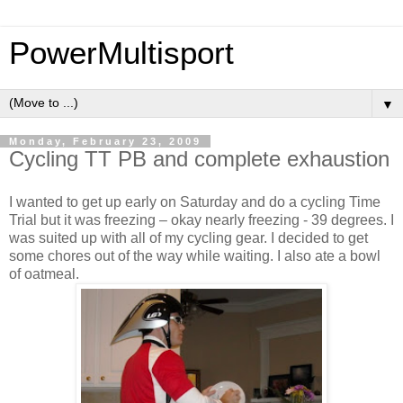
PowerMultisport
▼
Monday, February 23, 2009
Cycling TT PB and complete exhaustion
I wanted to get up early on Saturday and do a cycling Time
Trial but it was freezing – okay nearly freezing - 39 degrees. I
was suited up with all of my cycling gear. I decided to get
some chores out of the way while waiting. I also ate a bowl
of oatmeal.