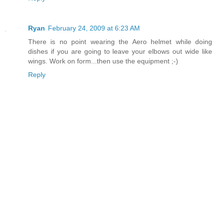
Ryan
February 24, 2009 at 6:23 AM
There is no point wearing the Aero helmet while doing
dishes if you are going to leave your elbows out wide like
wings. Work on form...then use the equipment ;-)
Reply