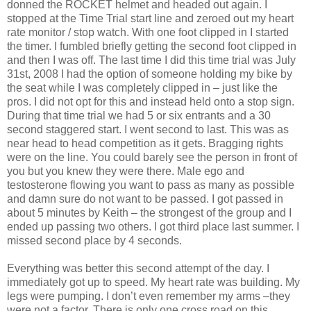
donned the ROCKET helmet and headed out again. I
stopped at the Time Trial start line and zeroed out my heart
rate monitor / stop watch. With one foot clipped in I started
the timer. I fumbled briefly getting the second foot clipped in
and then I was off. The last time I did this time trial was July
31st, 2008 I had the option of someone holding my bike by
the seat while I was completely clipped in – just like the
pros. I did not opt for this and instead held onto a stop sign.
During that time trial we had 5 or six entrants and a 30
second staggered start. I went second to last. This was as
near head to head competition as it gets. Bragging rights
were on the line. You could barely see the person in front of
you but you knew they were there. Male ego and
testosterone flowing you want to pass as many as possible
and damn sure do not want to be passed. I got passed in
about 5 minutes by Keith – the strongest of the group and I
ended up passing two others. I got third place last summer. I
missed second place by 4 seconds.
Everything was better this second attempt of the day. I
immediately got up to speed. My heart rate was building. My
legs were pumping. I don’t even remember my arms –they
were not a factor. There is only one cross road on this