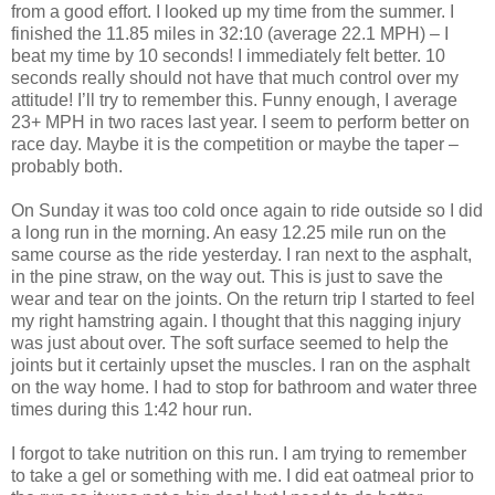
from a good effort. I looked up my time from the summer. I
finished the 11.85 miles in 32:10 (average 22.1 MPH) – I
beat my time by 10 seconds! I immediately felt better. 10
seconds really should not have that much control over my
attitude! I’ll try to remember this. Funny enough, I average
23+ MPH in two races last year. I seem to perform better on
race day. Maybe it is the competition or maybe the taper –
probably both.
On Sunday it was too cold once again to ride outside so I did
a long run in the morning. An easy 12.25 mile run on the
same course as the ride yesterday. I ran next to the asphalt,
in the pine straw, on the way out. This is just to save the
wear and tear on the joints. On the return trip I started to feel
my right hamstring again. I thought that this nagging injury
was just about over. The soft surface seemed to help the
joints but it certainly upset the muscles. I ran on the asphalt
on the way home. I had to stop for bathroom and water three
times during this 1:42 hour run.
I forgot to take nutrition on this run. I am trying to remember
to take a gel or something with me. I did eat oatmeal prior to