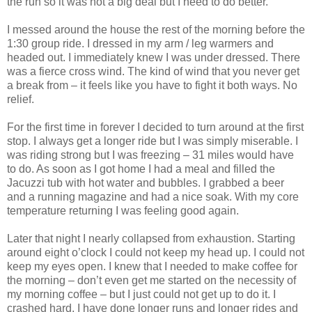
the run so it was not a big deal but I need to do better.
I messed around the house the rest of the morning before the
1:30 group ride. I dressed in my arm / leg warmers and
headed out. I immediately knew I was under dressed. There
was a fierce cross wind. The kind of wind that you never get
a break from – it feels like you have to fight it both ways. No
relief.
For the first time in forever I decided to turn around at the first
stop. I always get a longer ride but I was simply miserable. I
was riding strong but I was freezing – 31 miles would have
to do. As soon as I got home I had a meal and filled the
Jacuzzi tub with hot water and bubbles. I grabbed a beer
and a running magazine and had a nice soak. With my core
temperature returning I was feeling good again.
Later that night I nearly collapsed from exhaustion. Starting
around eight o’clock I could not keep my head up. I could not
keep my eyes open. I knew that I needed to make coffee for
the morning – don’t even get me started on the necessity of
my morning coffee – but I just could not get up to do it. I
crashed hard. I have done longer runs and longer rides and