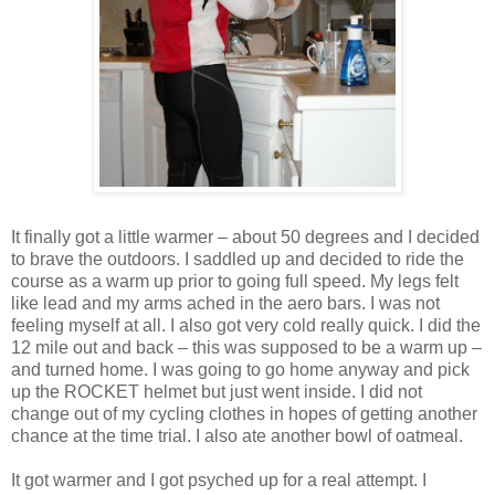
It finally got a little warmer – about 50 degrees and I decided
to brave the outdoors. I saddled up and decided to ride the
course as a warm up prior to going full speed. My legs felt
like lead and my arms ached in the aero bars. I was not
feeling myself at all. I also got very cold really quick. I did the
12 mile out and back – this was supposed to be a warm up –
and turned home. I was going to go home anyway and pick
up the ROCKET helmet but just went inside. I did not
change out of my cycling clothes in hopes of getting another
chance at the time trial. I also ate another bowl of oatmeal.
It got warmer and I got psyched up for a real attempt. I