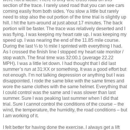
section of the trace. I rarely used road that you can see cars
coming easily from both sides. You slow a little but rarely
need to stop also the out portion of the time trial is slightly up
hill. I hit the turn-around at just about 17 minutes. The back
portion will be faster. The trace was relatively deserted and I
was flying. I was keeping my heart rate up. I was keeping my
speed up. I was nearing the end of the 11.85 mile course.
During the last ¼ to ½ mile I sprinted with everything I had.
As I crossed the finish line I stopped my heart rate monitor /
stop watch. The final time was 32:00.1 (average 22.22
MPH). I was a little let down. I had thought that I did last
summer’s run at 31:XX or something. It was a good effort but
not enough. I’m not talking depression or anything but I was
disappointed. I rode the same bike with the same times and
wore the same clothes with the same helmet. Everything that
I could control was the same and I was slower than last
summer. Sure I was peaking last summer when I did that
trial. Sure I cannot control the conditions of the course – the
wind, the temperature, the humidity, the road conditions – but
I am working of it.
I felt better for having done the exercise. I always get a lift