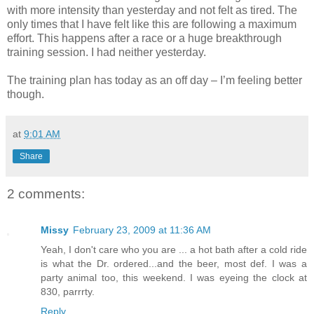
with more intensity than yesterday and not felt as tired. The
only times that I have felt like this are following a maximum
effort. This happens after a race or a huge breakthrough
training session. I had neither yesterday.
The training plan has today as an off day – I’m feeling better
though.
at
9:01 AM
Share
2 comments:
Missy
February 23, 2009 at 11:36 AM
Yeah, I don't care who you are ... a hot bath after a cold ride
is what the Dr. ordered...and the beer, most def. I was a
party animal too, this weekend. I was eyeing the clock at
830, parrrty.
Reply