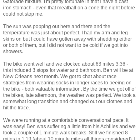
Gatorade mixture. I'm pretty fortunate in that I have a cast
iron stomach - even that meatball on a cone the night before
could not stop me.
The sun was popping out here and there and the
temperature was just about perfect. I had my arm and leg
skins on but I could have gotten away with shedding either
or both of them, but I did not want to be cold if we got into
showers.
The bike went well and we clocked about 63 miles 3:36 -
this included 3 stops for water and bathroom. Ben will be at
New Orleans next month. We got to chat about race
strategies from wearing socks in longer races to peeing on
the bike - both valuable information. By the time we got off of
the bikes, late afternoon, the weather was perfect. We took a
somewhat long transition and changed out our clothes and
hit the trace.
We were running at a comfortable conversational pace. It
was easy! Ben was suffering a little from his Achilles and we
took a couple of 1 minute walk breaks. Still we finished 8
miles in 1:19 (about 10 minute miles all things considered). I