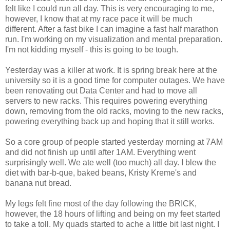
felt like I could run all day. This is very encouraging to me,
however, I know that at my race pace it will be much
different. After a fast bike I can imagine a fast half marathon
run. I'm working on my visualization and mental preparation.
I'm not kidding myself - this is going to be tough.
Yesterday was a killer at work. It is spring break here at the
university so it is a good time for computer outages. We have
been renovating out Data Center and had to move all
servers to new racks. This requires powering everything
down, removing from the old racks, moving to the new racks,
powering everything back up and hoping that it still works.
So a core group of people started yesterday morning at 7AM
and did not finish up until after 1AM. Everything went
surprisingly well. We ate well (too much) all day. I blew the
diet with bar-b-que, baked beans, Kristy Kreme's and
banana nut bread.
My legs felt fine most of the day following the BRICK,
however, the 18 hours of lifting and being on my feet started
to take a toll. My quads started to ache a little bit last night. I