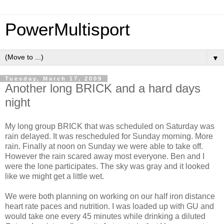
PowerMultisport
▼
Tuesday, March 17, 2009
Another long BRICK and a hard days
night
My long group BRICK that was scheduled on Saturday was
rain delayed. It was rescheduled for Sunday morning. More
rain. Finally at noon on Sunday we were able to take off.
However the rain scared away most everyone. Ben and I
were the lone participates. The sky was gray and it looked
like we might get a little wet.
We were both planning on working on our half iron distance
heart rate paces and nutrition. I was loaded up with GU and
would take one every 45 minutes while drinking a diluted