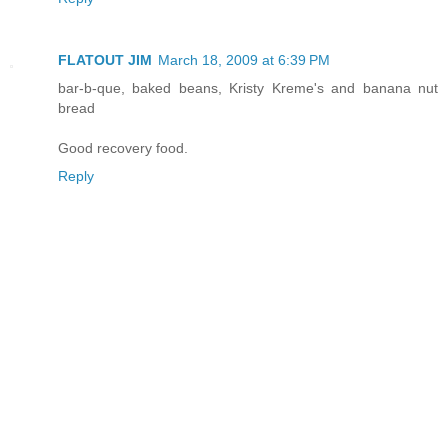
FLATOUT JIM
March 18, 2009 at 6:39 PM
bar-b-que, baked beans, Kristy Kreme's and banana nut
bread
Good recovery food.
Reply