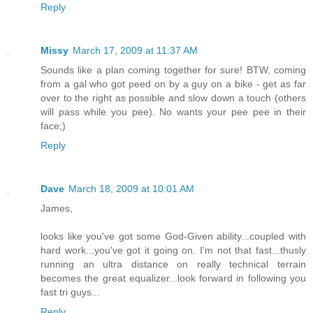
Reply
Missy
March 17, 2009 at 11:37 AM
Sounds like a plan coming together for sure! BTW, coming
from a gal who got peed on by a guy on a bike - get as far
over to the right as possible and slow down a touch (others
will pass while you pee). No wants your pee pee in their
face;)
Reply
Dave
March 18, 2009 at 10:01 AM
James,
looks like you've got some God-Given ability...coupled with
hard work...you've got it going on. I'm not that fast...thusly
running an ultra distance on really technical terrain
becomes the great equalizer...look forward in following you
fast tri guys...
Reply