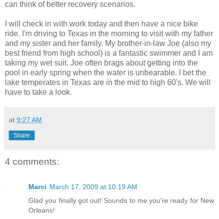
can think of better recovery scenarios.
I will check in with work today and then have a nice bike
ride. I'm driving to Texas in the morning to visit with my father
and my sister and her family. My brother-in-law Joe (also my
best friend from high school) is a fantastic swimmer and I am
taking my wet suit. Joe often brags about getting into the
pool in early spring when the water is unbearable. I bet the
lake temperates in Texas are in the mid to high 60's. We will
have to take a look.
at
9:27 AM
Share
4 comments:
Marci
March 17, 2009 at 10:19 AM
Glad you finally got out! Sounds to me you're ready for New
Orleans!