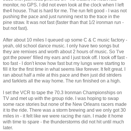
monitor, no GPS. I did not even look at the clock when I left
the4 house. That is hard for me. The run felt good - I was not
pushing the pace and just running next to the trace in the
pine straw. It was not fast (faster than that 1/2 ironman run -
but not fast).
After about 10 miles I queued up some C & C music factory -
yeah, old school dance music. I only have two songs but
they are remixes and worth about 2 hours of music. So 'I've
got the power' filled my ears and I just took off. I took off fast -
too fast - I don't know how fast but my lungs were starting to
fill it for the first time in what seems like forever. It felt great. I
ran about half a mile at this pace and then just did striders
and farklets all the way home. The run finished on a high.
I set the VCR to tape the 70.3 Ironman Championships on
TV and met up with the group ride. I was hoping to swap
some race stories but none of the New Orleans racers made
it to the ride. There was a storm brewing and we only got 30
miles in - it felt like we were racing the rain. I made it home
with time to spare - the thunderstorms did not hit until much
later.