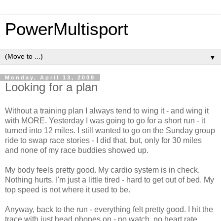
PowerMultisport
▼
Monday, April 13, 2009
Looking for a plan
Without a training plan I always tend to wing it - and wing it
with MORE. Yesterday I was going to go for a short run - it
turned into 12 miles. I still wanted to go on the Sunday group
ride to swap race stories - I did that, but, only for 30 miles
and none of my race buddies showed up.
My body feels pretty good. My cardio system is in check.
Nothing hurts. I'm just a little tired - hard to get out of bed. My
top speed is not where it used to be.
Anyway, back to the run - everything felt pretty good. I hit the
trace with just head phones on - no watch, no heart rate