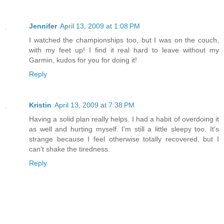
Jennifer
April 13, 2009 at 1:08 PM
I watched the championships too, but I was on the couch,
with my feet up! I find it real hard to leave without my
Garmin, kudos for you for doing it!
Reply
Kristin
April 13, 2009 at 7:38 PM
Having a solid plan really helps. I had a habit of overdoing it
as well and hurting myself. I'm still a little sleepy too. It's
strange because I feel otherwise totally recovered, but I
can't shake the tiredness.
Reply