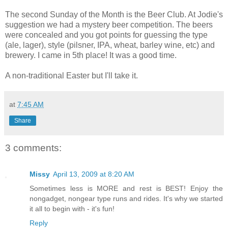
The second Sunday of the Month is the Beer Club. At Jodie's
suggestion we had a mystery beer competition. The beers
were concealed and you got points for guessing the type
(ale, lager), style (pilsner, IPA, wheat, barley wine, etc) and
brewery. I came in 5th place! It was a good time.
A non-traditional Easter but I'll take it.
at
7:45 AM
Share
3 comments:
Missy
April 13, 2009 at 8:20 AM
Sometimes less is MORE and rest is BEST! Enjoy the
nongadget, nongear type runs and rides. It's why we started
it all to begin with - it's fun!
Reply