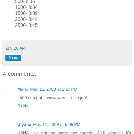
500- 8:36
1000- 8:34
1500- 8:39
2000- 8:44
2500- 8:45
at
9:28 AM
Share
4 comments:
Marci
May 11, 2009 at 2:19 PM
2500 straight... wowswers... nice job!
Reply
Ulyana
May 11, 2009 at 5:06 PM
HAHA, I've got the same two speeds! Well, actually, it's