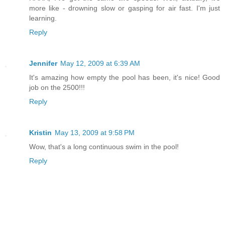
more like - drowning slow or gasping for air fast. I'm just
learning.
Reply
Jennifer
May 12, 2009 at 6:39 AM
It's amazing how empty the pool has been, it's nice! Good
job on the 2500!!!
Reply
Kristin
May 13, 2009 at 9:58 PM
Wow, that's a long continuous swim in the pool!
Reply