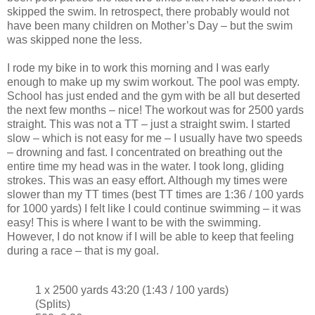
skipped the swim. In retrospect, there probably would not
have been many children on Mother’s Day – but the swim
was skipped none the less.
I rode my bike in to work this morning and I was early
enough to make up my swim workout. The pool was empty.
School has just ended and the gym with be all but deserted
the next few months – nice! The workout was for 2500 yards
straight. This was not a TT – just a straight swim. I started
slow – which is not easy for me – I usually have two speeds
– drowning and fast. I concentrated on breathing out the
entire time my head was in the water. I took long, gliding
strokes. This was an easy effort. Although my times were
slower than my TT times (best TT times are 1:36 / 100 yards
for 1000 yards) I felt like I could continue swimming – it was
easy! This is where I want to be with the swimming.
However, I do not know if I will be able to keep that feeling
during a race – that is my goal.
1 x 2500 yards 43:20 (1:43 / 100 yards)
(Splits)