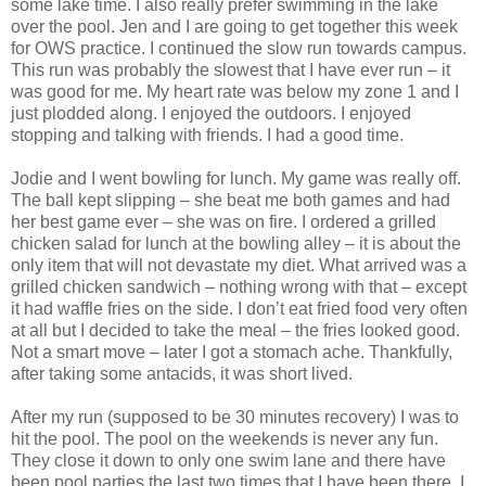
some lake time. I also really prefer swimming in the lake
over the pool. Jen and I are going to get together this week
for OWS practice. I continued the slow run towards campus.
This run was probably the slowest that I have ever run – it
was good for me. My heart rate was below my zone 1 and I
just plodded along. I enjoyed the outdoors. I enjoyed
stopping and talking with friends. I had a good time.
Jodie and I went bowling for lunch. My game was really off.
The ball kept slipping – she beat me both games and had
her best game ever – she was on fire. I ordered a grilled
chicken salad for lunch at the bowling alley – it is about the
only item that will not devastate my diet. What arrived was a
grilled chicken sandwich – nothing wrong with that – except
it had waffle fries on the side. I don’t eat fried food very often
at all but I decided to take the meal – the fries looked good.
Not a smart move – later I got a stomach ache. Thankfully,
after taking some antacids, it was short lived.
After my run (supposed to be 30 minutes recovery) I was to
hit the pool. The pool on the weekends is never any fun.
They close it down to only one swim lane and there have
been pool parties the last two times that I have been there. I