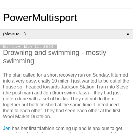
PowerMultisport
▼
Monday, May 11, 2009
Drowning and swimming - mostly
swimming
The plan called for a short recovery run on Sunday. It turned
into a very easy, chatty 10 miler. I just wanted to be out of the
house so I headed towards Jackson Station. I ran into Steve
(the post man) and Jen (from swim class) – they had just
gotten done with a set of bricks. They did not do them
together but both finished at the same time. I introduced
them to each other. They had seen each other at the first
Wool Market Duathlon.
Jen
has her first triathlon coming up and is anxious to get