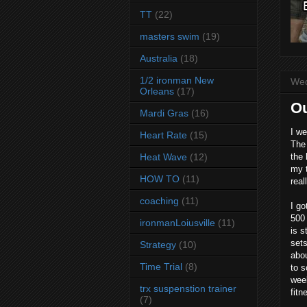
TT
(22)
masters swim
(19)
Australia
(18)
1/2 ironman New
Wed
Orleans
(17)
Ou
Mardi Gras
(16)
I we
Heart Rate
(15)
The 
Heat Wave
(12)
the 
my t
HOW TO
(11)
real
coaching
(11)
I go
500 
ironmanLoiusville
(11)
is s
sets
Strategy
(10)
abou
Time Trial
(8)
to s
week
trx suspenstion trainer
fitn
(7)