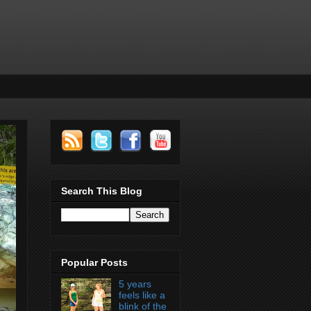
Search This Blog
Popular Posts
5 years
feels like a
blink of the