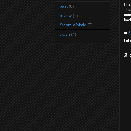
I ha
past
(6)
This
coin
review
(6)
back
Steam Whistle
(5)
at
8
crash
(4)
Lab
2