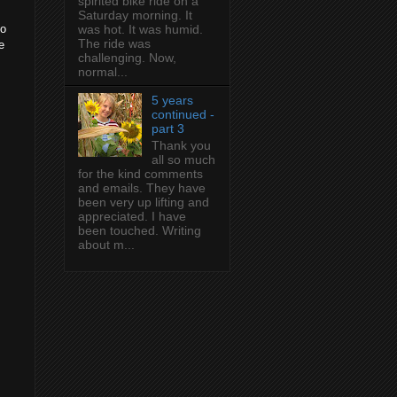
spirited bike ride on a
Saturday morning. It
to
was hot. It was humid.
The ride was
e
challenging. Now,
normal...
5 years
continued -
part 3
Thank you
all so much
for the kind comments
and emails. They have
been very up lifting and
appreciated. I have
been touched. Writing
about m...