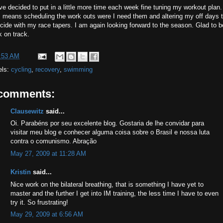
ve decided to put in a little more time each week fine tuning my workout plan.
 means scheduling the work outs were I need them and altering my off days 
cide with my race tapers. I am again looking forward to the season. Glad to b
 on track.
:53 AM
els:
cycling
,
recovery
,
swimming
 comments:
Clausewitz
said...
Oi. Parabéns por seu excelente blog. Gostaria de lhe convidar para
visitar meu blog e conhecer alguma coisa sobre o Brasil e nossa luta
contra o comunismo. Abração
May 27, 2009 at 11:28 AM
Kristin
said...
Nice work on the bilateral breathing, that is something I have yet to
master and the further I get into IM training, the less time I have to even
try it. So frustrating!
May 29, 2009 at 6:56 AM