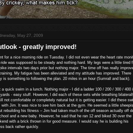
nesday, May 27, 2009
tlook - greatly improved!
nt for a nice morning ride on Tuesday. I did not even wear the heart rate monit
ride was supposed to be steady and nothing hard. My legs were a little tired 
bike intervals two days prior but nothing major. The time off has really improv
raining. My fatigue has been alleviated and my attitude has improved. There
ly is something to following the plan. 20 miles in an hour (Sumrall and back).
t a quick swim in a lunch. Nothing major - I did a ladder 100 / 200 / 300 / 400 
yards - easy stuff. However, I did each of these sets while breathing bilaterally
till not comfortable or completely natural but it is getting easier. I did these s
 with Jim. It was nice to see him back at the gym. He seemed a little sheepi
t rebuilding his fitness – Jim had taken much of the off season actually off d
chool and a new baby. However, he said that he ran 12 and biked 30 over the
end with a brick thrown in for good measure. I would say he is building his
ess back rather quickly.