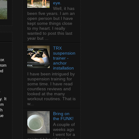
eye.
Well, it has
been five years. I am an
open person but I have
kept some things close
to my heart. I really
wanted to post this last
year but ...
TRX
suspension
trainer -
or.
anchor
from
installation
ed
I have been intrigued by
suspension training for
some time. I have read
countless reviews and
/
looked at the many
workout routines. That is
. It
w...
wim
sh
Bring on
ue
the FUNK!
A couple of
weeks ago
I went for a