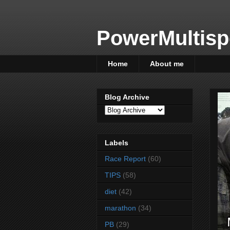
PowerMultisp
Home
About me
Blog Archive
Labels
Race Report
(60)
TIPS
(58)
diet
(42)
marathon
(34)
PB
(29)