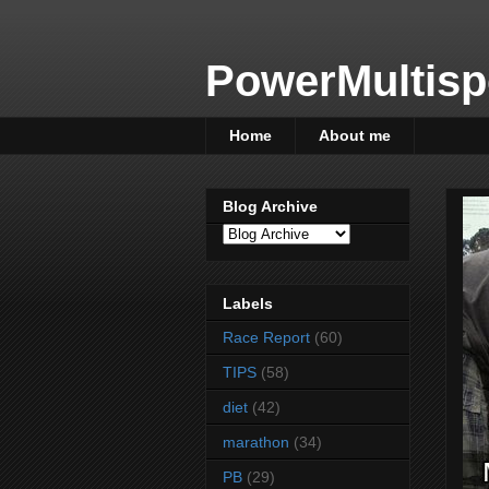
PowerMultisp
Home
About me
Blog Archive
Labels
Race Report
(60)
TIPS
(58)
diet
(42)
marathon
(34)
PB
(29)