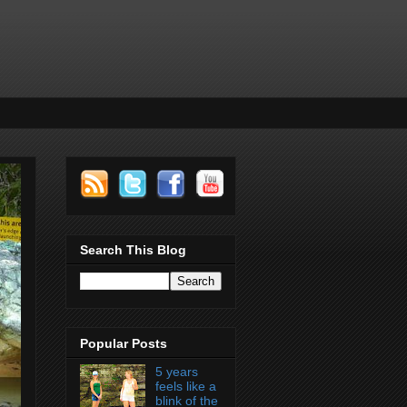
Search This Blog
Popular Posts
5 years
feels like a
blink of the