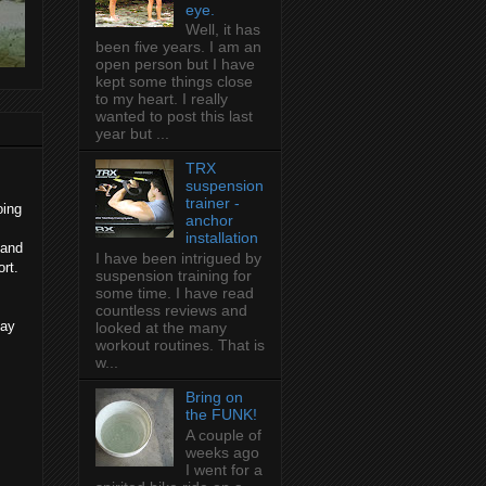
eye.
Well, it has
been five years. I am an
open person but I have
kept some things close
to my heart. I really
wanted to post this last
year but ...
TRX
suspension
trainer -
oing
anchor
installation
 and
I have been intrigued by
rt.
suspension training for
some time. I have read
countless reviews and
day
looked at the many
workout routines. That is
w...
Bring on
the FUNK!
A couple of
weeks ago
I went for a