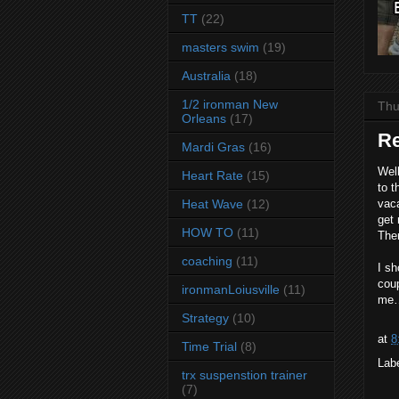
TT
(22)
masters swim
(19)
Australia
(18)
1/2 ironman New
Thu
Orleans
(17)
Re
Mardi Gras
(16)
Well
Heart Rate
(15)
to t
Heat Wave
(12)
vaca
get 
HOW TO
(11)
Ther
coaching
(11)
I sh
coup
ironmanLoiusville
(11)
me
Strategy
(10)
at
8
Time Trial
(8)
Lab
trx suspenstion trainer
(7)