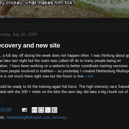
rsday, July 16, 2009
covery and new site
, a full day off during the week does not happen often. I was thinking about g
he lake last night but the swim was called off do to many people being on
tion. I have been working on a website to better coordinate training sessions
more people involved in triathlon – so yesterday I created Hattiesburg Multispo
e is not much there right now but the forum is live –
link
.
ould be ready to hit the training again full force. The high intensity race Satur
led with the 100 + miles on the bike the next day did take a big chunk out of
…
:03 AM
els:
HattiesburgMultisport.com
,
recovery