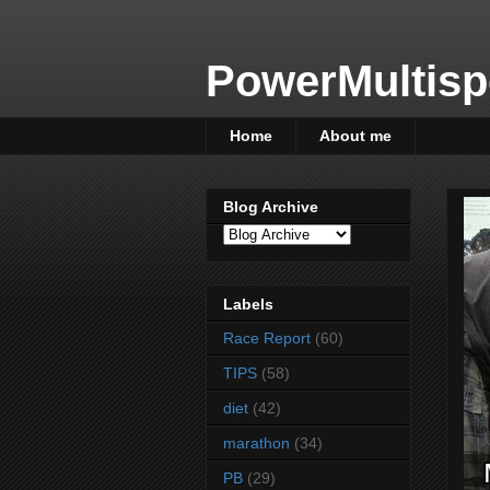
PowerMultisp
Home
About me
Blog Archive
Labels
Race Report
(60)
TIPS
(58)
diet
(42)
marathon
(34)
PB
(29)