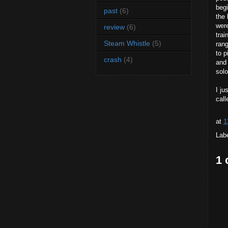
begi
past
(6)
the 
were
review
(6)
trai
Steam Whistle
(5)
rang
to p
crash
(4)
and 
solo
I ju
call
at
1
Lab
1