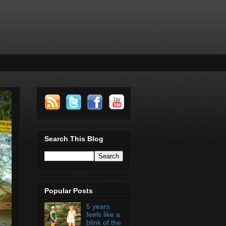
Search This Blog
Popular Posts
5 years
feels like a
blink of the