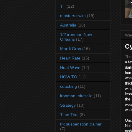
TT
(22)
masters swim
(19)
Australia
(18)
1/2 ironman New
Wed
Orleans
(17)
Cy
Mardi Gras
(16)
The 
Heart Rate
(15)
a fe
Heat Wave
(12)
dark
here
HOW TO
(11)
what
thic
coaching
(11)
wind
less
ironmanLoiusville
(11)
the 
wear
Strategy
(10)
wate
Time Trial
(8)
Once
trx suspenstion trainer
Not 
(7)
pedd