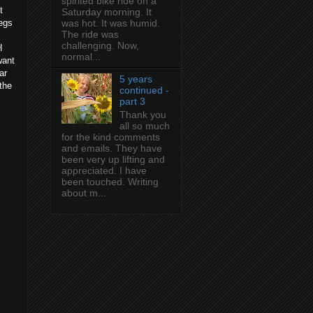
spirited bike ride on a
t
Saturday morning. It
legs
was hot. It was humid.
The ride was
challenging. Now,
H
normal...
want
ar
5 years
the
continued -
part 3
Thank you
all so much
for the kind comments
and emails. They have
been very up lifting and
appreciated. I have
been touched. Writing
about m...