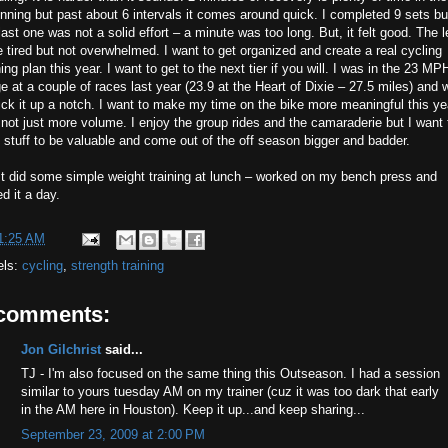
nning but past about 6 intervals it comes around quick. I completed 9 sets bu
last one was not a solid effort – a minute was too long. But, it felt good. The 
 tired but not overwhelmed. I want to get organized and create a real cycling
ning plan this year. I want to get to the next tier if you will. I was in the 23 MP
e at a couple of races last year (23.9 at the Heart of Dixie – 27.5 miles) and 
ick it up a notch. I want to make my time on the bike more meaningful this ye
not just more volume. I enjoy the group rides and the camaraderie but I want 
 stuff to be valuable and come out of the off season bigger and badder.
st did some simple weight training at lunch – worked on my bench press and
ed it a day.
1:25 AM
els:
cycling
,
strength training
 comments:
Jon Gilchrist
said...
TJ - I'm also focused on the same thing this Outseason. I had a session
similar to yours tuesday AM on my trainer (cuz it was too dark that early
in the AM here in Houston). Keep it up...and keep sharing...
September 23, 2009 at 2:00 PM