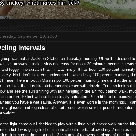
nesday, September 23, 2009
cling intervals
group was not at Jackson Station on Tuesday morning. Oh well, I decided to
w miles anyway. I took it slow and easy for about 20 minutes because it was s
 and foggy – no scratch that – it was misty. It has been 100 percent humidity
 lately. No I don’t think you understand – when I say 100 percent humidity tha
 I mean. Here in South Mississippi 100 percent humidity means that the air i
k – so thick that it is like static rain dispersed with drizzle. You can look out t
ow and see the sun shining with rain hanging in the air. You cannot walk, mu
 ride or run, 10 feet without being totally saturated. Put a little bit of eucalyptu
air and you have a wet sauna. Anyway, it is even worse in the mornings. I ca
 my glasses and regardless of effort I soon weigh several pounds more due 
r weight.
 the light came out I decided to play with a little bit of speed work on the bik
much but I was going to do 1 minute all out efforts followed my 2 minutes of l
ling. It is harder than it sounds. 2 minutes of recovery is plenty of time in the