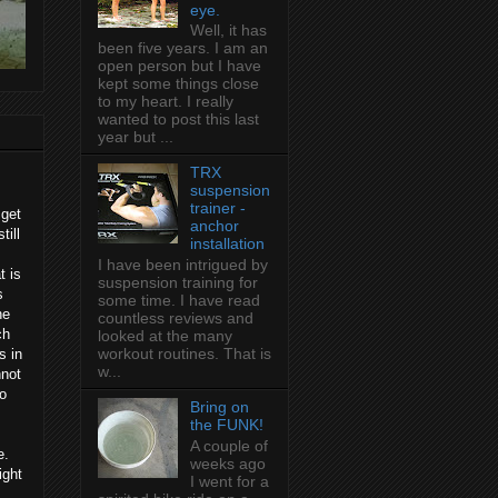
eye.
Well, it has
been five years. I am an
open person but I have
kept some things close
to my heart. I really
wanted to post this last
year but ...
TRX
suspension
trainer -
 get
anchor
till
installation
I have been intrigued by
t is
suspension training for
s
some time. I have read
he
countless reviews and
ch
looked at the many
workout routines. That is
s in
w...
nnot
to
Bring on
the FUNK!
A couple of
e.
weeks ago
ight
I went for a