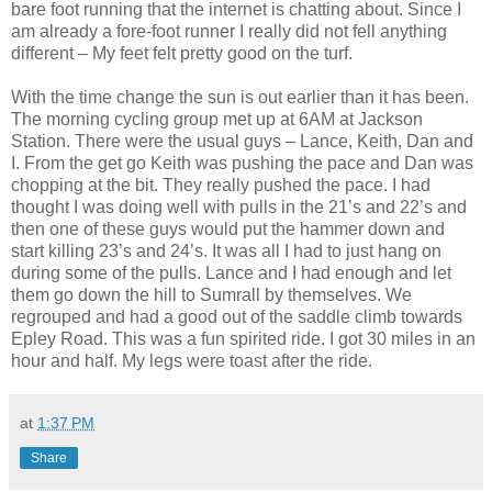
bare foot running that the internet is chatting about. Since I
am already a fore-foot runner I really did not fell anything
different – My feet felt pretty good on the turf.
With the time change the sun is out earlier than it has been.
The morning cycling group met up at 6AM at Jackson
Station. There were the usual guys – Lance, Keith, Dan and
I. From the get go Keith was pushing the pace and Dan was
chopping at the bit. They really pushed the pace. I had
thought I was doing well with pulls in the 21’s and 22’s and
then one of these guys would put the hammer down and
start killing 23’s and 24’s. It was all I had to just hang on
during some of the pulls. Lance and I had enough and let
them go down the hill to Sumrall by themselves. We
regrouped and had a good out of the saddle climb towards
Epley Road. This was a fun spirited ride. I got 30 miles in an
hour and half. My legs were toast after the ride.
at
1:37 PM
Share