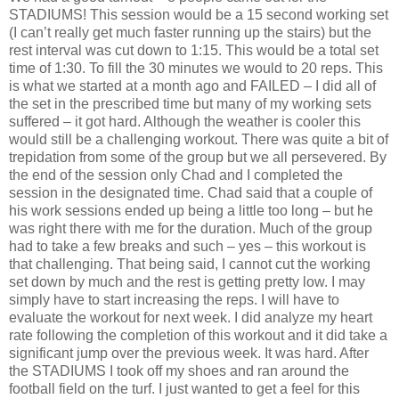
STADIUMS! This session would be a 15 second working set
(I can’t really get much faster running up the stairs) but the
rest interval was cut down to 1:15. This would be a total set
time of 1:30. To fill the 30 minutes we would to 20 reps. This
is what we started at a month ago and FAILED – I did all of
the set in the prescribed time but many of my working sets
suffered – it got hard. Although the weather is cooler this
would still be a challenging workout. There was quite a bit of
trepidation from some of the group but we all persevered. By
the end of the session only Chad and I completed the
session in the designated time. Chad said that a couple of
his work sessions ended up being a little too long – but he
was right there with me for the duration. Much of the group
had to take a few breaks and such – yes – this workout is
that challenging. That being said, I cannot cut the working
set down by much and the rest is getting pretty low. I may
simply have to start increasing the reps. I will have to
evaluate the workout for next week. I did analyze my heart
rate following the completion of this workout and it did take a
significant jump over the previous week. It was hard. After
the STADIUMS I took off my shoes and ran around the
football field on the turf. I just wanted to get a feel for this