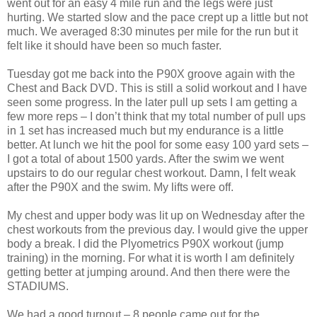
went out for an easy 4 mile run and the legs were just
hurting. We started slow and the pace crept up a little but not
much. We averaged 8:30 minutes per mile for the run but it
felt like it should have been so much faster.
Tuesday got me back into the P90X groove again with the
Chest and Back DVD. This is still a solid workout and I have
seen some progress. In the later pull up sets I am getting a
few more reps – I don’t think that my total number of pull ups
in 1 set has increased much but my endurance is a little
better. At lunch we hit the pool for some easy 100 yard sets –
I got a total of about 1500 yards. After the swim we went
upstairs to do our regular chest workout. Damn, I felt weak
after the P90X and the swim. My lifts were off.
My chest and upper body was lit up on Wednesday after the
chest workouts from the previous day. I would give the upper
body a break. I did the Plyometrics P90X workout (jump
training) in the morning. For what it is worth I am definitely
getting better at jumping around. And then there were the
STADIUMS.
We had a good turnout – 8 people came out for the