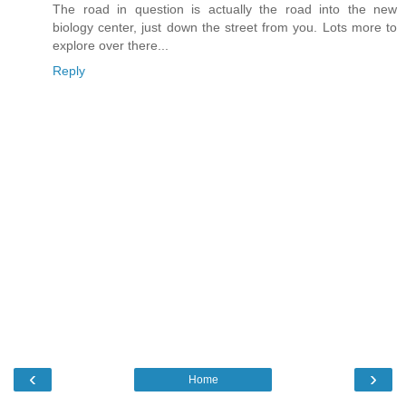
The road in question is actually the road into the new
biology center, just down the street from you. Lots more to
explore over there...
Reply
‹
›
Home