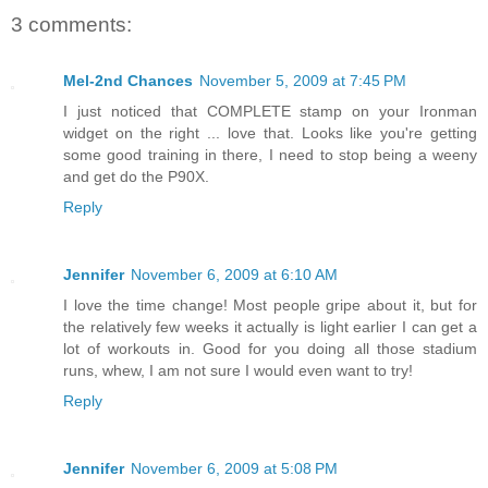
3 comments:
Mel-2nd Chances
November 5, 2009 at 7:45 PM
I just noticed that COMPLETE stamp on your Ironman
widget on the right ... love that. Looks like you're getting
some good training in there, I need to stop being a weeny
and get do the P90X.
Reply
Jennifer
November 6, 2009 at 6:10 AM
I love the time change! Most people gripe about it, but for
the relatively few weeks it actually is light earlier I can get a
lot of workouts in. Good for you doing all those stadium
runs, whew, I am not sure I would even want to try!
Reply
Jennifer
November 6, 2009 at 5:08 PM