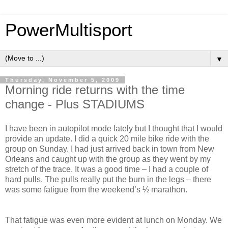
PowerMultisport
▼
Thursday, November 5, 2009
Morning ride returns with the time
change - Plus STADIUMS
I have been in autopilot mode lately but I thought that I would
provide an update. I did a quick 20 mile bike ride with the
group on Sunday. I had just arrived back in town from New
Orleans and caught up with the group as they went by my
stretch of the trace. It was a good time – I had a couple of
hard pulls. The pulls really put the burn in the legs – there
was some fatigue from the weekend’s ½ marathon.
That fatigue was even more evident at lunch on Monday. We