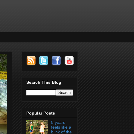
Search This Blog
Popular Posts
5 years
feels like a
blink of the