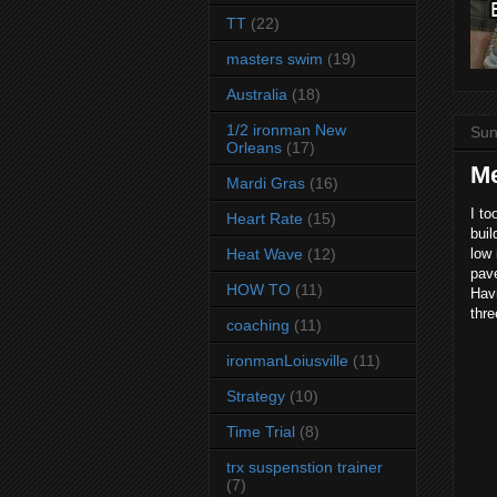
TT
(22)
masters swim
(19)
Australia
(18)
1/2 ironman New
Sun
Orleans
(17)
M
Mardi Gras
(16)
I to
Heart Rate
(15)
buil
Heat Wave
(12)
low 
pav
HOW TO
(11)
Havi
thr
coaching
(11)
ironmanLoiusville
(11)
Strategy
(10)
Time Trial
(8)
trx suspenstion trainer
(7)