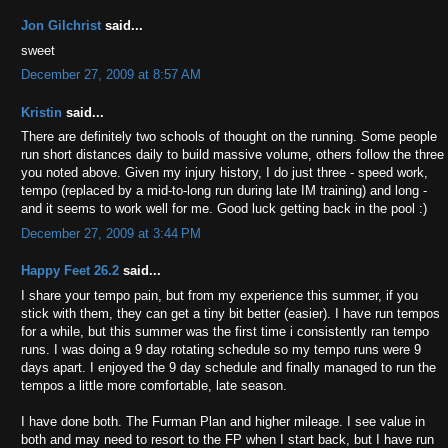
Jon Gilchrist
said...
sweet
December 27, 2009 at 8:57 AM
Kristin
said...
There are definitely two schools of thought on the running. Some people
run short distances daily to build massive volume, others follow the three
you noted above. Given my injury history, I do just three - speed work,
tempo (replaced by a mid-to-long run during late IM training) and long -
and it seems to work well for me. Good luck getting back in the pool :)
December 27, 2009 at 3:44 PM
Happy Feet 26.2
said...
I share your tempo pain, but from my experience this summer, if you
stick with them, they can get a tiny bit better (easier). I have run tempos
for a while, but this summer was the first time i consistently ran tempo
runs. I was doing a 9 day rotating schedule so my tempo runs were 9
days apart. I enjoyed the 9 day schedule and finally managed to run the
tempos a little more comfortable, late season.
I have done both. The Furman Plan and higher mileage. I see value in
both and may need to resort to the FP when I start back, but I have run