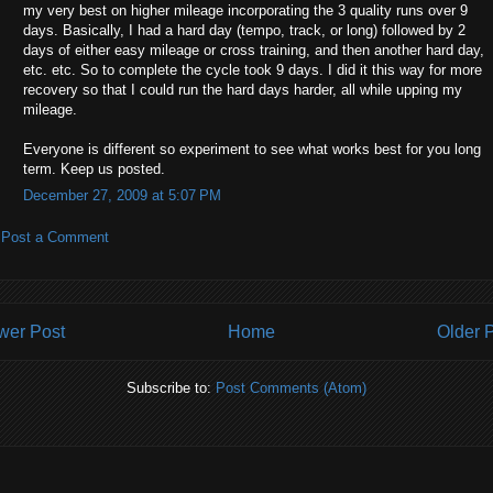
my very best on higher mileage incorporating the 3 quality runs over 9
days. Basically, I had a hard day (tempo, track, or long) followed by 2
days of either easy mileage or cross training, and then another hard day,
etc. etc. So to complete the cycle took 9 days. I did it this way for more
recovery so that I could run the hard days harder, all while upping my
mileage.
Everyone is different so experiment to see what works best for you long
term. Keep us posted.
December 27, 2009 at 5:07 PM
Post a Comment
wer Post
Home
Older 
Subscribe to:
Post Comments (Atom)