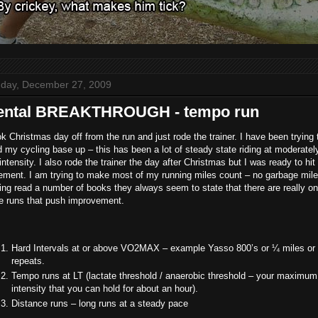
day, December 27, 2009
ental BREAKTHROUGH - tempo run
ok Christmas day off from the run and just rode the trainer. I have been trying 
d my cycling base up – this has been a lot of steady state riding at moderately
intensity. I also rode the trainer the day after Christmas but I was ready to hit
ement. I am trying to make most of my running miles count – no garbage mile
ng read a number of books they always seem to state that there are really on
ee runs that push improvement.
Hard Intervals at or above VO2MAX – example Yasso 800’s or ¼ miles or 
repeats.
Tempo runs at LT (lactate threshold / anaerobic threshold – your maximum
intensity that you can hold for about an hour).
Distance runs – long runs at a steady pace