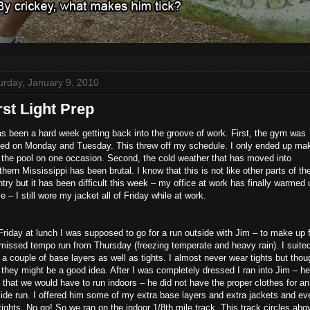
urday, January 9, 2010
rst Light Prep
as been a hard week getting back into the groove of work. First, the gym was
sed on Monday and Tuesday. This threw off my schedule. I only ended up ma
o the pool on one occasion. Second, the cold weather that has moved into
hern Mississippi has been brutal. I know that this is not like other parts of th
try but it has been difficult this week – my office at work has finally warmed 
 – I still wore my jacket all of Friday while at work.
riday at lunch I was supposed to go for a run outside with Jim – to make up 
missed tempo run from Thursday (freezing temperate and heavy rain). I suite
 a couple of base layers as well as tights. I almost never wear tights but thou
 they might be a good idea. After I was completely dressed I ran into Jim – he
 that we would have to run indoors – he did not have the proper clothes for an
ide run. I offered him some of my extra base layers and extra jackets and ev
tights. No go! So we ran on the indoor 1/8th mile track. This track circles abo