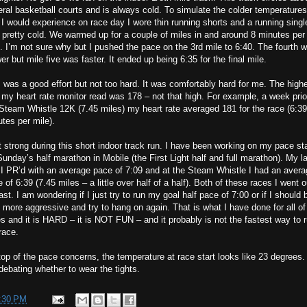
ral basketball courts and is always cold. To simulate the colder temperatures
 I would experience on race day I wore thin running shorts and a running single
pretty cold. We warmed up for a couple of miles in and around 8 minutes per
. I’m not sure why but I pushed the pace on the 3rd mile to 6:40. The fourth 
er but mile five was faster. It ended up being 6:35 for the final mile.
 was a good effort but not too hard. It was comfortably hard for me. The high
 my heart rate monitor read was 178 – not that high. For example, a week prior
Steam Whistle 12K (7.45 miles) my heart rate averaged 181 for the race (6:39
tes per mile).
lt strong during this short indoor track run. I have been working on my pace s
Sunday’s half marathon in Mobile (the First Light half and full marathon). My l
 I PR’d with an average pace of 7:09 and at the Steam Whistle I had an aver
 of 6:39 (7.45 miles – a little over half of a half). Both of these races I went o
fast. I am wondering if I just try to run my goal half pace of 7:00 or if I should 
le more aggressive and try to hang on again. That is what I have done for all o
s and it is HARD – it is NOT FUN – and it probably is not the fastest way to 
race.
op of the pace concerns, the temperature at race start looks like 23 degrees. 
ebating whether to wear the tights.
:30 PM