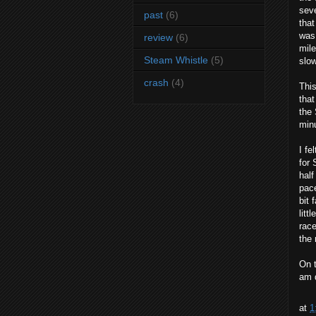
seve
past
(6)
that
was 
review
(6)
mile
Steam Whistle
(5)
slow
crash
(4)
This
that
the 
minu
I fe
for 
half
pace
bit 
litt
race
the 
On t
am d
at
1