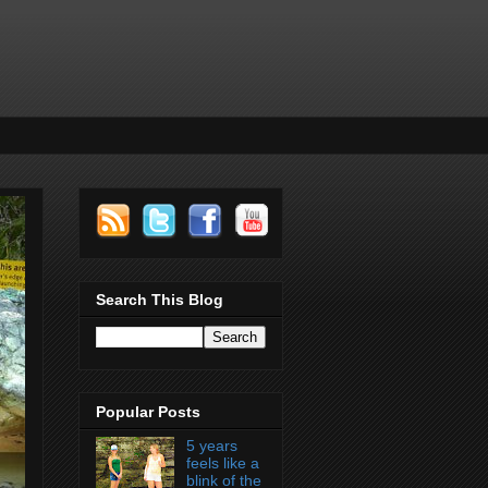
Search This Blog
Popular Posts
5 years
feels like a
blink of the