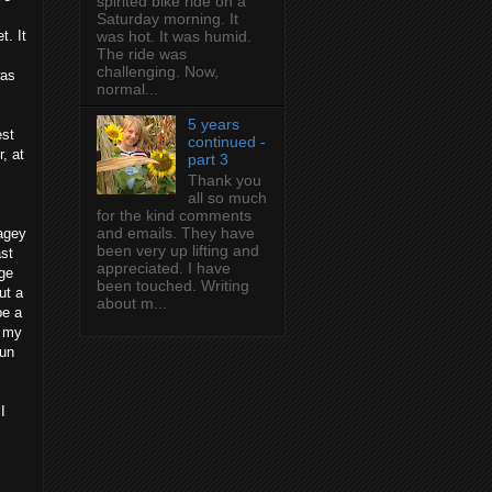
spirited bike ride on a
Saturday morning. It
t. It
was hot. It was humid.
The ride was
challenging. Now,
was
normal...
5 years
est
continued -
, at
part 3
Thank you
all so much
for the kind comments
and emails. They have
tagey
been very up lifting and
ast
appreciated. I have
age
been touched. Writing
ut a
about m...
be a
f my
run
I