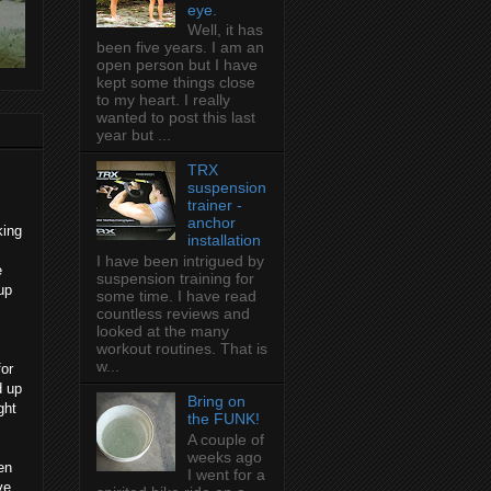
eye.
Well, it has
been five years. I am an
open person but I have
kept some things close
to my heart. I really
wanted to post this last
year but ...
TRX
suspension
trainer -
anchor
king
installation
I have been intrigued by
e
suspension training for
up
some time. I have read
countless reviews and
looked at the many
workout routines. That is
w...
for
d up
Bring on
ght
the FUNK!
A couple of
weeks ago
en
I went for a
ve