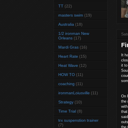
TT
(22)
masters swim
(19)
Australia
(18)
1/2 ironman New
Sat
Orleans
(17)
Fi
Mardi Gras
(16)
It h
Heart Rate
(15)
clo
Heat Wave
(12)
it t
Sout
HOW TO
(11)
coun
some
coaching
(11)
ironmanLoiusville
(11)
On F
the 
Strategy
(10)
with
Time Trial
(8)
that
said
trx suspenstion trainer
outs
(7)
the 