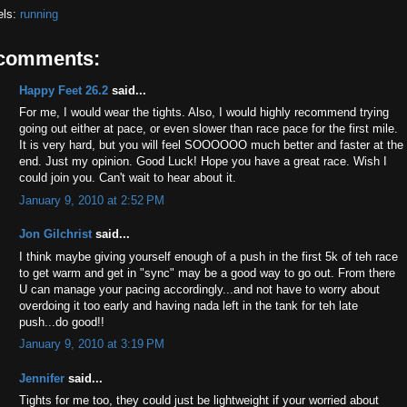
els:
running
 comments:
Happy Feet 26.2
said...
For me, I would wear the tights. Also, I would highly recommend trying
going out either at pace, or even slower than race pace for the first mile.
It is very hard, but you will feel SOOOOOO much better and faster at the
end. Just my opinion. Good Luck! Hope you have a great race. Wish I
could join you. Can't wait to hear about it.
January 9, 2010 at 2:52 PM
Jon Gilchrist
said...
I think maybe giving yourself enough of a push in the first 5k of teh race
to get warm and get in "sync" may be a good way to go out. From there
U can manage your pacing accordingly...and not have to worry about
overdoing it too early and having nada left in the tank for teh late
push...do good!!
January 9, 2010 at 3:19 PM
Jennifer
said...
Tights for me too, they could just be lightweight if your worried about