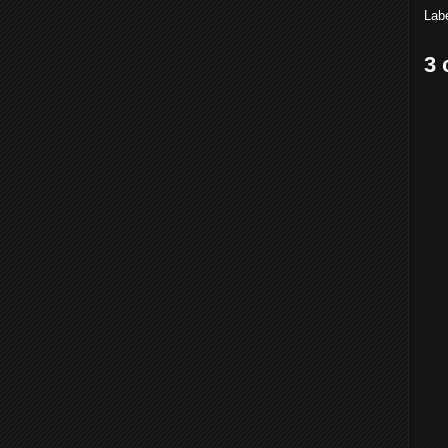
Lab
3