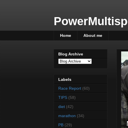
PowerMultisp
Home
About me
Blog Archive
Labels
Race Report
(60)
TIPS
(58)
diet
(42)
marathon
(34)
PB
(29)