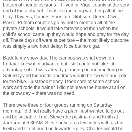
bottom of their televisions – I lived in ‘Vigo’ county at the very
end of the alphabet. It was excruciating watching all of the
Clay, Daviess, Dubois, Fountain, Gibbson, Green, Own,
Parke, Putnam counties go by not to mention all of the
private schools. It would take forever and then when the
child’s school came up they would hope and pray for the day
off. These days off were super rare – the most likely outcome
was simply a two hour delay. Nice but no cigar.
Back to my snow day. The campus was shut down on
Friday. I knew it in advance but I still could not take full
advantage of it. I was already planning on running long on
Saturday and the roads and trails would be too wet and cold
for the bike. I just took it easy. I took care of some school
work and rode the trainer. I did not leave the house at all on
the snow day – there was no need.
There were three or four groups running on Saturday
morning. I did not really have a plan I just wanted to go out
and be sociable. I met Steve (the postman) and Keith at
Jackson at 6:30AM. Steve only ran a few miles with us but
Keith and I continued on towards Epley. Charles would be