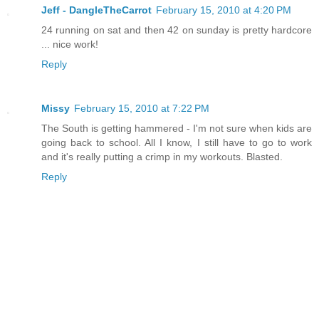
Jeff - DangleTheCarrot
February 15, 2010 at 4:20 PM
24 running on sat and then 42 on sunday is pretty hardcore
... nice work!
Reply
Missy
February 15, 2010 at 7:22 PM
The South is getting hammered - I'm not sure when kids are
going back to school. All I know, I still have to go to work
and it's really putting a crimp in my workouts. Blasted.
Reply