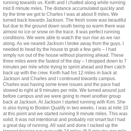
running towards us. Keith and I chatted along while running
mid 8 minute miles. The distance accumulated quickly and
by the time we got to Charles I was at about 8 miles. We
turned back towards Jackson. The fresh snow was beautiful
but due to the ground down south being so warm there was
almost no ice or snow on the trace. It was perfect running
conditions. We were able to watch the sun rise as we ran
along. As we neared Jackson I broke away from the guys. I
needed to head by the house to grab a few gels – I had
simply run out of the house without planning ahead. These
three miles were the fastest of the day – I dropped down to 7
minutes per mile while trying to sprint ahead and then catch
back up with the crew. Keith had his 12 miles in back at
Jackson and Charles and I continued towards campus.
Charles was having some knee issues and the pace had
slowed to right at 9 minutes per mile. We turned around just
before campus and we were going to meet another group
back at Jackson. At Jackson I started running with Kim. She
is also trying to Boston Qualify in two weeks. I was at mile 10
at this point and we started running 8 minute miles. This was
solid. It was not intentional and probably not smart but I had
a great day of running. All said and done I racked up the