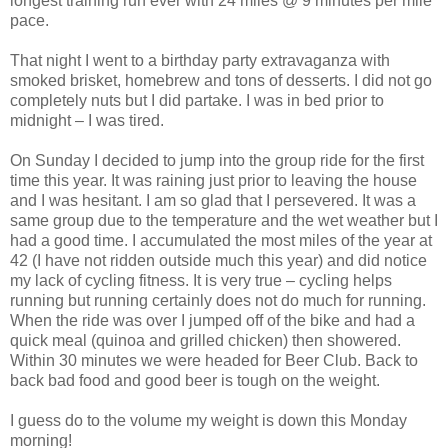
longest training run ever with 24 miles @ 9 minutes per mile
pace.
That night I went to a birthday party extravaganza with
smoked brisket, homebrew and tons of desserts. I did not go
completely nuts but I did partake. I was in bed prior to
midnight – I was tired.
On Sunday I decided to jump into the group ride for the first
time this year. It was raining just prior to leaving the house
and I was hesitant. I am so glad that I persevered. It was a
same group due to the temperature and the wet weather but I
had a good time. I accumulated the most miles of the year at
42 (I have not ridden outside much this year) and did notice
my lack of cycling fitness. It is very true – cycling helps
running but running certainly does not do much for running.
When the ride was over I jumped off of the bike and had a
quick meal (quinoa and grilled chicken) then showered.
Within 30 minutes we were headed for Beer Club. Back to
back bad food and good beer is tough on the weight.
I guess do to the volume my weight is down this Monday
morning!