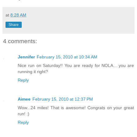
at
8:28 AM
Share
4 comments:
Jennifer
February 15, 2010 at 10:34 AM
Nice run on Saturday!! You are ready for NOLA... you are
running it right?
Reply
Aimee
February 15, 2010 at 12:37 PM
Wow...24 miles! That is awesome! Congrats on your great
run! :)
Reply