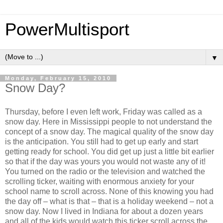
PowerMultisport
▼
Monday, February 15, 2010
Snow Day?
Thursday, before I even left work, Friday was called as a
snow day. Here in Mississippi people to not understand the
concept of a snow day. The magical quality of the snow day
is the anticipation. You still had to get up early and start
getting ready for school. You did get up just a little bit earlier
so that if the day was yours you would not waste any of it!
You turned on the radio or the television and watched the
scrolling ticker, waiting with enormous anxiety for your
school name to scroll across. None of this knowing you had
the day off – what is that – that is a holiday weekend – not a
snow day. Now I lived in Indiana for about a dozen years
and all of the kids would watch this ticker scroll across the