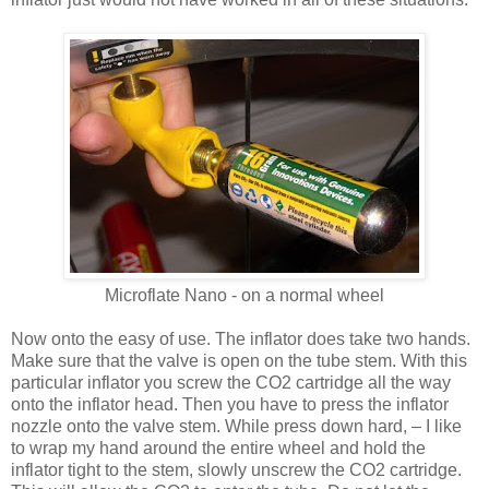
Microflate Nano - on a normal wheel
Now onto the easy of use. The inflator does take two hands.
Make sure that the valve is open on the tube stem. With this
particular inflator you screw the CO2 cartridge all the way
onto the inflator head. Then you have to press the inflator
nozzle onto the valve stem. While press down hard, – I like
to wrap my hand around the entire wheel and hold the
inflator tight to the stem, slowly unscrew the CO2 cartridge.