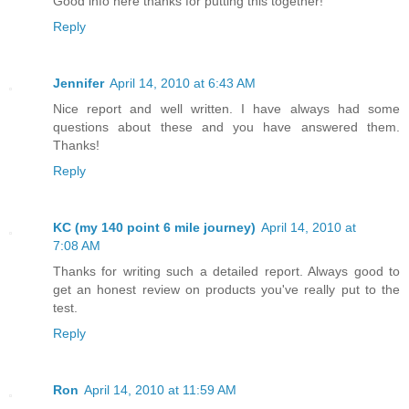
Good info here thanks for putting this together!
Reply
Jennifer
April 14, 2010 at 6:43 AM
Nice report and well written. I have always had some
questions about these and you have answered them.
Thanks!
Reply
KC (my 140 point 6 mile journey)
April 14, 2010 at
7:08 AM
Thanks for writing such a detailed report. Always good to
get an honest review on products you've really put to the
test.
Reply
Ron
April 14, 2010 at 11:59 AM