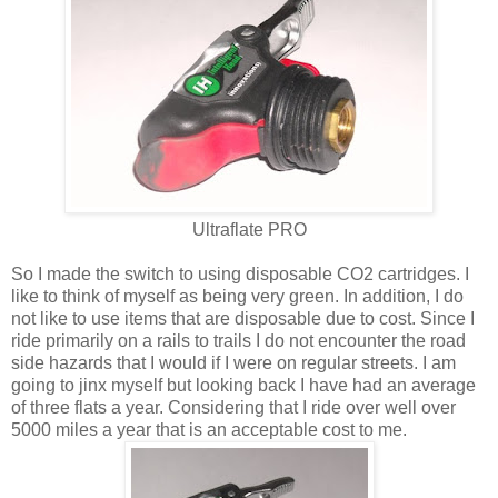
Ultraflate PRO
So I made the switch to using disposable CO2 cartridges. I
like to think of myself as being very green. In addition, I do
not like to use items that are disposable due to cost. Since I
ride primarily on a rails to trails I do not encounter the road
side hazards that I would if I were on regular streets. I am
going to jinx myself but looking back I have had an average
of three flats a year. Considering that I ride over well over
5000 miles a year that is an acceptable cost to me.