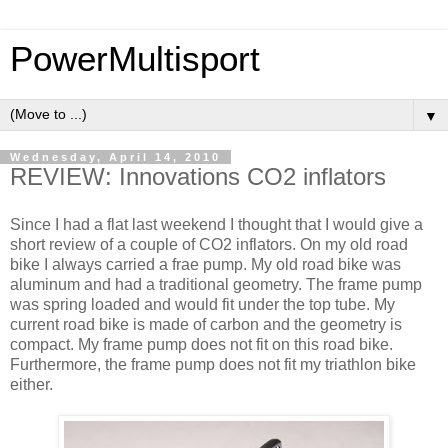
PowerMultisport
▼
Wednesday, April 14, 2010
REVIEW: Innovations CO2 inflators
Since I had a flat last weekend I thought that I would give a
short review of a couple of CO2 inflators. On my old road
bike I always carried a frae pump. My old road bike was
aluminum and had a traditional geometry. The frame pump
was spring loaded and would fit under the top tube. My
current road bike is made of carbon and the geometry is
compact. My frame pump does not fit on this road bike.
Furthermore, the frame pump does not fit my triathlon bike
either.