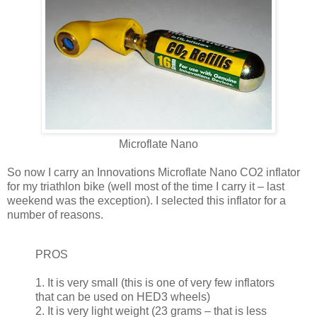
Microflate Nano
So now I carry an Innovations Microflate Nano CO2 inflator
for my triathlon bike (well most of the time I carry it – last
weekend was the exception). I selected this inflator for a
number of reasons.
PROS
1. It is very small (this is one of very few inflators
that can be used on HED3 wheels)
2. It is very light weight (23 grams – that is less