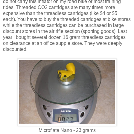
do not carry this inflator on my road bike or most training
rides. Threaded CO2 cartridges are many times more
expensive than the threadless cartridges (like $4 or $5
each). You have to buy the threaded cartridges at bike stores
while the threadless cartridges can be purchased in large
discount stores in the air rifle section (sporting goods). Last
year I bought several dozen 16 gram threadless cartridges
on clearance at an office supple store. They were deeply
discounted.
Microflate Nano - 23 grams