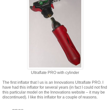
Ultraflate PRO with cylinder
The first inflator that I us is an Innovations Ultraflate PRO. I
have had this inflator for several years (in fact I could not find
this particular model on the Innovations website – it may be
discontinued). I like this inflator for a couple of reasons.