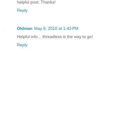
helpful post. Thanks!
Reply
Oldman
May 6, 2010 at 1:43 PM
Helpful info... threadless is the way to go!
Reply