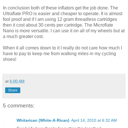
In conclusion both of these inflators get the job done. The
Ultraflate PRO is easier and cheaper to operate. It is almost
fool proof and if I am using 12 gram threadless cartridges
then it cost about 30 cents per cartridge. The Microflate
Nano is more versatile. I can use it on all of my wheels but at
a much greater cost.
When it all comes down to it I really do not care how much I
have to pay to keep me from walking miles in my cycling
shoes!
at
6:00 AM
Share
5 comments:
Whitarican (White-A-Rican)
April 14, 2010 at 6:32 AM