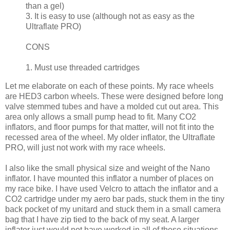
than a gel)
3. It is easy to use (although not as easy as the
Ultraflate PRO)
CONS
1. Must use threaded cartridges
Let me elaborate on each of these points. My race wheels
are HED3 carbon wheels. These were designed before long
valve stemmed tubes and have a molded cut out area. This
area only allows a small pump head to fit. Many CO2
inflators, and floor pumps for that matter, will not fit into the
recessed area of the wheel. My older inflator, the Ultraflate
PRO, will just not work with my race wheels.
I also like the small physical size and weight of the Nano
inflator. I have mounted this inflator a number of places on
my race bike. I have used Velcro to attach the inflator and a
CO2 cartridge under my aero bar pads, stuck them in the tiny
back pocket of my unitard and stuck them in a small camera
bag that I have zip tied to the back of my seat. A larger
inflator just would not have worked in all of these situations.