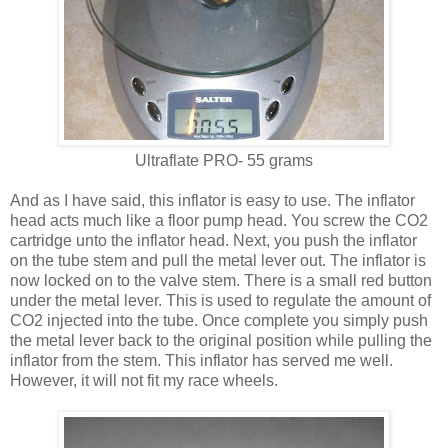
Ultraflate PRO- 55 grams
And as I have said, this inflator is easy to use. The inflator
head acts much like a floor pump head. You screw the CO2
cartridge unto the inflator head. Next, you push the inflator
on the tube stem and pull the metal lever out. The inflator is
now locked on to the valve stem. There is a small red button
under the metal lever. This is used to regulate the amount of
CO2 injected into the tube. Once complete you simply push
the metal lever back to the original position while pulling the
inflator from the stem. This inflator has served me well.
However, it will not fit my race wheels.