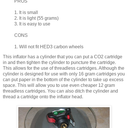
PROS
1. It is small
2. It is light (55 grams)
3. It is easy to use
CONS
1. Will not fit HED3 carbon wheels
This inflator has a cylinder that you can put a CO2 cartridge
in and then tighten the cylinder to puncture the cartridge.
This allows for the use of threadless cartridges. Although the
cylinder is designed for use with only 16 gram cartridges you
can put paper in the bottom of the cylinder to take up excess
space. This will allow you to use even cheaper 12 gram
threadless cartridges. You can also ditch the cylinder and
thread a cartridge onto the inflator head.