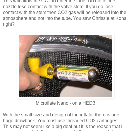
This will allow the CO2 to enter the tube. Do not let the
nozzle lose contact with the valve stem. If you do lose
contact with the stem then CO2 gas will be released into the
atmosphere and not into the tube. You saw Chrissie at Kona
right?
Microflate Nano - on a HED3
With the small size and design of the inflator there is one
huge drawback. You must use threaded CO2 cartridges.
This may not seem like a big deal but it is the reason that I