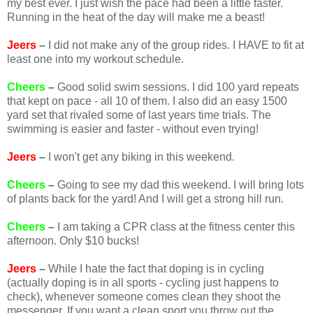
my best ever. I just wish the pace had been a little faster.
Running in the heat of the day will make me a beast!
Jeers
–
I did not make any of the group rides. I HAVE to fit at
least one into my workout schedule.
Cheers
–
Good solid swim sessions. I did 100 yard repeats
that kept on pace - all 10 of them. I also did an easy 1500
yard set that rivaled some of last years time trials. The
swimming is easier and faster - without even trying!
Jeers
–
I won't get any biking in this weekend.
Cheers
–
Going to see my dad this weekend. I will bring lots
of plants back for the yard! And I will get a strong hill run.
Cheers
–
I am taking a CPR class at the fitness center this
afternoon. Only $10 bucks!
Jeers
–
While I hate the fact that doping is in cycling
(actually doping is in all sports - cycling just happens to
check), whenever someone comes clean they shoot the
messenger. If you want a clean sport you throw out the