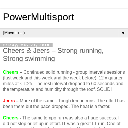
PowerMultisport
▼
Friday, May 21, 2010
Cheers & Jeers – Strong running,
Strong swimming
Cheers
–
Continued solid running - group intervals sessions
(last week and this week and the week before). 12 x quarter
miles at < 1:25. The rest interval dropped to 60 seconds and
the temperature and humidity through the roof. SOLID!
Jeers
–
More of the same - Tough tempo runs. The effort has
been there but the pace dropped. The heat is a factor.
Cheers
-
The same tempo run was also a huge success. I
did not stop or let up in effort. IT was a great LT run. One of