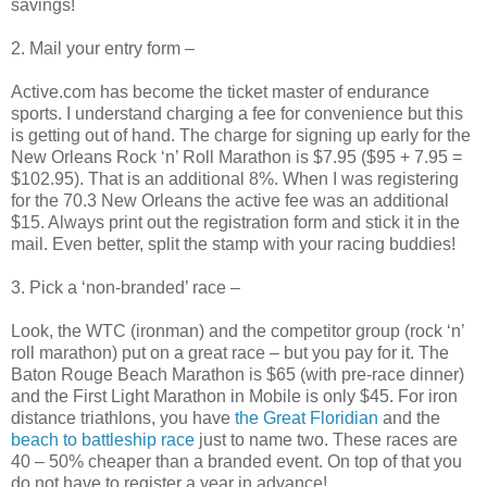
savings!
2. Mail your entry form –
Active.com has become the ticket master of endurance
sports. I understand charging a fee for convenience but this
is getting out of hand. The charge for signing up early for the
New Orleans Rock ‘n’ Roll Marathon is $7.95 ($95 + 7.95 =
$102.95). That is an additional 8%. When I was registering
for the 70.3 New Orleans the active fee was an additional
$15. Always print out the registration form and stick it in the
mail. Even better, split the stamp with your racing buddies!
3. Pick a ‘non-branded’ race –
Look, the WTC (ironman) and the competitor group (rock ‘n’
roll marathon) put on a great race – but you pay for it. The
Baton Rouge Beach Marathon is $65 (with pre-race dinner)
and the First Light Marathon in Mobile is only $45. For iron
distance triathlons, you have
the Great Floridian
and the
beach to battleship race
just to name two. These races are
40 – 50% cheaper than a branded event. On top of that you
do not have to register a year in advance!