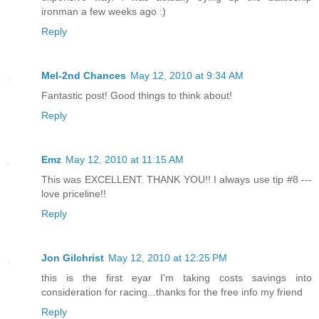
ironman a few weeks ago :)
Reply
Mel-2nd Chances
May 12, 2010 at 9:34 AM
Fantastic post! Good things to think about!
Reply
Emz
May 12, 2010 at 11:15 AM
This was EXCELLENT. THANK YOU!! I always use tip #8 ---
love priceline!!
Reply
Jon Gilchrist
May 12, 2010 at 12:25 PM
this is the first eyar I'm taking costs savings into
consideration for racing...thanks for the free info my friend
Reply