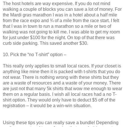
The host hotels are way expensive. If you do not mind
walking a couple of blocks you can save a lot of money. For
the Mardi gras marathon I was in a hotel about a half mile
from the race expo and ¾ of a mile from the race start. I felt
that I was in town to run a marathon so a mile or two of
walking was not going to kill me. I was able to get my room
for just under $100 for the night. On top of that there was
curb side parking. This saved another $30.
10. Pick the “no T-shirt” option –
This really only applies to small local races. If your closet is
anything like mine then it is packed with t-shirts that you do
not wear. There is nothing wrong with these shirts but they
are a waste of resources and a waste of your money. There
are just not that many 5k shirts that wow me enough to wear
them on a regular basis. I wish all local races had a no T-
shirt option. They would only have to deduct $5 off of the
registration – it would be a win-win situation.
Using these tips you can really save a bundle! Depending