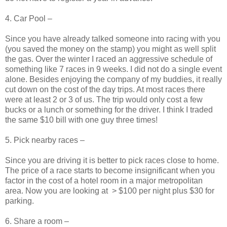
4. Car Pool –
Since you have already talked someone into racing with you
(you saved the money on the stamp) you might as well split
the gas. Over the winter I raced an aggressive schedule of
something like 7 races in 9 weeks. I did not do a single event
alone. Besides enjoying the company of my buddies, it really
cut down on the cost of the day trips. At most races there
were at least 2 or 3 of us. The trip would only cost a few
bucks or a lunch or something for the driver. I think I traded
the same $10 bill with one guy three times!
5. Pick nearby races –
Since you are driving it is better to pick races close to home.
The price of a race starts to become insignificant when you
factor in the cost of a hotel room in a major metropolitan
area. Now you are looking at > $100 per night plus $30 for
parking.
6. Share a room –