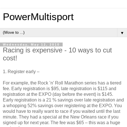
PowerMultisport
▼
Wednesday, May 12, 2010
Racing is expensive - 10 ways to cut
cost!
1. Register early –
For example, the Rock ’n’ Roll Marathon series has a tiered
fee. Early registration is $95, late registration is $115 and
registration at the EXPO (day before the event) is $145.
Early registration is a 21 % savings over late registration and
a whopping 52% savings over registering at the EXPO. You
would have to really want to race if you waited until the last
minute. They had a special at the New Orleans race if you
signed up for next year. The fee was $65 – this was a huge