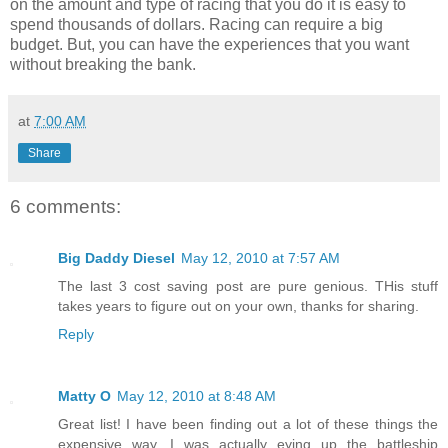
on the amount and type of racing that you do it is easy to
spend thousands of dollars. Racing can require a big
budget. But, you can have the experiences that you want
without breaking the bank.
at
7:00 AM
Share
6 comments:
Big Daddy Diesel
May 12, 2010 at 7:57 AM
The last 3 cost saving post are pure genious. THis stuff
takes years to figure out on your own, thanks for sharing.
Reply
Matty O
May 12, 2010 at 8:48 AM
Great list! I have been finding out a lot of these things the
expensive way. I was actually eying up the battleship