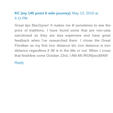
KC (my 140 point 6 mile journey)
May 13, 2010 at
4:11 PM
Great tips MacGyver! It makes me ill sometimes to see the
price of triathlons. I have found some that are non-usta
sanctioned so they are less expensive and have great
feedback when I've researched them. I chose the Great
Floridian as my first iron distance b/c iron distance is iron
distance regardless if IM is in the title or not. When I cross
that finishline come October 23rd, I AM AN IRON(wo)MAN!
Reply