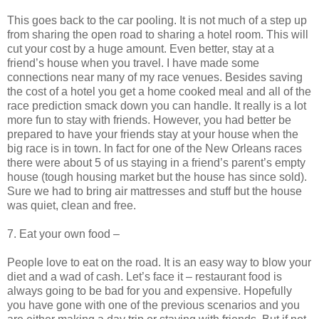
This goes back to the car pooling. It is not much of a step up
from sharing the open road to sharing a hotel room. This will
cut your cost by a huge amount. Even better, stay at a
friend’s house when you travel. I have made some
connections near many of my race venues. Besides saving
the cost of a hotel you get a home cooked meal and all of the
race prediction smack down you can handle. It really is a lot
more fun to stay with friends. However, you had better be
prepared to have your friends stay at your house when the
big race is in town. In fact for one of the New Orleans races
there were about 5 of us staying in a friend’s parent’s empty
house (tough housing market but the house has since sold).
Sure we had to bring air mattresses and stuff but the house
was quiet, clean and free.
7. Eat your own food –
People love to eat on the road. It is an easy way to blow your
diet and a wad of cash. Let’s face it – restaurant food is
always going to be bad for you and expensive. Hopefully
you have gone with one of the previous scenarios and you