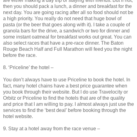
are either making a day trip or staying with friends. But if not,
then you should pack a lunch, a dinner and breakfast for the
next day. You are going racing after all so food should not be
a high priority. You really do not need that huge bowl of
pasta (or the beer that goes along with it). I take a couple of
granola bars for the drive, a sandwich or two for dinner and
some instant oatmeal for breakfast works out great. You can
also select races that have a pre-race dinner. The Baton
Rouge Beach Half and Full Marathon will feed you the night
before the race.
8. ‘Priceline’ the hotel –
You don’t always have to use Priceline to book the hotel. In
fact, many hotel chains have a best price guarantee when
you book through their website. But I do use Travelocity or
Orbitz or Priceline to find the hotels that are of the quality
and price that I am willing to pay. I almost always just use the
services to find the ‘best deal’ before booking through the
hotel website.
9. Stay at a hotel away from the race venue –