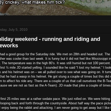
day, July 5, 2010
liday weekend - running and riding and
reworks
had a good group for the Saturday ride. We met on 28th and headed out. The
her was cooler than last week. It is funny but it did not feel like Mississippi i
. The temperature was in the high 80’s. It was still humid but not 100 percent.
first ½ mile JD started yelling. I sounded like he said “I lost my helmet.” I loo
 and his helmet was on – we all pulled over to see what was going on. It tur
that he had a wasp in his helmet. He got stung a couple of times but this did 
 to affect his ride any. There are a couple of us that call ourselves the B-T
ause we are not as fast as the A-Team). JD made that joke a couple of times
first 25 miles was at a rather sedate pace. We just rolled on. We were hitting 
looping back and forth through the countryside. About half way the pace pick
I enjoy being the rabbit and attacking. I am never going to get away but I like 