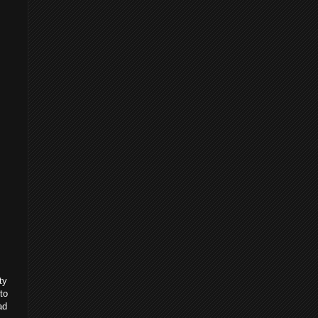
ty
to
ad