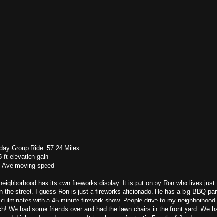
day Group Ride: 57.24 Miles
 ft elevation gain
5 Ave moving speed
eighborhood has its own fireworks display. It is put on by Ron who lives just
 the street. I guess Ron is just a fireworks aficionado. He has a big BBQ par
 culminates with a 45 minute firework show. People drive to my neighborhood 
h! We had some friends over and had the lawn chairs in the front yard. We h