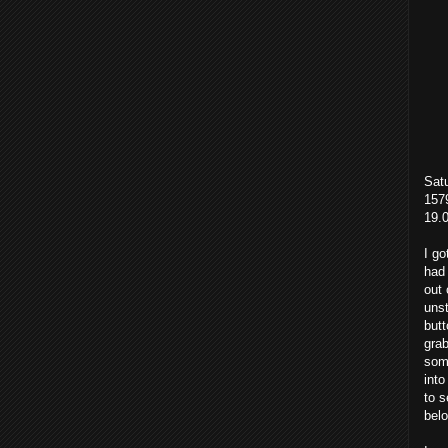
Sat
1579
19.
I go
had 
out 
unst
butt
grab
some
into
to s
bel