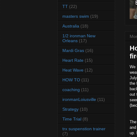
TT
(22)
masters swim
(19)
Australia
(18)
1/2 ironman New
Mon
Orleans
(17)
Ho
Mardi Gras
(16)
fi
Heart Rate
(15)
We 
Heat Wave
(12)
weat
July
HOW TO
(11)
the 
back
coaching
(11)
out 
ironmanLoiusville
(11)
seem
(bec
Strategy
(10)
Time Trial
(8)
The 
and 
trx suspenstion trainer
up. 
(7)