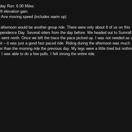
day Run: 6.00 Miles
ft elevation gain
9 Ave moving speed (includes warm up)
afternoon would be another group ride. There were only about 8 of us on this
ependence Day. Several riders from the day before. We headed out to Sumrall
 went north. Once we left the trace the pace picked up. I was not needed as 
it – it was just a good fast paced ride. Riding during the afternoon was much
er than the morning ride the previous day. My legs were a little tired but nothi
 I was able to do a few pulls. I felt strong the entire ride.