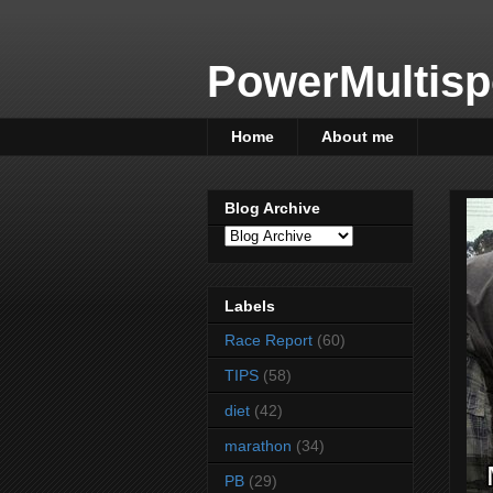
PowerMultisp
Home
About me
Blog Archive
Labels
Race Report
(60)
TIPS
(58)
diet
(42)
marathon
(34)
PB
(29)