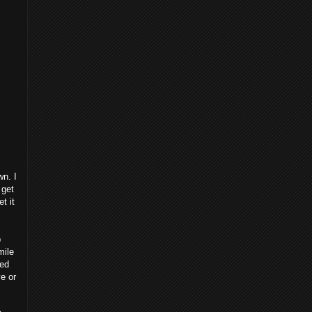
wn. I
 get
t it
p
mile
ted
e or