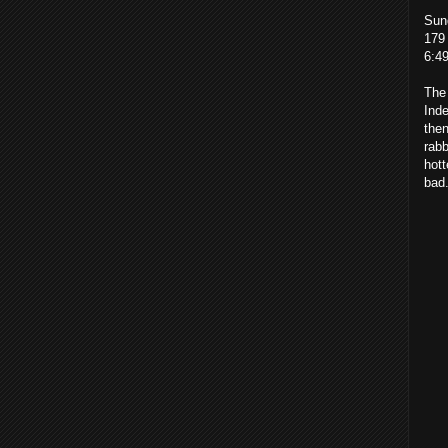
Sun
179 
6:4
The 
Ind
then
rabb
hott
bad.