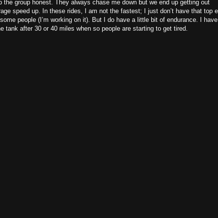
p the group honest. They always chase me down but we end up getting out
age speed up. In these rides, I am not the fastest; I just don’t have that top 
 some people (I’m working on it). But I do have a little bit of endurance. I have
he tank after 30 or 40 miles when so people are starting to get tired.