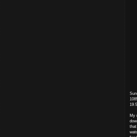
Sun
1085
19.
My n
down
that
watc