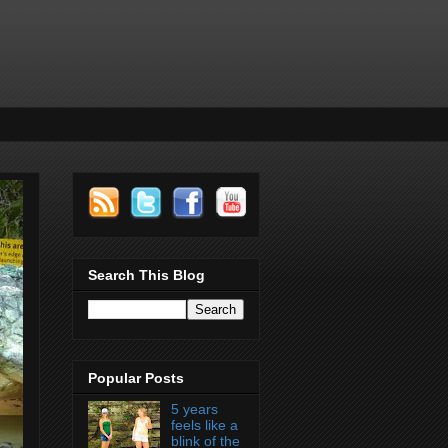
Search This Blog
Popular Posts
5 years
feels like a
blink of the