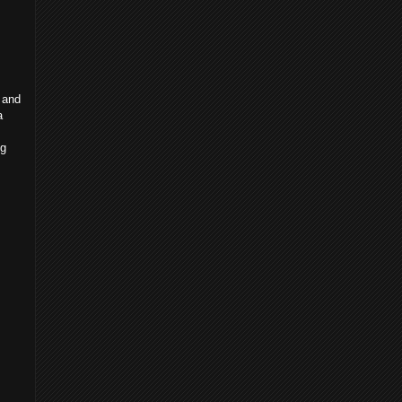
 and
a
ng