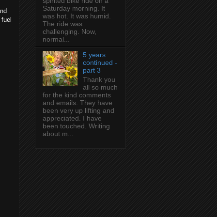
spirited bike ride on a
Saturday morning. It
end
was hot. It was humid.
 fuel
The ride was
challenging. Now,
normal...
5 years
continued -
part 3
Thank you
all so much
for the kind comments
and emails. They have
been very up lifting and
appreciated. I have
been touched. Writing
about m...