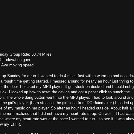
urday Group Ride: 50.74 Miles
 ft elevation gain
0 Ave moving speed
t up Sunday for a run. I wanted to do 4 miles fast with a warm up and cool do
a rough time getting started. I messed around for nearly an hour just trying to
of the door. I bricked my MP3 player. It got stuck on docked and I could not ge
uck. I looked up how to reset the device and got a paper click to punch the
on. The whole dang button went into the MP3 player. I had to look around and
 the girl’s player. (I am stealing ‘the girl’ idea from DC Rainmaker.) I loaded u
 of my music on her player. So after an hour I headed outside. About half a 
 the run I realized that I did not have my heart rate strap. Oh well – I had wan
ee where my heart rate was at the pace I wanted to run – to see if it was abov
ow my LTHR.