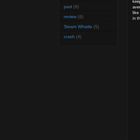
kee
past
(6)
aver
like
review
(6)
in t
Steam Whistle
(5)
crash
(4)