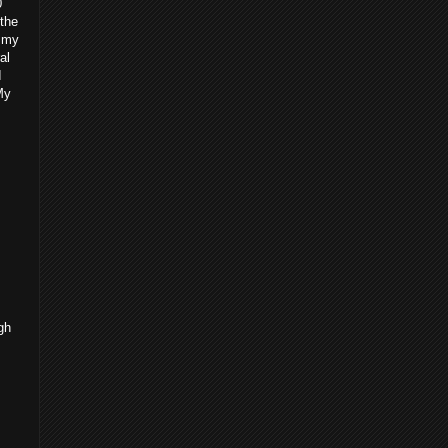
0
 the
g my
al
I
My
gh