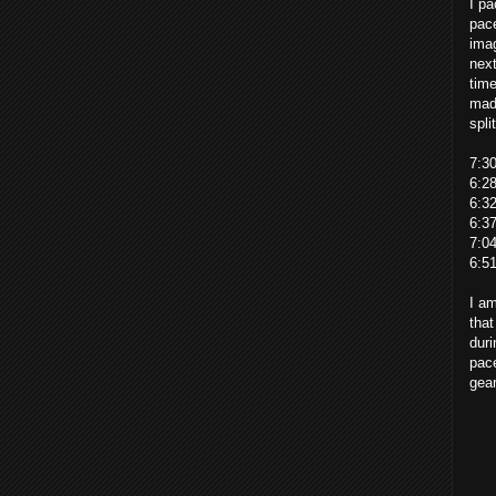
I pa
pace
imag
next
time
made
spli
7:3
6:2
6:3
6:3
7:0
6:5
I am
that
duri
pace
gear