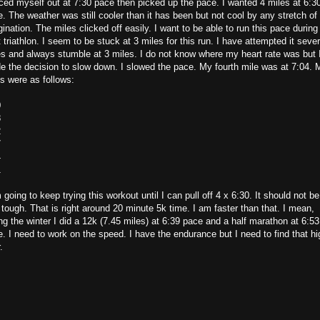
ced myself out at 7:30 pace then picked up the pace. I wanted 4 miles at 6:3
. The weather was still cooler than it has been but not cool by any stretch of
ination. The miles clicked off easily. I want to be able to run this pace durin
 triathlon. I seem to be stuck at 3 miles for this run. I have attempted it sever
s and always stumble at 3 miles. I do not know where my heart rate was but 
 the decision to slow down. I slowed the pace. My fourth mile was at 7:04. 
ts were as follows:
0
8
2
7
4
1
 going to keep trying this workout until I can pull off 4 x 6:30. It should not be
 tough. That is right around 20 minute 5k time. I am faster than that. I mean,
ng the winter I did a 12k (7.45 miles) at 6:39 pace and a half marathon at 6:53
. I need to work on the speed. I have the endurance but I need to find that hi
.