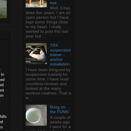
eye.
Well, it has
been five years. I am an
open person but I have
kept some things close
to my heart. I really
wanted to post this last
year but ...
TRX
suspension
trainer -
anchor
installation
n
I have been intrigued by
suspension training for
 In
some time. I have read
ked
countless reviews and
ned
looked at the many
not
workout routines. That is
eam
w...
.
Bring on
the FUNK!
hills
A couple of
ed
weeks ago
I went for a
to