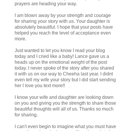
prayers are heading your way.
I am blown away by your strength and courage
for sharing your story with us. Your daughter is
absolutely beautiful. I hope that your posts have
helped you reach the level of acceptance even
more.
Just wanted to let you know I read your blog
today and I cried like a baby! Lance gave us a
heads up on the emotional weight of the post
today. I never spoke of the story after you shared
it with us on our way to Cheeha last year. I didnt
even tell my wife your story but I did start sending
her I love you text more!!
I know your wife and daughter are looking down
on you and giving you the strength to share those
beautiful thoughts will all of us. Thanks so much
for sharing.
I can't even begin to imagine what you must have