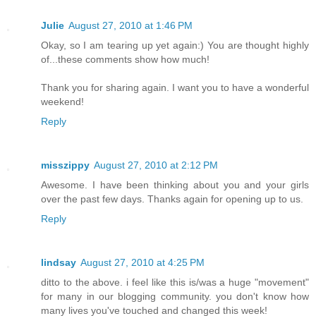
Julie
August 27, 2010 at 1:46 PM
Okay, so I am tearing up yet again:) You are thought highly
of...these comments show how much!
Thank you for sharing again. I want you to have a wonderful
weekend!
Reply
misszippy
August 27, 2010 at 2:12 PM
Awesome. I have been thinking about you and your girls
over the past few days. Thanks again for opening up to us.
Reply
lindsay
August 27, 2010 at 4:25 PM
ditto to the above. i feel like this is/was a huge "movement"
for many in our blogging community. you don't know how
many lives you've touched and changed this week!