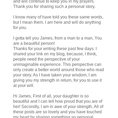
and will continue to keep you in my prayers.
Thank you for sharing such a personal story.
I know many of have told you these same words,
but I mean them. I am here and will do anything
for you.
I gotta tell you James, from a man to a man, You
are a beautiful person!
Thanks for your writing these past few days. I
shared your link on my blog, because, I think,
people need the perspective of your
unimaginable experience. This perspective can
only create a better world around those who read
your story. As I have taken your wisdom, I am
giving you my strength in return, for you to use it
at your will.
Hi James, First of all, your daughter is so
beautiful and I can tell how proud that you are of
her! Secondly, I am in awe of your strength. All of
these posts are so lovely and you have touched
my heart by sharing something so personal.