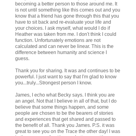
becoming a better person to those around me. It
is not until something like this comes out and you
know that a friend has gone through this that you
have to sit back and re-evaluate your life and
your choices. I ask myself, what would I do if
Heather was taken from me. I don't think I could
function. Unfortunately emotions are not
calculated and can never be linear. This is the
difference between humanity and science I
guess.
Thank you for sharing. It was and continues to be
powerful. I just want to say that I'm glad to know
you...truly...Strongest person I know.
James, I echo what Becky says. I think you are
an angel. Not that I believe in all of that, but I do
believe that some things happen, and some
people are chosen to be the bearers of stories
and experiences that get shared and passed to
the benefit of all. Thank you James. P.S. it was
great to see you on the Trace the other day! I was