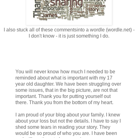
I also stuck all of these commentsinto a wordle (wordle.net) -
I don't know - it is just something I do.
You will never know how much I needed to be
reminded about what is important with my 17
year old daughter. We have been struggling over
some issues, that in the big picture, are not that
important. Thank you for putting yourself out
there. Thank you from the bottom of my heart.
I am proud of your blog about your family. I knew
about your loss but not the details. I have to say I
shed some tears in reading your story. They
would be so proud of who you are. I have been