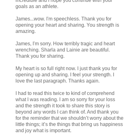
incredible and I hope you continue with your
goals as an athlete.
James...wow. I'm speechless. Thank you for
opening your heart and sharing. You strength is
amazing.
James, I'm sorry. How terribly tragic and heart
wrenching. Sharla and Lainie are beautiful.
Thank you for sharing.
My heart is so full right now. I just thank you for
opening up and sharing. I feel your strength. I
love the last paragraph. Thanks again.
I had to read this twice to kind of comprehend
what I was reading. I am so sorry for your loss
and the strength it took to share this story is
beyond any words I can think of. And thank you
for the reminder that we shouldn’t worry about the
little things; it’s the things that bring us happiness
and joy what is important.