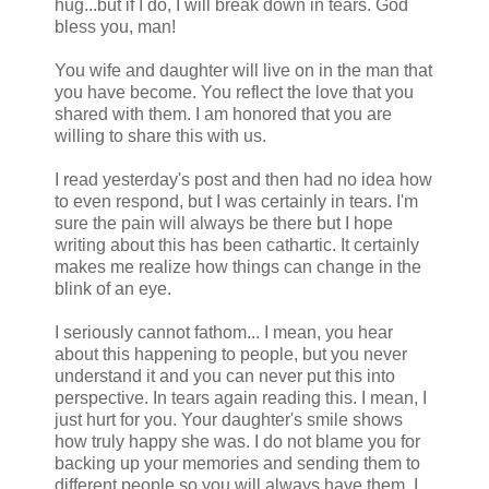
hug...but if I do, I will break down in tears. God
bless you, man!
You wife and daughter will live on in the man that
you have become. You reflect the love that you
shared with them. I am honored that you are
willing to share this with us.
I read yesterday's post and then had no idea how
to even respond, but I was certainly in tears. I'm
sure the pain will always be there but I hope
writing about this has been cathartic. It certainly
makes me realize how things can change in the
blink of an eye.
I seriously cannot fathom... I mean, you hear
about this happening to people, but you never
understand it and you can never put this into
perspective. In tears again reading this. I mean, I
just hurt for you. Your daughter's smile shows
how truly happy she was. I do not blame you for
backing up your memories and sending them to
different people so you will always have them. I