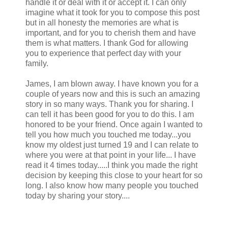
handle it or deal with it or accept it. I can only
imagine what it took for you to compose this post
but in all honesty the memories are what is
important, and for you to cherish them and have
them is what matters. I thank God for allowing
you to experience that perfect day with your
family.
James, I am blown away. I have known you for a
couple of years now and this is such an amazing
story in so many ways. Thank you for sharing. I
can tell it has been good for you to do this. I am
honored to be your friend. Once again I wanted to
tell you how much you touched me today...you
know my oldest just turned 19 and I can relate to
where you were at that point in your life... I have
read it 4 times today.....I think you made the right
decision by keeping this close to your heart for so
long. I also know how many people you touched
today by sharing your story....