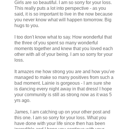
Girls are so beautiful. I am so sorry for your loss.
This really puts a lot into perspective - as you
said, it is so important to live in the now because
you never know what will happen tomorrow. Big
hugs to you.
I too don't know what to say. How wonderful that
the three of you spent so many wonderful
moments together and knew that you loved each
other with all of your being. I am so sorry for your
loss.
It amazes me how strong you are and how you've
managed to make so many positives from such a
bad moment. Lainie is gorgeous - I am sure she
is dancing every night away in that dress! I hope
your community is still as strong now as it was 5
yrs ago.
James, I am catching up on your other post and
this one. I am so sorry for your loss. What you
have done with your life since then has been