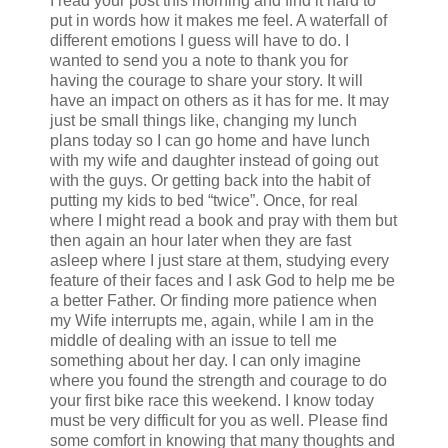
I read your post this morning and find it hard to
put in words how it makes me feel. A waterfall of
different emotions I guess will have to do. I
wanted to send you a note to thank you for
having the courage to share your story. It will
have an impact on others as it has for me. It may
just be small things like, changing my lunch
plans today so I can go home and have lunch
with my wife and daughter instead of going out
with the guys. Or getting back into the habit of
putting my kids to bed “twice”. Once, for real
where I might read a book and pray with them but
then again an hour later when they are fast
asleep where I just stare at them, studying every
feature of their faces and I ask God to help me be
a better Father. Or finding more patience when
my Wife interrupts me, again, while I am in the
middle of dealing with an issue to tell me
something about her day. I can only imagine
where you found the strength and courage to do
your first bike race this weekend. I know today
must be very difficult for you as well. Please find
some comfort in knowing that many thoughts and