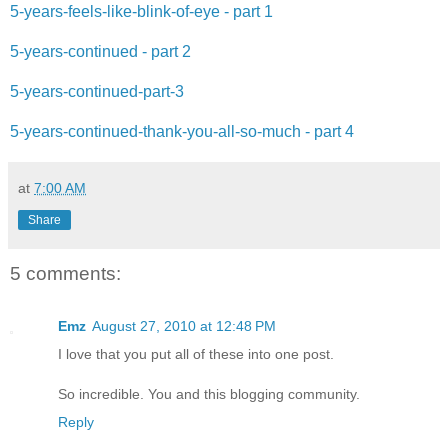
5-years-feels-like-blink-of-eye - part 1
5-years-continued - part 2
5-years-continued-part-3
5-years-continued-thank-you-all-so-much - part 4
at
7:00 AM
Share
5 comments:
Emz
August 27, 2010 at 12:48 PM
I love that you put all of these into one post.
So incredible. You and this blogging community.
Reply