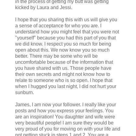
in the process of getting my butt was getting
kicked by Laura and Jessi.
I hope that you sharing this with us will give you
a sense of acceptance for who you are. I
understand how you might feel that you were not
"yourself" because you had this part of you that
we did know. I respect you so much for being
open about this. We now know you so much
better. There may be some who will be
uncomfortable because of the information that
you have shared with us. Those people have
their own secrets and might not know how to
relate to someone who is so open. I hope that
when I hugged you last night, I did not hurt your
sunburn.
James, I am now your follower. I really like your
posts and how you express your feelings. You
are an inspiration! You daughter and wife were
very beautiful people! I am sure they would be
very proud of you for moving on with your life and
not getting stuck in steps 1 and 2. You are a