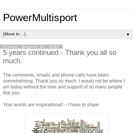
PowerMultisport
▼
Friday, August 27, 2010
5 years continued - Thank you all so
much.
The comments, emails and phone calls have been
overwhelming. Thank you so much. I would not be where I
am today without the love and support of so many people
like you.
Your words are inspirational! – I have to share.