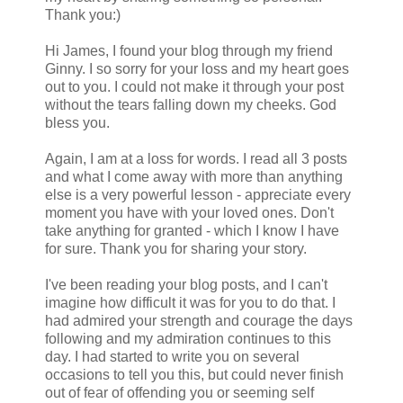
Thank you:)
Hi James, I found your blog through my friend
Ginny. I so sorry for your loss and my heart goes
out to you. I could not make it through your post
without the tears falling down my cheeks. God
bless you.
Again, I am at a loss for words. I read all 3 posts
and what I come away with more than anything
else is a very powerful lesson - appreciate every
moment you have with your loved ones. Don't
take anything for granted - which I know I have
for sure. Thank you for sharing your story.
I've been reading your blog posts, and I can't
imagine how difficult it was for you to do that. I
had admired your strength and courage the days
following and my admiration continues to this
day. I had started to write you on several
occasions to tell you this, but could never finish
out of fear of offending you or seeming self