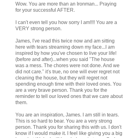
Wow. You are more than an Ironman... Praying
for your successful AFTER.
I can't even tell you how sorry I am!!!! You are a
VERY strong person.
James, I've read this twice now and am sitting
here with tears streaming down my face...I am
inspired by how you've chosen to live your life!
(before and after)...when you said "The house
was a mess. The chores were not done. And we
did not care." it's true, no one will ever regret not
cleaning the house, but they will regret not
spending enough time with their loved ones. You
are a very brave person. Thank you for the
reminder to tell our loved ones that we care about
them.
You are an inspiration, James. I am still in tears.
This is so hard to bear. You are a very strong
person. Thank you for sharing this with us. I don't
know if I would make it. I feel like giving you a big