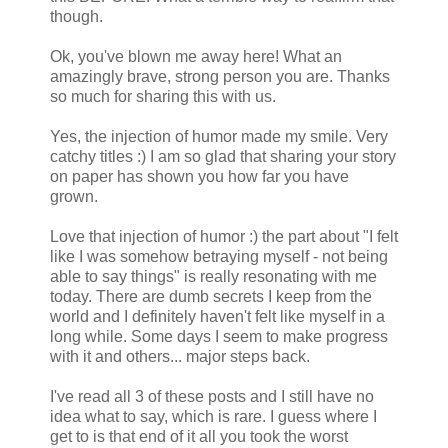
though.
Ok, you've blown me away here! What an
amazingly brave, strong person you are. Thanks
so much for sharing this with us.
Yes, the injection of humor made my smile. Very
catchy titles :) I am so glad that sharing your story
on paper has shown you how far you have
grown.
Love that injection of humor :) the part about "I felt
like I was somehow betraying myself - not being
able to say things" is really resonating with me
today. There are dumb secrets I keep from the
world and I definitely haven't felt like myself in a
long while. Some days I seem to make progress
with it and others... major steps back.
I've read all 3 of these posts and I still have no
idea what to say, which is rare. I guess where I
get to is that end of it all you took the worst