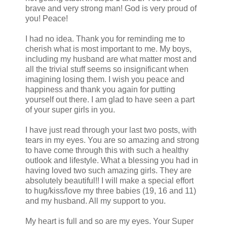
brave and very strong man! God is very proud of
you! Peace!
I had no idea. Thank you for reminding me to
cherish what is most important to me. My boys,
including my husband are what matter most and
all the trivial stuff seems so insignificant when
imagining losing them. I wish you peace and
happiness and thank you again for putting
yourself out there. I am glad to have seen a part
of your super girls in you.
I have just read through your last two posts, with
tears in my eyes. You are so amazing and strong
to have come through this with such a healthy
outlook and lifestyle. What a blessing you had in
having loved two such amazing girls. They are
absolutely beautiful!! I will make a special effort
to hug/kiss/love my three babies (19, 16 and 11)
and my husband. All my support to you.
My heart is full and so are my eyes. Your Super