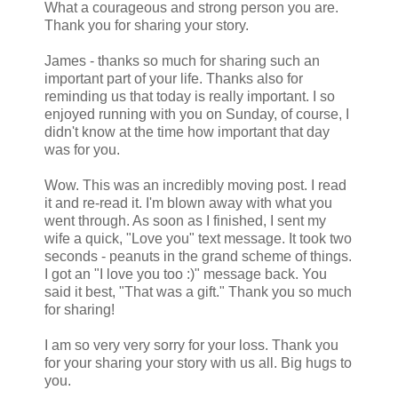
What a courageous and strong person you are.
Thank you for sharing your story.
James - thanks so much for sharing such an
important part of your life. Thanks also for
reminding us that today is really important. I so
enjoyed running with you on Sunday, of course, I
didn't know at the time how important that day
was for you.
Wow. This was an incredibly moving post. I read
it and re-read it. I'm blown away with what you
went through. As soon as I finished, I sent my
wife a quick, "Love you" text message. It took two
seconds - peanuts in the grand scheme of things.
I got an "I love you too :)" message back. You
said it best, "That was a gift." Thank you so much
for sharing!
I am so very very sorry for your loss. Thank you
for your sharing your story with us all. Big hugs to
you.