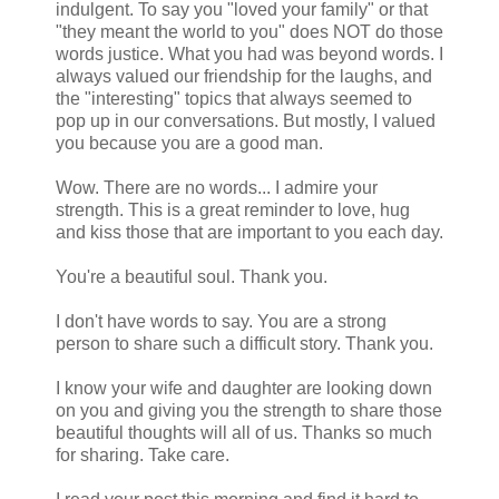
indulgent. To say you "loved your family" or that
"they meant the world to you" does NOT do those
words justice. What you had was beyond words. I
always valued our friendship for the laughs, and
the "interesting" topics that always seemed to
pop up in our conversations. But mostly, I valued
you because you are a good man.
Wow. There are no words... I admire your
strength. This is a great reminder to love, hug
and kiss those that are important to you each day.
You're a beautiful soul. Thank you.
I don't have words to say. You are a strong
person to share such a difficult story. Thank you.
I know your wife and daughter are looking down
on you and giving you the strength to share those
beautiful thoughts will all of us. Thanks so much
for sharing. Take care.