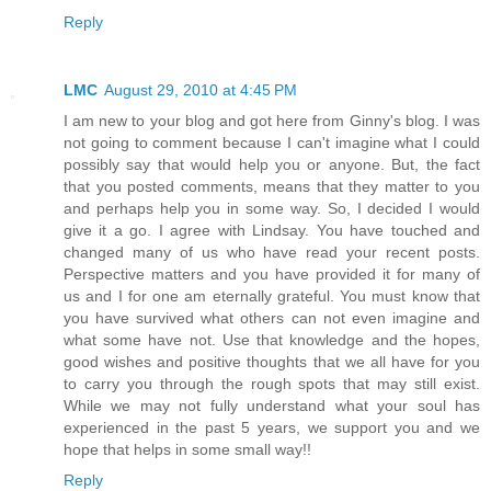
Reply
LMC
August 29, 2010 at 4:45 PM
I am new to your blog and got here from Ginny's blog. I was
not going to comment because I can't imagine what I could
possibly say that would help you or anyone. But, the fact
that you posted comments, means that they matter to you
and perhaps help you in some way. So, I decided I would
give it a go. I agree with Lindsay. You have touched and
changed many of us who have read your recent posts.
Perspective matters and you have provided it for many of
us and I for one am eternally grateful. You must know that
you have survived what others can not even imagine and
what some have not. Use that knowledge and the hopes,
good wishes and positive thoughts that we all have for you
to carry you through the rough spots that may still exist.
While we may not fully understand what your soul has
experienced in the past 5 years, we support you and we
hope that helps in some small way!!
Reply