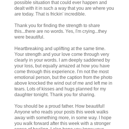
possible situation that could ever happen and
dealt with it in such a way that you are where you
are today. That is frickin' incredible.
Thank you for finding the strength to share
this...there are no words. Yes, I'm crying...they
were beautiful.
Heartbreaking and uplifting at the same time.
Your strength and your love come through very
clearly in your words. I am deeply saddened by
your loss, but equally amazed at how you have
come through this experience. I'm not the most
emotional person, but the caption from the photo
above knocked the wind out of me and left me in
tears. Lots of kisses and hugs planned for my
daughter tonight. Thank you for sharing.
You should be a proud father. How beautiful!
Anyone who reads your posts this week walks
away with something more, in some way. I hope
you walk forward after this week with a stronger