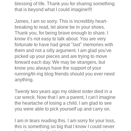
blessing of life. Thank you for sharing something
that is beyond what I could imagine!!!!
James, I am so sorry. This is incredibly heart-
breaking to read, let alone be in your shoes.
Thank you, for being brave enough to share. I
know it's not easy to talk about. You are very
fortunate to have had great "last" memories with
them and not a silly argument. I am glad you've
picked up your pieces and are trying to move
forward each day. We may be strangers, but
know you always have the support of your
running/tri-ing blog friends should you ever need
anything.
Twenty two years ago my oldest sister died in a
car wreck. Now that I am a parent, I can't imagine
the heartache of losing a child. I am glad to see
you were able to pick yourself up and carry on.
I am in tears reading this. I am sorry for your loss,
this is something so big that I know I could never