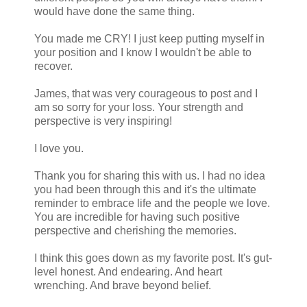
would have done the same thing.
You made me CRY! I just keep putting myself in
your position and I know I wouldn't be able to
recover.
James, that was very courageous to post and I
am so sorry for your loss. Your strength and
perspective is very inspiring!
I love you.
Thank you for sharing this with us. I had no idea
you had been through this and it's the ultimate
reminder to embrace life and the people we love.
You are incredible for having such positive
perspective and cherishing the memories.
I think this goes down as my favorite post. It's gut-
level honest. And endearing. And heart
wrenching. And brave beyond belief.