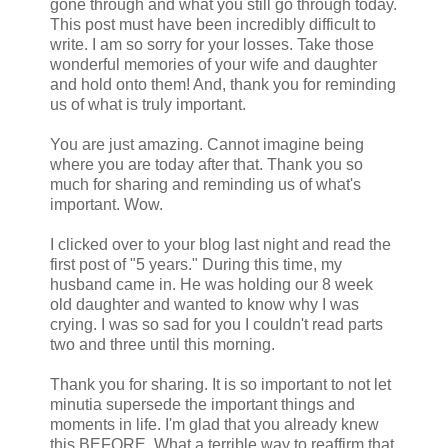
gone through and what you still go through today.
This post must have been incredibly difficult to
write. I am so sorry for your losses. Take those
wonderful memories of your wife and daughter
and hold onto them! And, thank you for reminding
us of what is truly important.
You are just amazing. Cannot imagine being
where you are today after that. Thank you so
much for sharing and reminding us of what's
important. Wow.
I clicked over to your blog last night and read the
first post of "5 years." During this time, my
husband came in. He was holding our 8 week
old daughter and wanted to know why I was
crying. I was so sad for you I couldn't read parts
two and three until this morning.
Thank you for sharing. It is so important to not let
minutia supersede the important things and
moments in life. I'm glad that you already knew
this BEFORE. What a terrible way to reaffirm that