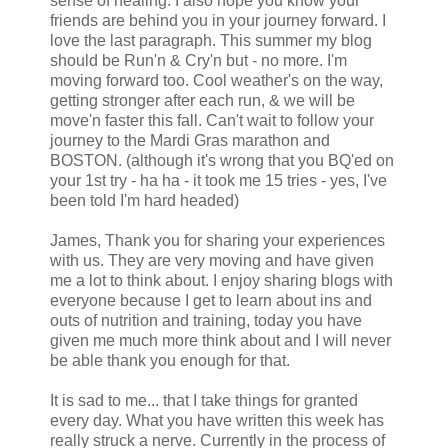
sense of healing. I also hope you know your
friends are behind you in your journey forward. I
love the last paragraph. This summer my blog
should be Run'n & Cry'n but - no more. I'm
moving forward too. Cool weather's on the way,
getting stronger after each run, & we will be
move'n faster this fall. Can't wait to follow your
journey to the Mardi Gras marathon and
BOSTON. (although it's wrong that you BQ'ed on
your 1st try - ha ha - it took me 15 tries - yes, I've
been told I'm hard headed)
James, Thank you for sharing your experiences
with us. They are very moving and have given
me a lot to think about. I enjoy sharing blogs with
everyone because I get to learn about ins and
outs of nutrition and training, today you have
given me much more think about and I will never
be able thank you enough for that.
It is sad to me... that I take things for granted
every day. What you have written this week has
really struck a nerve. Currently in the process of