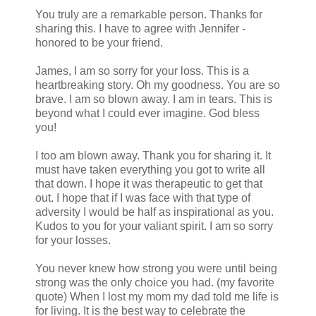
You truly are a remarkable person. Thanks for
sharing this. I have to agree with Jennifer -
honored to be your friend.
James, I am so sorry for your loss. This is a
heartbreaking story. Oh my goodness. You are so
brave. I am so blown away. I am in tears. This is
beyond what I could ever imagine. God bless
you!
I too am blown away. Thank you for sharing it. It
must have taken everything you got to write all
that down. I hope it was therapeutic to get that
out. I hope that if I was face with that type of
adversity I would be half as inspirational as you.
Kudos to you for your valiant spirit. I am so sorry
for your losses.
You never knew how strong you were until being
strong was the only choice you had. (my favorite
quote) When I lost my mom my dad told me life is
for living. It is the best way to celebrate the