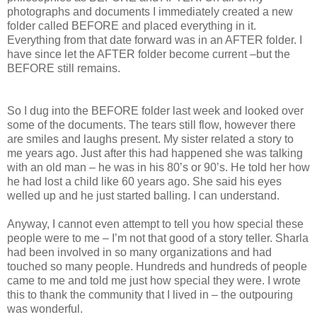
photographs and documents I immediately created a new
folder called BEFORE and placed everything in it.
Everything from that date forward was in an AFTER folder. I
have since let the AFTER folder become current –but the
BEFORE still remains.
So I dug into the BEFORE folder last week and looked over
some of the documents. The tears still flow, however there
are smiles and laughs present. My sister related a story to
me years ago. Just after this had happened she was talking
with an old man – he was in his 80’s or 90’s. He told her how
he had lost a child like 60 years ago. She said his eyes
welled up and he just started balling. I can understand.
Anyway, I cannot even attempt to tell you how special these
people were to me – I’m not that good of a story teller. Sharla
had been involved in so many organizations and had
touched so many people. Hundreds and hundreds of people
came to me and told me just how special they were. I wrote
this to thank the community that I lived in – the outpouring
was wonderful.