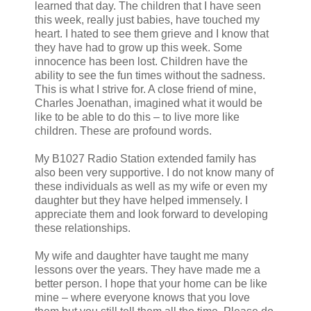
learned that day. The children that I have seen
this week, really just babies, have touched my
heart. I hated to see them grieve and I know that
they have had to grow up this week. Some
innocence has been lost. Children have the
ability to see the fun times without the sadness.
This is what I strive for. A close friend of mine,
Charles Joenathan, imagined what it would be
like to be able to do this – to live more like
children. These are profound words.
My B1027 Radio Station extended family has
also been very supportive. I do not know many of
these individuals as well as my wife or even my
daughter but they have helped immensely. I
appreciate them and look forward to developing
these relationships.
My wife and daughter have taught me many
lessons over the years. They have made me a
better person. I hope that your home can be like
mine – where everyone knows that you love