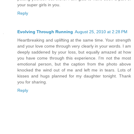
your super girls in you.
Reply
Evolving Through Running
August 25, 2010 at 2:28 PM
Heartbreaking and uplifting at the same time. Your strength
and your love come through very clearly in your words. I am
deeply saddened by your loss, but equally amazed at how
you have come through this experience. I'm not the most
emotional person, but the caption from the photo above
knocked the wind out of me and left me in tears. Lots of
kisses and hugs planned for my daughter tonight. Thank
you for sharing.
Reply