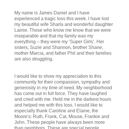
My name is James Daniel and I have
experienced a tragic loss this week. I have lost
my beautiful wife Sharla and wonderful daughter
Lainie. Those who know me know that we were
inseparable and that my family was my
everything – they were my ‘Super Girls’. Her
sisters, Suzie and Shannon, brother Shane,
mother Marcia, and father Phil and their families
are also struggling.
I would like to show my appreciation to this
community for their compassion, sympathy and
generosity in my time of need. My neighborhood
has come out in full force. They have laughed
and cried with me. Held me in the darkest hours
and helped me with this loss. I would like to
especially thank Caroline and Elaine, the
Moore's: Ruth, Frank, Cat, Mouse, Frankie and
John. These people have always been more
than neighbors. These are special people.