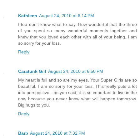
Kathleen
August 24, 2010 at 6:14 PM
I too don't know what to say. How wonderful that the three
of you spent so many wonderful moments together and
knew that you loved each other with all of your being. I am
so sorry for your loss.
Reply
Caratunk Girl
August 24, 2010 at 6:50 PM
My heart is full and so are my eyes. Your Super Girls are so
beautiful. I am so sorry for your loss. This really puts a lot
into perspective - as you said, it is so important to live in the
now because you never know what will happen tomorrow.
Big hugs to you.
Reply
Barb
August 24, 2010 at 7:32 PM