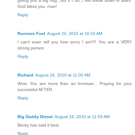
giving you a big hug...but if I do, I will break down in tears.
God bless you, man!
Reply
Runners Fuel
August 24, 2010 at 10:43 AM
I can't even tell you how sorry I am!!!! You are a VERY
strong person.
Reply
Richard
August 24, 2010 at 11:00 AM
Wow. You are more than an Ironman... Praying for your
successful AFTER.
Reply
Big Daddy Diesel
August 24, 2010 at 11:03 AM
Becky has said it best.
Reply