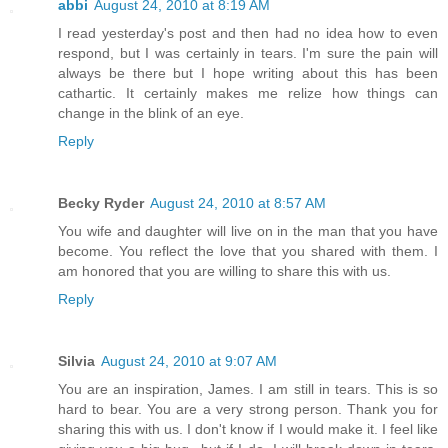
abbi
August 24, 2010 at 8:19 AM
I read yesterday's post and then had no idea how to even
respond, but I was certainly in tears. I'm sure the pain will
always be there but I hope writing about this has been
cathartic. It certainly makes me relize how things can
change in the blink of an eye.
Reply
Becky Ryder
August 24, 2010 at 8:57 AM
You wife and daughter will live on in the man that you have
become. You reflect the love that you shared with them. I
am honored that you are willing to share this with us.
Reply
Silvia
August 24, 2010 at 9:07 AM
You are an inspiration, James. I am still in tears. This is so
hard to bear. You are a very strong person. Thank you for
sharing this with us. I don't know if I would make it. I feel like