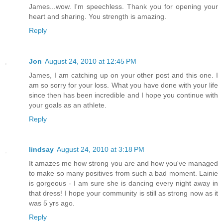
James...wow. I'm speechless. Thank you for opening your
heart and sharing. You strength is amazing.
Reply
Jon
August 24, 2010 at 12:45 PM
James, I am catching up on your other post and this one. I
am so sorry for your loss. What you have done with your life
since then has been incredible and I hope you continue with
your goals as an athlete.
Reply
lindsay
August 24, 2010 at 3:18 PM
It amazes me how strong you are and how you've managed
to make so many positives from such a bad moment. Lainie
is gorgeous - I am sure she is dancing every night away in
that dress! I hope your community is still as strong now as it
was 5 yrs ago.
Reply