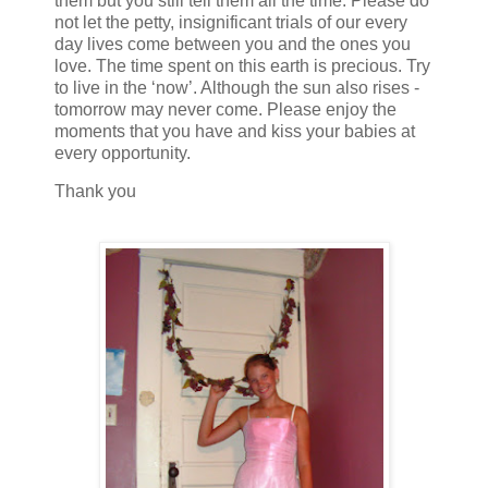
them but you still tell them all the time. Please do
not let the petty, insignificant trials of our every
day lives come between you and the ones you
love. The time spent on this earth is precious. Try
to live in the ‘now’. Although the sun also rises -
tomorrow may never come. Please enjoy the
moments that you have and kiss your babies at
every opportunity.
Thank you