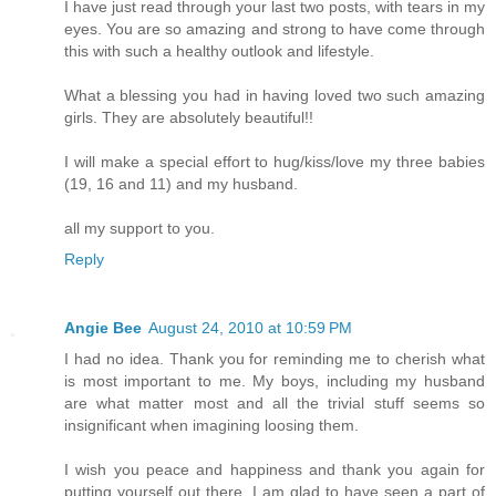
I have just read through your last two posts, with tears in my
eyes. You are so amazing and strong to have come through
this with such a healthy outlook and lifestyle.
What a blessing you had in having loved two such amazing
girls. They are absolutely beautiful!!
I will make a special effort to hug/kiss/love my three babies
(19, 16 and 11) and my husband.
all my support to you.
Reply
Angie Bee
August 24, 2010 at 10:59 PM
I had no idea. Thank you for reminding me to cherish what
is most important to me. My boys, including my husband
are what matter most and all the trivial stuff seems so
insignificant when imagining loosing them.
I wish you peace and happiness and thank you again for
putting yourself out there. I am glad to have seen a part of