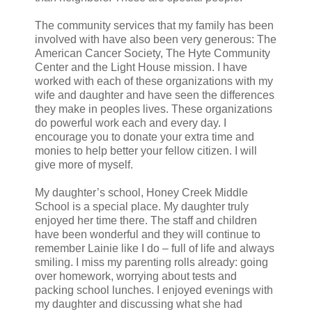
The community services that my family has been
involved with have also been very generous: The
American Cancer Society, The Hyte Community
Center and the Light House mission. I have
worked with each of these organizations with my
wife and daughter and have seen the differences
they make in peoples lives. These organizations
do powerful work each and every day. I
encourage you to donate your extra time and
monies to help better your fellow citizen. I will
give more of myself.
My daughter’s school, Honey Creek Middle
School is a special place. My daughter truly
enjoyed her time there. The staff and children
have been wonderful and they will continue to
remember Lainie like I do – full of life and always
smiling. I miss my parenting rolls already: going
over homework, worrying about tests and
packing school lunches. I enjoyed evenings with
my daughter and discussing what she had