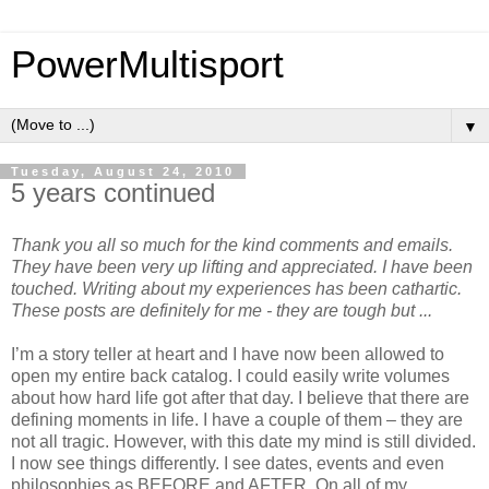
PowerMultisport
▼
Tuesday, August 24, 2010
5 years continued
Thank you all so much for the kind comments and emails.
They have been very up lifting and appreciated. I have been
touched. Writing about my experiences has been cathartic.
These posts are definitely for me - they are tough but ...
I’m a story teller at heart and I have now been allowed to
open my entire back catalog. I could easily write volumes
about how hard life got after that day. I believe that there are
defining moments in life. I have a couple of them – they are
not all tragic. However, with this date my mind is still divided.
I now see things differently. I see dates, events and even
philosophies as BEFORE and AFTER. On all of my