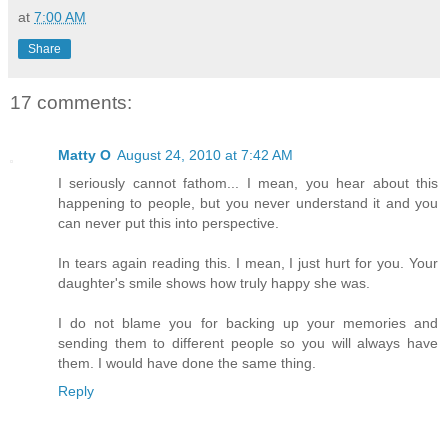
at
7:00 AM
Share
17 comments:
Matty O
August 24, 2010 at 7:42 AM
I seriously cannot fathom... I mean, you hear about this
happening to people, but you never understand it and you
can never put this into perspective.
In tears again reading this. I mean, I just hurt for you. Your
daughter's smile shows how truly happy she was.
I do not blame you for backing up your memories and
sending them to different people so you will always have
them. I would have done the same thing.
Reply