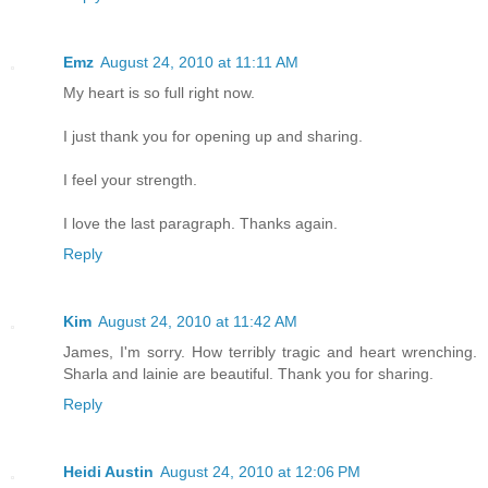
Emz
August 24, 2010 at 11:11 AM
My heart is so full right now.
I just thank you for opening up and sharing.
I feel your strength.
I love the last paragraph. Thanks again.
Reply
Kim
August 24, 2010 at 11:42 AM
James, I'm sorry. How terribly tragic and heart wrenching.
Sharla and lainie are beautiful. Thank you for sharing.
Reply
Heidi Austin
August 24, 2010 at 12:06 PM