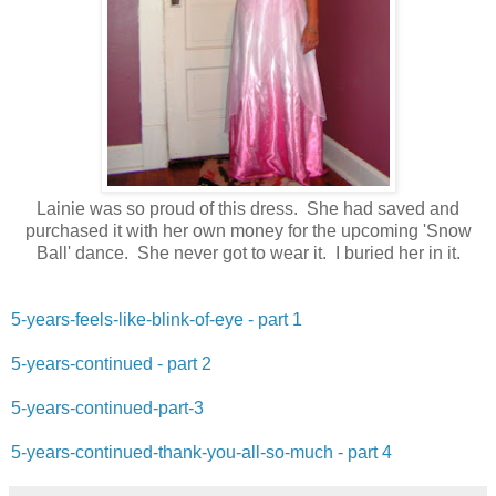
Lainie was so proud of this dress. She had saved and
purchased it with her own money for the upcoming 'Snow
Ball' dance. She never got to wear it. I buried her in it.
5-years-feels-like-blink-of-eye - part 1
5-years-continued - part 2
5-years-continued-part-3
5-years-continued-thank-you-all-so-much - part 4