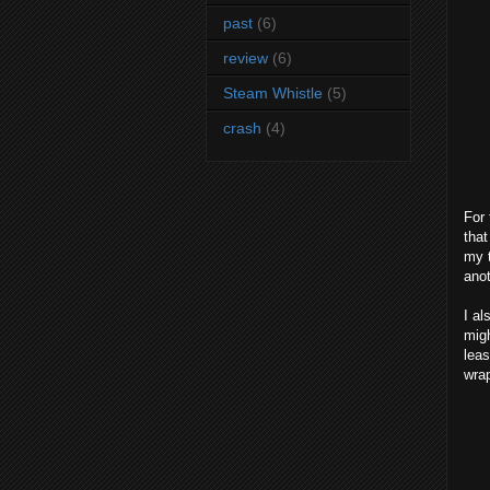
past
(6)
review
(6)
Steam Whistle
(5)
crash
(4)
For 
that
my t
anot
I al
migh
leas
wrap