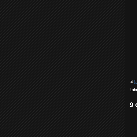
at
8
Lab
9