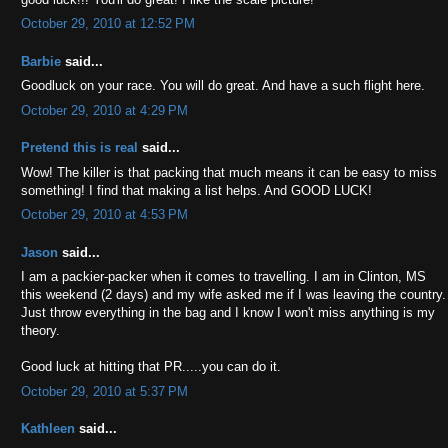
October 29, 2010 at 12:52 PM
Barbie
said...
Goodluck on your race. You will do great. And have a such flight here.
October 29, 2010 at 4:29 PM
Pretend this is real
said...
Wow! The killer is that packing that much means it can be easy to miss
something! I find that making a list helps. And GOOD LUCK!
October 29, 2010 at 4:53 PM
Jason
said...
I am a packier-packer when it comes to travelling. I am in Clinton, MS
this weekend (2 days) and my wife asked me if I was leaving the country.
Just throw everything in the bag and I know I won't miss anything is my
theory.
Good luck at hitting that PR.....you can do it.
October 29, 2010 at 5:37 PM
Kathleen
said...