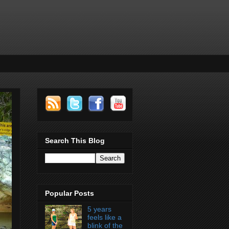
Search This Blog
Popular Posts
5 years
feels like a
blink of the