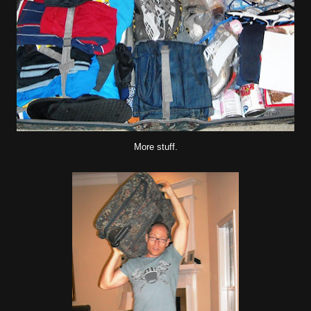
More stuff.