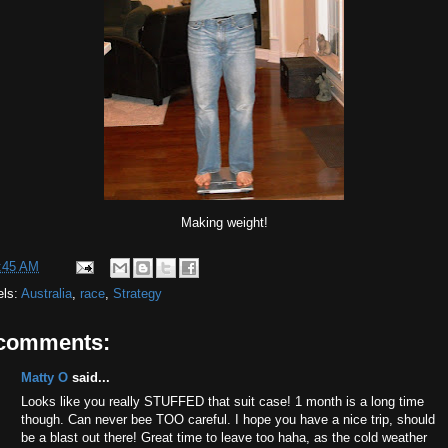
Making weight!
:45 AM
els:
Australia
,
race
,
Strategy
 comments:
Matty O
said...
Looks like you really STUFFED that suit case! 1 month is a long time
though. Can never bee TOO careful. I hope you have a nice trip, should
be a blast out there! Great time to leave too haha, as the cold weather