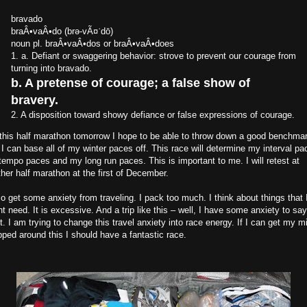
bravado
braÂ•vaÂ•do (brə-vÃ¤ˈdō)
noun pl. braÂ•vaÂ•dos or braÂ•vaÂ•does
1. a. Defiant or swaggering behavior: strove to prevent our courage from
turning into bravado.
b. A pretense of courage; a false show of
bravery.
2. A disposition toward showy defiance or false expressions of courage.
this half marathon tomorrow I hope to be able to throw down a good benchma
 I can base all of my winter paces off. This race will determine my interval pa
empo paces and my long run paces. This is important to me. I will retest at
her half marathon at the first of December.
so get some anxiety from traveling. I pack too much. I think about things that 
t need. It is excessive. And a trip like this – well, I have some anxiety to say
t. I am trying to change this travel anxiety into race energy. If I can get my m
ped around this I should have a fantastic race.