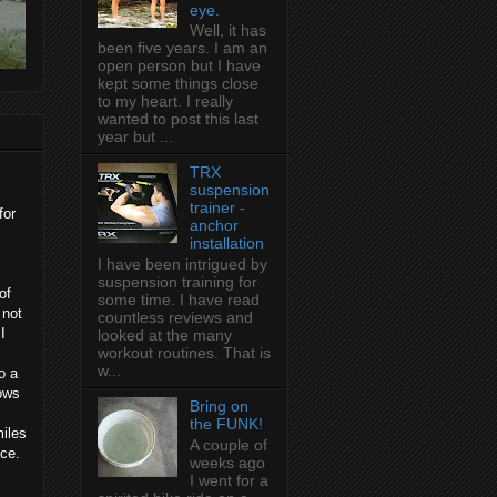
eye.
Well, it has
been five years. I am an
open person but I have
kept some things close
to my heart. I really
wanted to post this last
year but ...
TRX
suspension
trainer -
for
anchor
installation
I have been intrigued by
suspension training for
of
some time. I have read
 not
countless reviews and
I
looked at the many
workout routines. That is
w...
o a
lows
Bring on
the FUNK!
iles
A couple of
ace.
weeks ago
I went for a