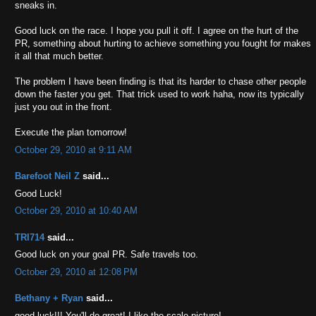
sneaks in.
Good luck on the race. I hope you pull it off. I agree on the hurt of the
PR, something about hurting to achieve something you fought for makes
it all that much better.
The problem I have been finding is that its harder to chase other people
down the faster you get. That trick used to work haha, now its typically
just you out in the front.
Execute the plan tomorrow!
October 29, 2010 at 9:11 AM
Barefoot Neil Z
said...
Good Luck!
October 29, 2010 at 10:40 AM
TRI714
said...
Good luck on your goal PR. Safe travels too.
October 29, 2010 at 12:08 PM
Bethany + Ryan
said...
good luck!!! You'll do great! I like the scale picture!