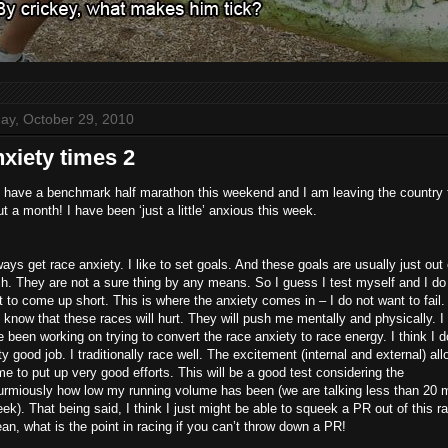
day, October 29, 2010
xiety times 2
 have a benchmark half marathon this weekend and I am leaving the country 
t a month! I have been ‘just a little’ anxious this week.
ways get race anxiety. I like to set goals. And these goals are usually just out 
h. They are not a sure thing by any means. So I guess I test myself and I do
 to come up short. This is where the anxiety comes in – I do not want to fail. 
 know that these races will hurt. They will push me mentally and physically. I
 been working on trying to convert the race anxiety to race energy. I think I d
ty good job. I traditionally race well. The excitement (internal and external) al
me to put up very good efforts. This will be a good test considering the
urmiously how low my running volume has been (we are talking less than 20 m
ek). That being said, I think I just might be able to squeek a PR out of this r
an, what is the point in racing if you can’t throw down a PR!