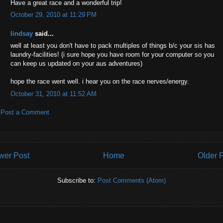
Have a great race and a wonderful trip!
October 29, 2010 at 11:29 PM
lindsay
said...
well at least you don't have to pack multiples of things b/c your sis has
laundry-facilities! (i sure hope you have room for your computer so you
can keep us updated on your aus adventures)
hope the race went well. i hear you on the race nerves/energy.
October 31, 2010 at 11:52 AM
Post a Comment
wer Post
Home
Older 
Subscribe to:
Post Comments (Atom)