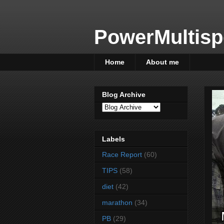
PowerMultisp
Home
About me
Blog Archive
Labels
Race Report
(60)
TIPS
(58)
diet
(42)
marathon
(34)
PB
(29)