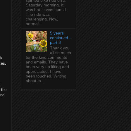
spirited bike ride on a
Saturday morning. It
was hot. It was humid.
The ride was
challenging. Now,
normal...
5 years
continued -
part 3
Thank you
all so much
for the kind comments
rk
and emails. They have
ces,
been very up lifting and
appreciated. I have
been touched. Writing
about m...
I
 the
ind