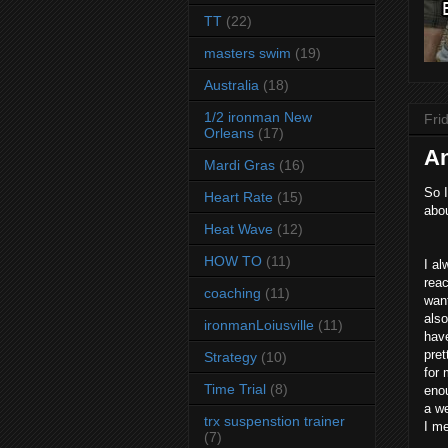
TT
(22)
masters swim
(19)
Australia
(18)
1/2 ironman New
Fri
Orleans
(17)
An
Mardi Gras
(16)
So I
Heart Rate
(15)
abou
Heat Wave
(12)
HOW TO
(11)
I al
reac
coaching
(11)
want
also
ironmanLoiusville
(11)
have
pret
Strategy
(10)
for 
Time Trial
(8)
eno
a we
trx suspenstion trainer
I me
(7)