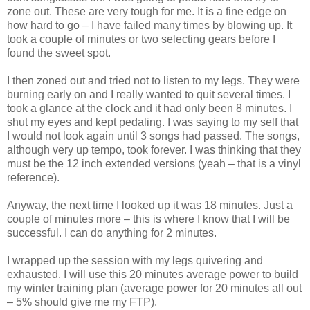
zone out. These are very tough for me. It is a fine edge on
how hard to go – I have failed many times by blowing up. It
took a couple of minutes or two selecting gears before I
found the sweet spot.
I then zoned out and tried not to listen to my legs. They were
burning early on and I really wanted to quit several times. I
took a glance at the clock and it had only been 8 minutes. I
shut my eyes and kept pedaling. I was saying to my self that
I would not look again until 3 songs had passed. The songs,
although very up tempo, took forever. I was thinking that they
must be the 12 inch extended versions (yeah – that is a vinyl
reference).
Anyway, the next time I looked up it was 18 minutes. Just a
couple of minutes more – this is where I know that I will be
successful. I can do anything for 2 minutes.
I wrapped up the session with my legs quivering and
exhausted. I will use this 20 minutes average power to build
my winter training plan (average power for 20 minutes all out
– 5% should give me my FTP).