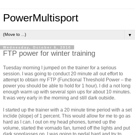
PowerMultisport
▼
Wednesday, October 6, 2010
FTP power for winter training
Tuesday morning I jumped on the trainer for a serious
session. I was going to conduct 20 minute all out effort to
attempt to obtain my FTP (Functional Threshold Power – the
power you should be able to hold for 1 hour). I did a not long
enough warm up with several spin ups for about 10 minutes.
It was very early in the morning and still dark outside.
I started up the trainer with a 20 minute time period with a set
inclide (slope) of 1 percent. This would allow for me to go as
hard as I can. I out on my head phones, turned up the
volume, started the vornado fan, turned off the lights and put
dark songlasses on. I was going to pedal hard and try to