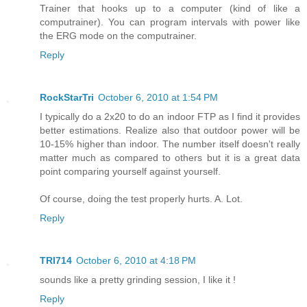
Trainer that hooks up to a computer (kind of like a
computrainer). You can program intervals with power like
the ERG mode on the computrainer.
Reply
RockStarTri
October 6, 2010 at 1:54 PM
I typically do a 2x20 to do an indoor FTP as I find it provides
better estimations. Realize also that outdoor power will be
10-15% higher than indoor. The number itself doesn't really
matter much as compared to others but it is a great data
point comparing yourself against yourself.
Of course, doing the test properly hurts. A. Lot.
Reply
TRI714
October 6, 2010 at 4:18 PM
sounds like a pretty grinding session, I like it !
Reply