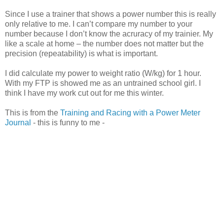
Since I use a trainer that shows a power number this is really
only relative to me. I can’t compare my number to your
number because I don’t know the acruracy of my trainier. My
like a scale at home – the number does not matter but the
precision (repeatability) is what is important.
I did calculate my power to weight ratio (W/kg) for 1 hour.
With my FTP is showed me as an untrained school girl. I
think I have my work cut out for me this winter.
This is from the
Training and Racing with a Power Meter
Journal
- this is funny to me -