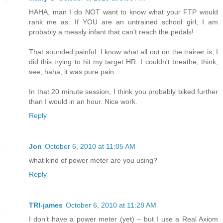
HAHA, man I do NOT want to know what your FTP would
rank me as. If YOU are an untrained school girl, I am
probably a measly infant that can't reach the pedals!
That sounded painful. I know what all out on the trainer is, I
did this trying to hit my target HR. I couldn't breathe, think,
see, haha, it was pure pain.
In that 20 minute session, I think you probably biked further
than I would in an hour. Nice work.
Reply
Jon
October 6, 2010 at 11:05 AM
what kind of power meter are you using?
Reply
TRI-james
October 6, 2010 at 11:28 AM
I don’t have a power meter (yet) – but I use a Real Axiom