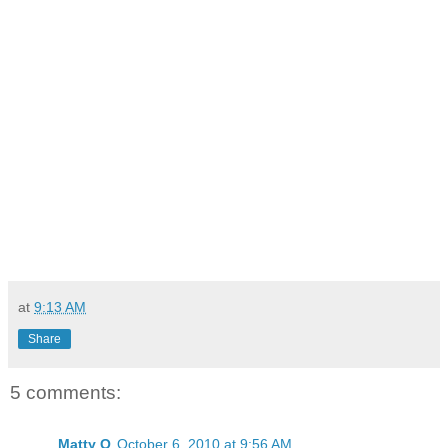
at
9:13 AM
Share
5 comments:
Matty O
October 6, 2010 at 9:56 AM