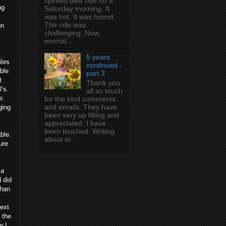
spirited bike ride on a
ng
Saturday morning. It
was hot. It was humid.
The ride was
on
challenging. Now,
normal...
5 years
iles
continued -
ble
part 3
t
Thank you
’s.
all so much
e.
for the kind comments
and emails. They have
ging
been very up lifting and
appreciated. I have
been touched. Writing
ble.
about m...
ure
 a
d did
than
next
 the
w I