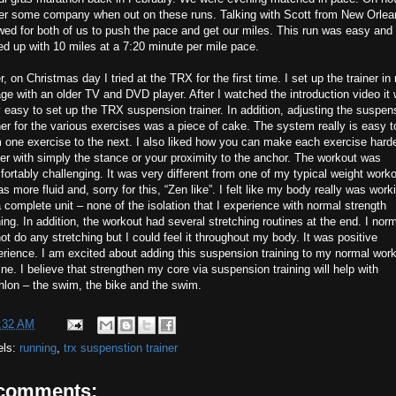
fer some company when out on these runs. Talking with Scott from New Orlea
wed for both of us to push the pace and get our miles. This run was easy and 
d up with 10 miles at a 7:20 minute per mile pace.
r, on Christmas day I tried at the TRX for the first time. I set up the trainer in
ge with an older TV and DVD player. After I watched the introduction video it
 easy to set up the TRX suspension trainer. In addition, adjusting the suspen
ner for the various exercises was a piece of cake. The system really is easy t
 one exercise to the next. I also liked how you can make each exercise harde
er with simply the stance or your proximity to the anchor. The workout was
ortably challenging. It was very different from one of my typical weight worko
as more fluid and, sorry for this, “Zen like”. I felt like my body really was work
 complete unit – none of the isolation that I experience with normal strength
ning. In addition, the workout had several stretching routines at the end. I norm
ot do any stretching but I could feel it throughout my body. It was positive
rience. I am excited about adding this suspension training to my normal wor
ine. I believe that strengthen my core via suspension training will help with
thlon – the swim, the bike and the swim.
:32 AM
els:
running
,
trx suspenstion trainer
 comments: