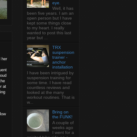
eye.
Well, it has
been five years. I am an
open person but I have
kept some things close
to my heart. I really
wanted to post this last
year but ...
TRX
suspension
trainer -
 her
anchor
installation
uent
I have been intrigued by
roud
suspension training for
the
some time. I have read
r at
countless reviews and
ing
looked at the many
workout routines. That is
w...
Bring on
(low
the FUNK!
A couple of
weeks ago
I went for a