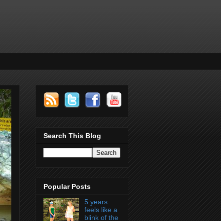
Search This Blog
Popular Posts
5 years
feels like a
blink of the