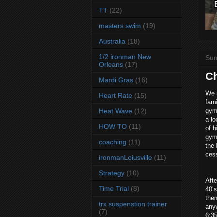
TT
(22)
masters swim
(19)
Australia
(18)
1/2 ironman New
Sun
Orleans
(17)
Ch
Mardi Gras
(16)
We s
Heart Rate
(15)
fami
Heat Wave
(12)
gym
a lo
HOW TO
(11)
of h
gym 
coaching
(11)
the 
cess
ironmanLoiusville
(11)
Strategy
(10)
Aft
Time Trial
(8)
40’s
them
trx suspenstion trainer
any
(7)
6:35