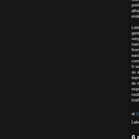
pre
allo
ende
Late
gara
very
trai
from
easi
comf
It w
as a
trai
do n
expe
rout
tria
at
9
Lab
6