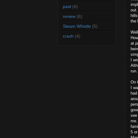
impl
past
(6)
out.
hill
review
(6)
the 
Steam Whistle
(5)
Well
crash
(4)
Howe
at p
bein
simp
I wr
Alth
run.
On 
I wa
had 
arou
pers
good
see 
me. 
fami
5 or
Mar