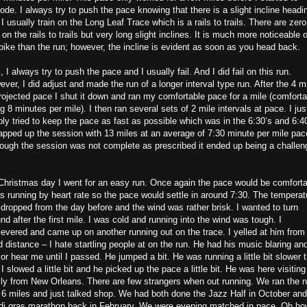
ode. I always try to push the pace knowing that there is a slight incline headi
 I usually train on the Long Leaf Trace which is a rails to trails. There are zero
s on the rails to trails but very long slight inclines. It is much more noticeable 
bike than the run; however, the incline is evident as soon as you head back.
, I always try to push the pace and I usually fail. And I did fail on this run.
ver, I did adjust and made the run of a longer interval type run. After the 4 m
rojected pace I shut it down and ran my comfortable pace for a mile (comforta
g 8 minutes per mile). I then ran several sets of 2 mile intervals at pace. I jus
ly tried to keep the pace as fast as possible which was in the 6:30’s and 6:40
apped up the session with 13 miles at an average of 7:30 minute per mile pac
ough the session was not complete as prescribed it ended up being a challen
Christmas day I went for an easy run. Once again the pace would be comforta
s running by heart rate so the pace would settle in around 7:30. The temperat
dropped from the day before and the wind was rather brisk. I wanted to turn
nd after the first mile. I was cold and running into the wind was tough. I
evered and came up on another running out on the trace. I yelled at him from
 distance – I hate startling people at on the run. He had his music blaring an
or hear me until I passed. He jumped a bit. He was running a little bit slower 
I slowed a little bit and he picked up the pace a little bit. He was here visiting
ly from New Orleans. There are few strangers when out running. We ran the 
 6 miles and just talked shop. We had both done the Jazz Half in October and
di gras marathon back in February. We were evening matched in pace. Oh ho