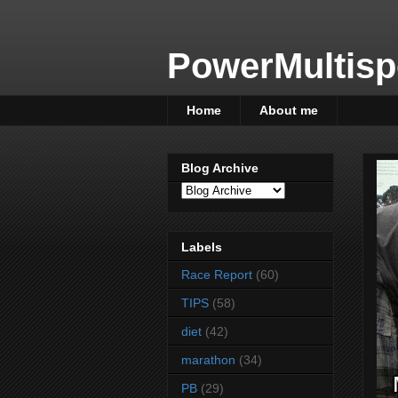
PowerMultisp
Home
About me
Blog Archive
Labels
Race Report
(60)
TIPS
(58)
diet
(42)
marathon
(34)
PB
(29)