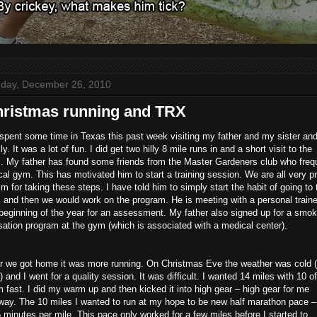
day, December 26, 2010
ristmas running and TRX
pent some time in Texas this past week visiting my father and my sister and
ly. It was a lot of fun. I did get two hilly 8 mile runs in and a short visit to the
. My father has found some friends from the Master Gardeners club who freq
cal gym. This has motivated him to start a training session. We are all very p
im for taking these steps. I have told him to simply start the habit of going to 
and then we would work on the program. He is meeting with a personal traine
beginning of the year for an assessment. My father also signed up for a smok
ation program at the gym (which is associated with a medical center).
er we got home it was more running. On Christmas Eve the weather was cold 
) and I went for a quality session. It was difficult. I wanted 14 miles with 10 of
 fast. I did my warm up and then kicked it into high gear – high gear for me
way. The 10 miles I wanted to run at my hope to be new half marathon pace –
 minutes per mile. This pace only worked for a few miles before I started to