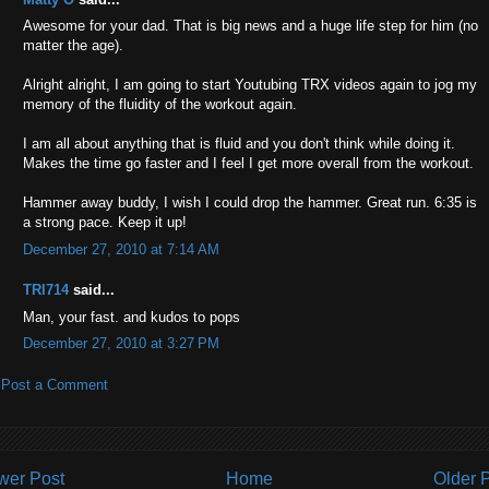
Awesome for your dad. That is big news and a huge life step for him (no
matter the age).
Alright alright, I am going to start Youtubing TRX videos again to jog my
memory of the fluidity of the workout again.
I am all about anything that is fluid and you don't think while doing it.
Makes the time go faster and I feel I get more overall from the workout.
Hammer away buddy, I wish I could drop the hammer. Great run. 6:35 is
a strong pace. Keep it up!
December 27, 2010 at 7:14 AM
TRI714
said...
Man, your fast. and kudos to pops
December 27, 2010 at 3:27 PM
Post a Comment
wer Post
Home
Older 