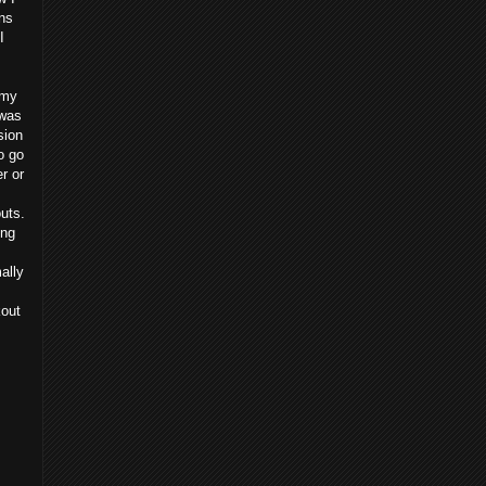
ns
I
 my
 was
sion
o go
r or
uts.
ing
ally
kout