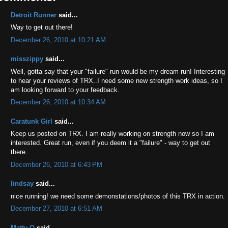
Detroit Runner
said...
Way to get out there!
December 26, 2010 at 10:21 AM
misszippy
said...
Well, gotta say that your "failure" run would be my dream run! Interesting
to hear your reviews of TRX..I need some new strength work ideas, so I
am looking forward to your feedback.
December 26, 2010 at 10:34 AM
Caratunk Girl
said...
Keep us posted on TRX. I am really working on strength now so I am
interested. Great run, even if you deem it a "failure" - way to get out
there.
December 26, 2010 at 6:43 PM
lindsay
said...
nice running! we need some demonstations/photos of this TRX in action.
December 27, 2010 at 6:51 AM
Matty O
said...