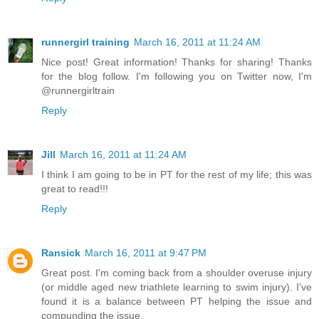
runnergirl training
March 16, 2011 at 11:24 AM
Nice post! Great information! Thanks for sharing! Thanks
for the blog follow. I'm following you on Twitter now, I'm
@runnergirltrain
Reply
Jill
March 16, 2011 at 11:24 AM
I think I am going to be in PT for the rest of my life; this was
great to read!!!
Reply
Ransick
March 16, 2011 at 9:47 PM
Great post. I'm coming back from a shoulder overuse injury
(or middle aged new triathlete learning to swim injury). I've
found it is a balance between PT helping the issue and
compunding the issue.