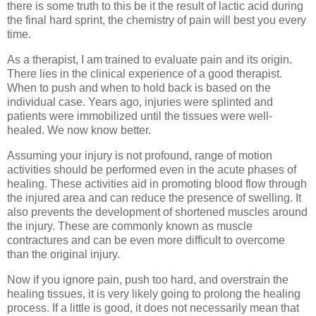
there is some truth to this be it the result of lactic acid during
the final hard sprint, the chemistry of pain will best you every
time.
As a therapist, I am trained to evaluate pain and its origin.
There lies in the clinical experience of a good therapist.
When to push and when to hold back is based on the
individual case. Years ago, injuries were splinted and
patients were immobilized until the tissues were well-
healed. We now know better.
Assuming your injury is not profound, range of motion
activities should be performed even in the acute phases of
healing. These activities aid in promoting blood flow through
the injured area and can reduce the presence of swelling. It
also prevents the development of shortened muscles around
the injury. These are commonly known as muscle
contractures and can be even more difficult to overcome
than the original injury.
Now if you ignore pain, push too hard, and overstrain the
healing tissues, it is very likely going to prolong the healing
process. If a little is good, it does not necessarily mean that