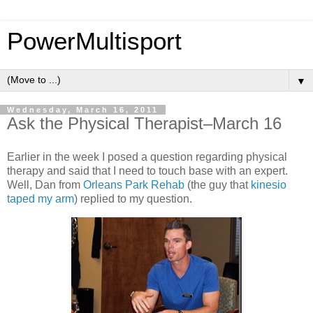
PowerMultisport
▼
Wednesday, March 16, 2011
Ask the Physical Therapist–March 16
Earlier in the week I posed a question regarding physical
therapy and said that I need to touch base with an expert.
Well, Dan from
Orleans Park Rehab
(the guy that
kinesio
taped my arm
) replied to my question.