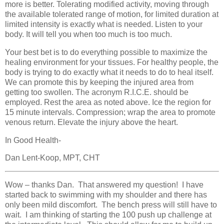
more is better. Tolerating modified activity, moving through
the available tolerated range of motion, for limited duration at
limited intensity is exactly what is needed. Listen to your
body. It will tell you when too much is too much.
Your best bet is to do everything possible to maximize the
healing environment for your tissues. For healthy people, the
body is trying to do exactly what it needs to do to heal itself.
We can promote this by keeping the injured area from
getting too swollen. The acronym R.I.C.E. should be
employed. Rest the area as noted above. Ice the region for
15 minute intervals. Compression; wrap the area to promote
venous return. Elevate the injury above the heart.
In Good Health-
Dan Lent-Koop, MPT, CHT
Wow – thanks Dan. That answered my question! I have
started back to swimming with my shoulder and there has
only been mild discomfort. The bench press will still have to
wait. I am thinking of starting the 100 push up challenge at