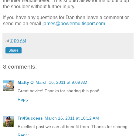
the intermediate level. This should allow for me to build up
the shoulder without further injury.
If you have any questions for Dan then leave a comment or
send me an email
james@powermultisport.com
at
7:00 AM
Share
8 comments:
Matty O
March 16, 2011 at 9:09 AM
Great advice! Thanks for sharing this post!
Reply
Tri4Success
March 16, 2011 at 10:12 AM
Excellent post we can all benefit from. Thanks for sharing.
Reply