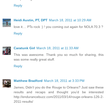
Reply
Heidi Austin, PT, DPT
March 18, 2011 at 10:29 AM
love it.... PTs rock :) ! you coming out again for NOLA 70.3 ?
Reply
Caratunk Girl
March 18, 2011 at 11:33 AM
This was awesome. Thank you so much for sharing, this
was some really great stuff.
Reply
Matthew Bradford
March 18, 2011 at 3:33 PM
James, Didn't you do the Rouge to Orleans? Just saw these
results and recaps and thought you'd be interested
http://endurancebuzz.com/2011/03/14/rouge-orleans-126-2-
2011-results/