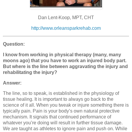
Dan Lent-Koop, MPT, CHT
http://www.orleansparkrehab.com
Question:
I know from working in physical therapy (many, many
moons ago) that you have to work an injured body part.
But where is the line between aggravating the injury and
rehabilitating the injury?
Answer:
The line, so to speak, is established in the physiology of
tissue healing. It is important to always go back to the
science of it all. When you tweak or injure something there is
typically pain. Pain is your body’s own natural protective
mechanism. It signals that continued performance of
whatever you’re doing will result in further tissue damage.
We are taught as athletes to ignore pain and push on. While