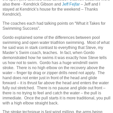
also there - Kendrick Gibson and
Jeff Fejfar
– Jeff and I
stayed at Kendrick’s house for the weekend – Thanks
Kendrick!).
The coaches each had talking points on “What it Takes for
Swimming Success”.
Gordo explained some of the differences between pool
swimming and open water triathlon swimming. Most of what
he said was in stark contrast to everything that Steve, my
Master’s Swim coach, teaches. In fact, when Gordo
demonstrated how he swims it was exactly how Steve tells
us how not to swim. Gordo has a huge windmill swim
stroke. There is no high elbow on the recovery above the
water – finger tip drag or zipper drills need not apply. The
hand does not enter just in front of the head and glide
forward – it is thrust far above the head and enters the water
fully out stretched. There is no pause and glide out front –
there is no trying to feel and catch the water – the pull is
immediate. Once the pull starts it is more traditional, you pull
with a high elbow straight back.
The stroke technique is fast wind milling, the arms being