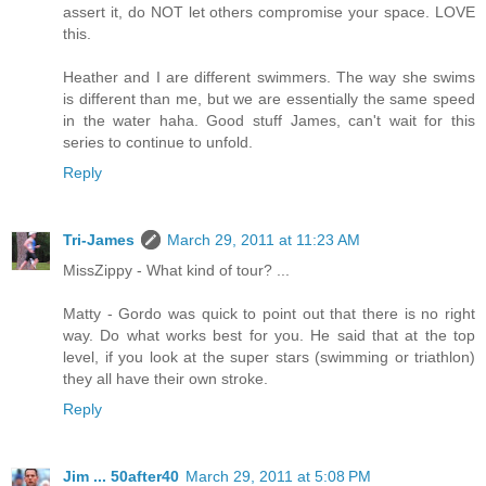
assert it, do NOT let others compromise your space. LOVE
this.
Heather and I are different swimmers. The way she swims
is different than me, but we are essentially the same speed
in the water haha. Good stuff James, can't wait for this
series to continue to unfold.
Reply
Tri-James
March 29, 2011 at 11:23 AM
MissZippy - What kind of tour? ...
Matty - Gordo was quick to point out that there is no right
way. Do what works best for you. He said that at the top
level, if you look at the super stars (swimming or triathlon)
they all have their own stroke.
Reply
Jim ... 50after40
March 29, 2011 at 5:08 PM