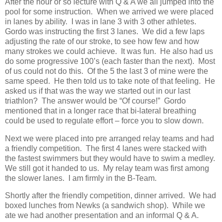
After the hour or so lecture with Q & A we all jumped into the
pool for some instruction. When we arrived we were placed
in lanes by ability. I was in lane 3 with 3 other athletes.
Gordo was instructing the first 3 lanes. We did a few laps
adjusting the rate of our stroke, to see how few and how
many strokes we could achieve. It was fun. He also had us
do some progressive 100’s (each faster than the next). Most
of us could not do this. Of the 5 the last 3 of mine were the
same speed. He then told us to take note of that feeling. He
asked us if that was the way we started out in our last
triathlon? The answer would be “Of course!” Gordo
mentioned that in a longer race that bi-lateral breathing
could be used to regulate effort – force you to slow down.
Next we were placed into pre arranged relay teams and had
a friendly competition. The first 4 lanes were stacked with
the fastest swimmers but they would have to swim a medley.
We still got it handed to us. My relay team was first among
the slower lanes. I am firmly in the B-Team.
Shortly after the friendly competition, dinner arrived. We had
boxed lunches from Newks (a sandwich shop). While we
ate we had another presentation and an informal Q & A.