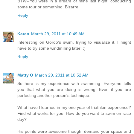
BTW--You were in a dream of mine last night, conducting
some tour or something. Bizarre!
Reply
Karen
March 29, 2011 at 10:49 AM
Interesting on Gordo's swim, trying to visualize it. I might
have to try some windmilling later! :)
Reply
Matty O
March 29, 2011 at 10:52 AM
So here is my experience with swimming. Everyone tells
you that what you are doing is wrong. Even if you are
perfecting another person's technique.
What have I learned in my one year of triathlon experience?
Find what works for you. How do you want to swim on race
day?
His points were awesome though, demand your space and