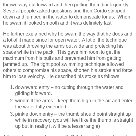
thrown way out forward and then pulling them back quickly.
Several people asked questions and then Gordo stripped
down and jumped in the water to demonstrate for us. When
he swam it looked smooth and it was definitely fast.
He further explained why he swam the way that he does and
a lot of it made since for open water. A lot of the technique
was about throwing the arms out wide and protecting his
space while in the pack. This gave him room to get the
maximum from his pulls and prevented him from getting
jammed up. The tight pool swimming technique allowed
others to compromise his space, shorten his stroke and force
him to lose velocity. He described his stoke as follows:
downward entry – no cutting through the water and
gliding it forward.
windmill the arms – keep them high in the air and enter
the water fully extended
pinkie down entry – the thumb should point straight up
while in recovery (you will feel like the thumb is straight
up but in reality it will be a lesser angle)