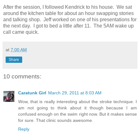
After the session, I followed Kendrick to his house. We sat
around the kitchen table for about an hour swapping stories
and talking shop. Jeff worked on one of his presentations for
the next day. I got to bed a little after 11. The 5AM wake up
call came quick.
at
7:00 AM
Share
10 comments:
Caratunk Girl
March 29, 2011 at 8:03 AM
Wow, that is really interesting about the stroke technique. I
am not going to think about it though because I am
confused enough on the swim right now. But it makes sense
for sure. That clinic sounds awesome.
Reply