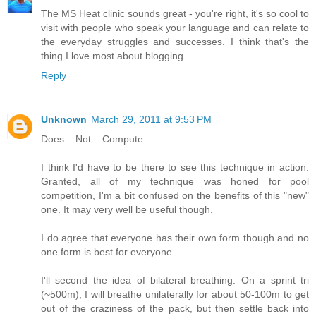
The MS Heat clinic sounds great - you're right, it's so cool to
visit with people who speak your language and can relate to
the everyday struggles and successes. I think that's the
thing I love most about blogging.
Reply
Unknown
March 29, 2011 at 9:53 PM
Does... Not... Compute...
I think I'd have to be there to see this technique in action.
Granted, all of my technique was honed for pool
competition, I'm a bit confused on the benefits of this "new"
one. It may very well be useful though.
I do agree that everyone has their own form though and no
one form is best for everyone.
I'll second the idea of bilateral breathing. On a sprint tri
(~500m), I will breathe unilaterally for about 50-100m to get
out of the craziness of the pack, but then settle back into