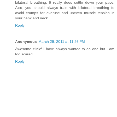
bilateral breathing. It really does settle down your pace.
Also, you should always train with bilateral breathing to
avoid cramps for overuse and uneven muscle tension in
your bank and neck.
Reply
Anonymous
March 29, 2011 at 11:26 PM
Awesome clinic! I have always wanted to do one but I am
too scared.
Reply