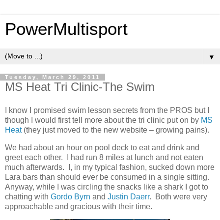
PowerMultisport
▼
Tuesday, March 29, 2011
MS Heat Tri Clinic-The Swim
I know I promised swim lesson secrets from the PROS but I
though I would first tell more about the tri clinic put on by
MS
Heat
(they just moved to the new website – growing pains).
We had about an hour on pool deck to eat and drink and
greet each other. I had run 8 miles at lunch and not eaten
much afterwards. I, in my typical fashion, sucked down more
Lara bars than should ever be consumed in a single sitting.
Anyway, while I was circling the snacks like a shark I got to
chatting with
Gordo Byrn
and
Justin Daerr
. Both were very
approachable and gracious with their time.