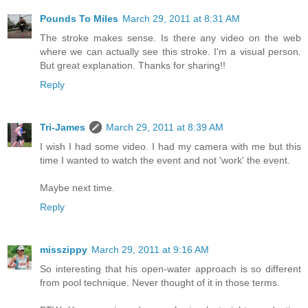
Pounds To Miles
March 29, 2011 at 8:31 AM
The stroke makes sense. Is there any video on the web
where we can actually see this stroke. I'm a visual person.
But great explanation. Thanks for sharing!!
Reply
Tri-James
March 29, 2011 at 8:39 AM
I wish I had some video. I had my camera with me but this
time I wanted to watch the event and not 'work' the event.
Maybe next time.
Reply
misszippy
March 29, 2011 at 9:16 AM
So interesting that his open-water approach is so different
from pool technique. Never thought of it in those terms.