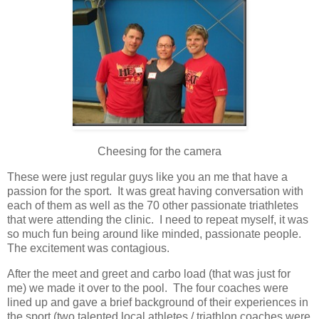
Cheesing for the camera
These were just regular guys like you an me that have a
passion for the sport. It was great having conversation with
each of them as well as the 70 other passionate triathletes
that were attending the clinic. I need to repeat myself, it was
so much fun being around like minded, passionate people.
The excitement was contagious.
After the meet and greet and carbo load (that was just for
me) we made it over to the pool. The four coaches were
lined up and gave a brief background of their experiences in
the sport (two talented local athletes / triathlon coaches were