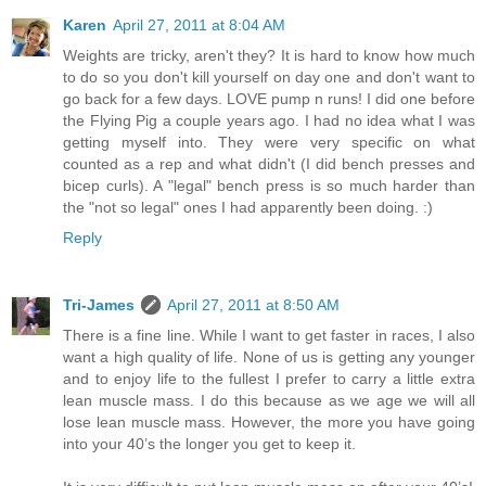
Karen
April 27, 2011 at 8:04 AM
Weights are tricky, aren't they? It is hard to know how much
to do so you don't kill yourself on day one and don't want to
go back for a few days. LOVE pump n runs! I did one before
the Flying Pig a couple years ago. I had no idea what I was
getting myself into. They were very specific on what
counted as a rep and what didn't (I did bench presses and
bicep curls). A "legal" bench press is so much harder than
the "not so legal" ones I had apparently been doing. :)
Reply
Tri-James
April 27, 2011 at 8:50 AM
There is a fine line. While I want to get faster in races, I also
want a high quality of life. None of us is getting any younger
and to enjoy life to the fullest I prefer to carry a little extra
lean muscle mass. I do this because as we age we will all
lose lean muscle mass. However, the more you have going
into your 40’s the longer you get to keep it.