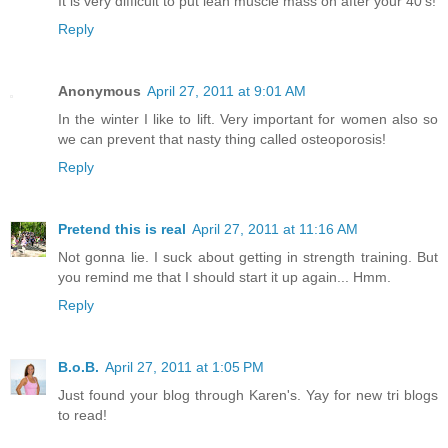
It is very difficult to put lean muscle mass on after your 40’s!
Reply
Anonymous
April 27, 2011 at 9:01 AM
In the winter I like to lift. Very important for women also so
we can prevent that nasty thing called osteoporosis!
Reply
Pretend this is real
April 27, 2011 at 11:16 AM
Not gonna lie. I suck about getting in strength training. But
you remind me that I should start it up again... Hmm.
Reply
B.o.B.
April 27, 2011 at 1:05 PM
Just found your blog through Karen's. Yay for new tri blogs
to read!