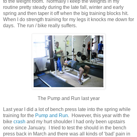
to the weight room. Normally I keep the weights in my
routine pretty steady during the late fall, winter and early
spring and then taper it off when the big training blocks hit.
When I do strength training for my legs it knocks me down for
days. The run / bike really suffers.
The Pump and Run last year
Last year I did a lot of bench press late into the spring while
training for the
Pump and Run
. However, this year with the
bike
crash
and my hurt shoulder I had only been upstairs
once since January. I tried to test the should in the bench
press back in March and there was all kinds of ‘bad’ pain in