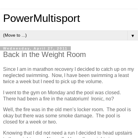
PowerMultisport
▼
Wednesday, April 27, 2011
Back in the Weight Room
Since I am in marathon recovery I decided to catch up on my
neglected swimming. Now, I have been swimming a least
twice a week but I need to pick up the volume.
I went to the gym on Monday and the pool was closed.
There had been a fire in the natatorium! Ironic, no?
Well, the fire was in the old men’s locker room. The pool is
okay but there was some smoke damage. The pool is
closed for a week or two.
Knowing that I did not need a run I decided to head upstairs