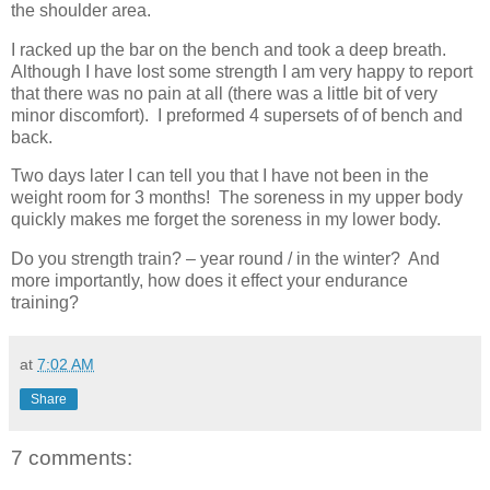
the shoulder area.
I racked up the bar on the bench and took a deep breath.
Although I have lost some strength I am very happy to report
that there was no pain at all (there was a little bit of very
minor discomfort). I preformed 4 supersets of of bench and
back.
Two days later I can tell you that I have not been in the
weight room for 3 months! The soreness in my upper body
quickly makes me forget the soreness in my lower body.
Do you strength train? – year round / in the winter? And
more importantly, how does it effect your endurance
training?
at
7:02 AM
Share
7 comments: