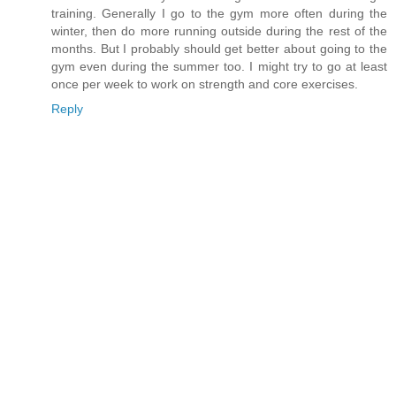
training. Generally I go to the gym more often during the
winter, then do more running outside during the rest of the
months. But I probably should get better about going to the
gym even during the summer too. I might try to go at least
once per week to work on strength and core exercises.
Reply