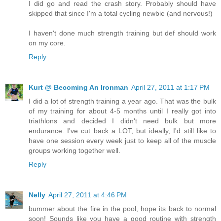
I did go and read the crash story. Probably should have
skipped that since I'm a total cycling newbie (and nervous!)
I haven't done much strength training but def should work
on my core.
Reply
Kurt @ Becoming An Ironman
April 27, 2011 at 1:17 PM
I did a lot of strength training a year ago. That was the bulk
of my training for about 4-5 months until I really got into
triathlons and decided I didn't need bulk but more
endurance. I've cut back a LOT, but ideally, I'd still like to
have one session every week just to keep all of the muscle
groups working together well.
Reply
Nelly
April 27, 2011 at 4:46 PM
bummer about the fire in the pool, hope its back to normal
soon! Sounds like you have a good routine with strength