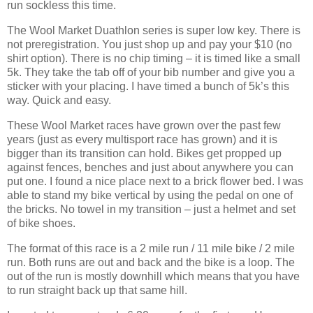
run sockless this time.
The Wool Market Duathlon series is super low key. There is
not preregistration. You just shop up and pay your $10 (no
shirt option). There is no chip timing – it is timed like a small
5k. They take the tab off of your bib number and give you a
sticker with your placing. I have timed a bunch of 5k’s this
way. Quick and easy.
These Wool Market races have grown over the past few
years (just as every multisport race has grown) and it is
bigger than its transition can hold. Bikes get propped up
against fences, benches and just about anywhere you can
put one. I found a nice place next to a brick flower bed. I was
able to stand my bike vertical by using the pedal on one of
the bricks. No towel in my transition – just a helmet and set
of bike shoes.
The format of this race is a 2 mile run / 11 mile bike / 2 mile
run. Both runs are out and back and the bike is a loop. The
out of the run is mostly downhill which means that you have
to run straight back up that same hill.