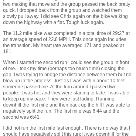
two making that move and the group passed me back pretty
quick. I dropped back from the group and watched them
slowly pull away. I did see Chris again on the bike walking
down the highway with a flat. Tough luck again.
The 11.2 mile bike was completed in a total time of 29:27 at
an average speed of 22.8 MPH. This once again includes
the transition. My heart rate averaged 171 and peaked at
181.
When I started the second run I could see the group in front
of me. I took my time (perhaps too much time) closing the
gap. I was trying to bridge the distance between them but no
blow up in the process. Just as I was within about 10 feet
someone passed me. At the turn around I passed two
people. It was hot and they were starting to fade. I was able
to keep up my pace. They were just fading. Running
downhill the first mile and then back up the hill I was able to
negatively split the run. The first mile was 6:44 and the
second was 6:41.
I did not run the first mile fast enough. There is no way that I
should have negatively split this run; it was downhill for the