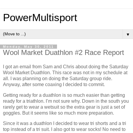
PowerMultisport
▼
Monday, May 30, 2011
Wool Market Duathlon #2 Race Report
I got an email from Sam and Chris about doing the Saturday
Wool Market Duathlon. This race was not in my schedule at
all. I was planning on doing the Saturday group ride.
Anyway, after some coaxing I decided to commit.
Getting ready for a duathlon is so much easier than getting
ready for a triathlon. I’m not sure why. Down in the south you
rarely get to wear a wetsuit so the extra gear is just a set of
goggles. But it seems like so much more preparation.
Since it was a duathlon I decided to wear tri shorts and a tri
top instead of a tri suit. I also got to wear socks! No need to