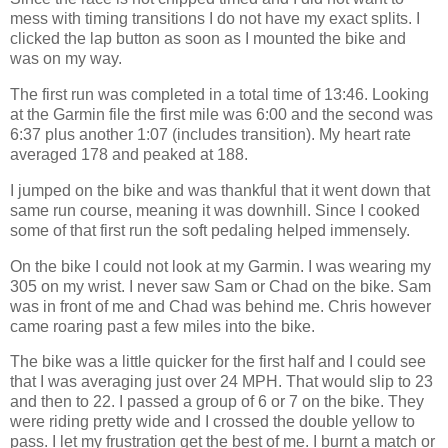
mess with timing transitions I do not have my exact splits. I
clicked the lap button as soon as I mounted the bike and
was on my way.
The first run was completed in a total time of 13:46. Looking
at the Garmin file the first mile was 6:00 and the second was
6:37 plus another 1:07 (includes transition). My heart rate
averaged 178 and peaked at 188.
I jumped on the bike and was thankful that it went down that
same run course, meaning it was downhill. Since I cooked
some of that first run the soft pedaling helped immensely.
On the bike I could not look at my Garmin. I was wearing my
305 on my wrist. I never saw Sam or Chad on the bike. Sam
was in front of me and Chad was behind me. Chris however
came roaring past a few miles into the bike.
The bike was a little quicker for the first half and I could see
that I was averaging just over 24 MPH. That would slip to 23
and then to 22. I passed a group of 6 or 7 on the bike. They
were riding pretty wide and I crossed the double yellow to
pass. I let my frustration get the best of me. I burnt a match or