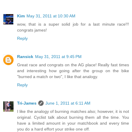
Kim
May 31, 2011 at 10:30 AM
wow, that is a super solid job for a last minute race!!!
congrats james!
Reply
Ransick
May 31, 2011 at 9:45 PM
Great race and congrats on the AG place! Really fast times
and interesting how going after the group on the bike
"burned a match or two", I like that analogy.
Reply
Tri-James
June 1, 2011 at 6:11 AM
I like the analogy of burning matches also; however, it is not
original. Cyclist talk about burning them all the time. You
have a limited amount in your matchbook and every time
you do a hard effort your strike one off.