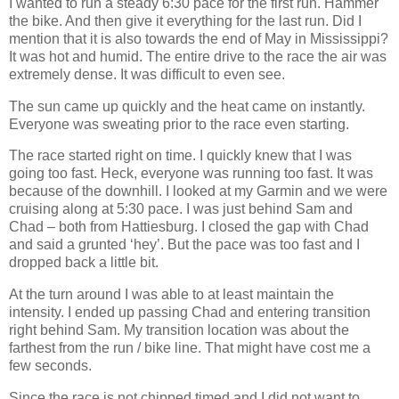
I wanted to run a steady 6:30 pace for the first run. Hammer
the bike. And then give it everything for the last run. Did I
mention that it is also towards the end of May in Mississippi?
It was hot and humid. The entire drive to the race the air was
extremely dense. It was difficult to even see.
The sun came up quickly and the heat came on instantly.
Everyone was sweating prior to the race even starting.
The race started right on time. I quickly knew that I was
going too fast. Heck, everyone was running too fast. It was
because of the downhill. I looked at my Garmin and we were
cruising along at 5:30 pace. I was just behind Sam and
Chad – both from Hattiesburg. I closed the gap with Chad
and said a grunted ‘hey’. But the pace was too fast and I
dropped back a little bit.
At the turn around I was able to at least maintain the
intensity. I ended up passing Chad and entering transition
right behind Sam. My transition location was about the
farthest from the run / bike line. That might have cost me a
few seconds.
Since the race is not chipped timed and I did not want to