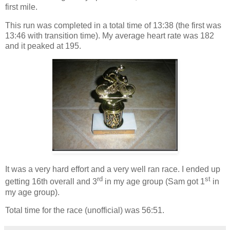
first mile.
This run was completed in a total time of 13:38 (the first was
13:46 with transition time). My average heart rate was 182
and it peaked at 195.
It was a very hard effort and a very well ran race. I ended up
rd
st
getting 16th overall and 3
in my age group (Sam got 1
in
my age group).
Total time for the race (unofficial) was 56:51.