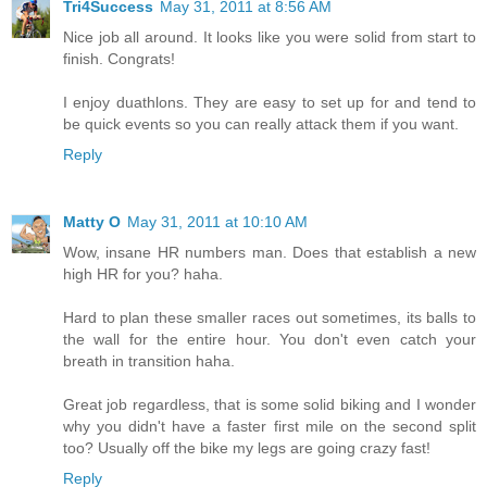
Tri4Success
May 31, 2011 at 8:56 AM
Nice job all around. It looks like you were solid from start to
finish. Congrats!
I enjoy duathlons. They are easy to set up for and tend to
be quick events so you can really attack them if you want.
Reply
Matty O
May 31, 2011 at 10:10 AM
Wow, insane HR numbers man. Does that establish a new
high HR for you? haha.
Hard to plan these smaller races out sometimes, its balls to
the wall for the entire hour. You don't even catch your
breath in transition haha.
Great job regardless, that is some solid biking and I wonder
why you didn't have a faster first mile on the second split
too? Usually off the bike my legs are going crazy fast!
Reply