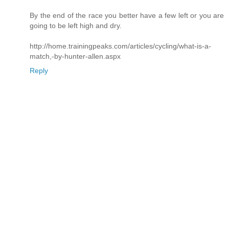
By the end of the race you better have a few left or you are
going to be left high and dry.
http://home.trainingpeaks.com/articles/cycling/what-is-a-
match,-by-hunter-allen.aspx
Reply