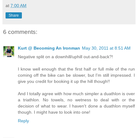
at
7:00 AM
Share
6 comments:
Kurt @ Becoming An Ironman
May 30, 2011 at 8:51 AM
Negative split on a downhill/uphill out-and-back?!
I know well enough that the first half or full mile of the run
coming off the bike can be slower, but I'm still impressed. I
give you credit for booking it up the hill though!!
And I totally agree with how much simpler a duathlon is over
a triathlon. No towels, no wetness to deal with or the
decision of what to wear. I haven't done a duathlon myself
though. I might have to look into one!
Reply