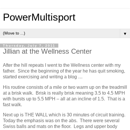
PowerMultisport
▼
Thursday, July 7, 2011
Jillian at the Wellness Center
After the hill repeats I went to the Wellness center with my
father. Since the beginning of the year he has quit smoking,
started exercising and writing a blog …
His routine consists of a mile or two warm up on the treadmill
at a brisk walk. Brisk is really brisk meaning 3.5 to 4.5 MPH
with bursts up to 5.5 MPH – all at an incline of 1.5. That is a
fast walk.
Next up is THE WALL which is 30 minutes of circuit training.
Today the emphasis was on the abs. There were several
Swiss balls and mats on the floor. Legs and upper body