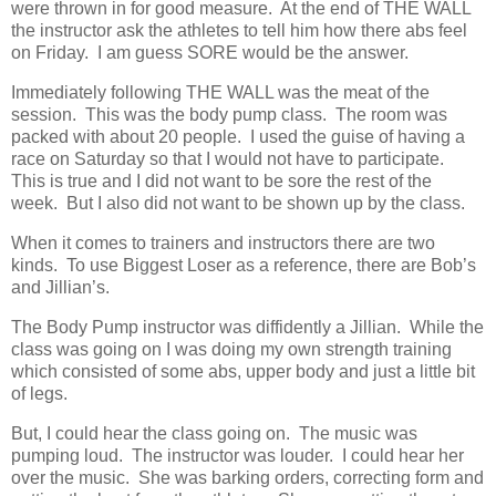
were thrown in for good measure. At the end of THE WALL
the instructor ask the athletes to tell him how there abs feel
on Friday. I am guess SORE would be the answer.
Immediately following THE WALL was the meat of the
session. This was the body pump class. The room was
packed with about 20 people. I used the guise of having a
race on Saturday so that I would not have to participate.
This is true and I did not want to be sore the rest of the
week. But I also did not want to be shown up by the class.
When it comes to trainers and instructors there are two
kinds. To use Biggest Loser as a reference, there are Bob’s
and Jillian’s.
The Body Pump instructor was diffidently a Jillian. While the
class was going on I was doing my own strength training
which consisted of some abs, upper body and just a little bit
of legs.
But, I could hear the class going on. The music was
pumping loud. The instructor was louder. I could hear her
over the music. She was barking orders, correcting form and