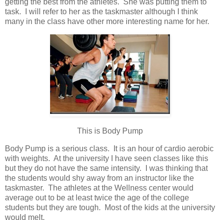
getting the best from the athletes. She was putting them to
task. I will refer to her as the taskmaster although I think
many in the class have other more interesting name for her.
This is Body Pump
Body Pump is a serious class. It is an hour of cardio aerobic
with weights. At the university I have seen classes like this
but they do not have the same intensity. I was thinking that
the students would shy away from an instructor like the
taskmaster. The athletes at the Wellness center would
average out to be at least twice the age of the college
students but they are tough. Most of the kids at the university
would melt.