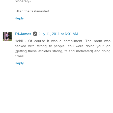
Sincerely~
Jillian the taskmaster!
Reply
Tri-James
July 11, 2011 at 6:01 AM
Heidi - Of course it was a compliment. The room was
packed with strong fit people. You were doing your job
(getting these athletes strong, fit and motivated) and doing
it well.
Reply