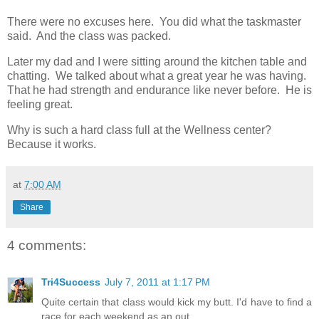
There were no excuses here. You did what the taskmaster
said. And the class was packed.
Later my dad and I were sitting around the kitchen table and
chatting. We talked about what a great year he was having.
That he had strength and endurance like never before. He is
feeling great.
Why is such a hard class full at the Wellness center?
Because it works.
at
7:00 AM
Share
4 comments:
Tri4Success
July 7, 2011 at 1:17 PM
Quite certain that class would kick my butt. I'd have to find a
race for each weekend as an out.