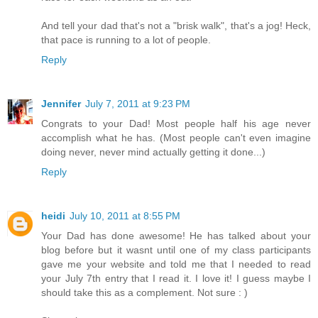
And tell your dad that's not a "brisk walk", that's a jog! Heck,
that pace is running to a lot of people.
Reply
Jennifer
July 7, 2011 at 9:23 PM
Congrats to your Dad! Most people half his age never
accomplish what he has. (Most people can't even imagine
doing never, never mind actually getting it done...)
Reply
heidi
July 10, 2011 at 8:55 PM
Your Dad has done awesome! He has talked about your
blog before but it wasnt until one of my class participants
gave me your website and told me that I needed to read
your July 7th entry that I read it. I love it! I guess maybe I
should take this as a complement. Not sure : )