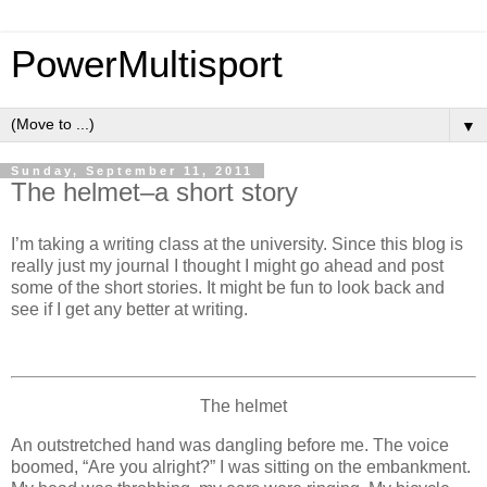
PowerMultisport
▼
Sunday, September 11, 2011
The helmet–a short story
I’m taking a writing class at the university. Since this blog is
really just my journal I thought I might go ahead and post
some of the short stories. It might be fun to look back and
see if I get any better at writing.
The helmet
An outstretched hand was dangling before me. The voice
boomed, “Are you alright?” I was sitting on the embankment.