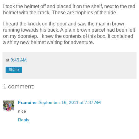
I took the helmet off and placed it on the shelf, next to the red
helmet with the crack. These are trophies of the ride.
I heard the knock on the door and saw the man in brown
running towards his truck. A plain brown parcel had been left
on my doorstep. I knew the contents of this box. It contained
a shiny new helmet waiting for adventure.
at
9:49 AM
Share
1 comment:
Francine
September 16, 2011 at 7:37 AM
nice
Reply