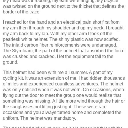
My head was throbbing, my ears were ringing. My bicycle
was twisted on the ground next to the thicket that defines the
border of the trace.
I reached for the hand and an electrical pain shot first from
my arm then through my shoulder and up my neck. I brought
my arm back to my lap. With my other arm I took off the
pearlesk white helmet. The shiny plastic was now scuffed.
The inlaid carbon fiber reinforcements were undamaged.
The Styrofoam, the part of the helmet that absorbed the force
was crushed and cracked. I let the equipment fall to the
ground.
This helmet had been with me all summer. A part of my
cycling kit. It was an extension of me. I had ridden thousands
of miles and experienced countless adventures. The helmet
was only noticed when it was not worn. On occasions, when
flying out the door to meet the group one would realize that
something was missing. A little more wind through the hair or
the sunglasses not fitting just right. These were rare
occasions and you always turned home and completed the
uniform. The helmet was mandatory.