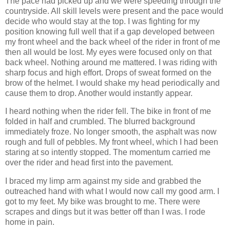
The pace had picked up and we were speeding through the
countryside. All skill levels were present and the pace would
decide who would stay at the top. I was fighting for my
position knowing full well that if a gap developed between
my front wheel and the back wheel of the rider in front of me
then all would be lost. My eyes were focused only on that
back wheel. Nothing around me mattered. I was riding with
sharp focus and high effort. Drops of sweat formed on the
brow of the helmet. I would shake my head periodically and
cause them to drop. Another would instantly appear.
I heard nothing when the rider fell. The bike in front of me
folded in half and crumbled. The blurred background
immediately froze. No longer smooth, the asphalt was now
rough and full of pebbles. My front wheel, which I had been
staring at so intently stopped. The momentum carried me
over the rider and head first into the pavement.
I braced my limp arm against my side and grabbed the
outreached hand with what I would now call my good arm. I
got to my feet. My bike was brought to me. There were
scrapes and dings but it was better off than I was. I rode
home in pain.