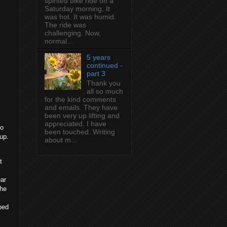
spirited bike ride on a
Saturday morning. It
was hot. It was humid.
The ride was
challenging. Now,
normal...
5 years
continued -
part 3
Thank you
all so much
for the kind comments
and emails. They have
been very up lifting and
appreciated. I have
to
been touched. Writing
oup.
about m...
t
ear
the
ped