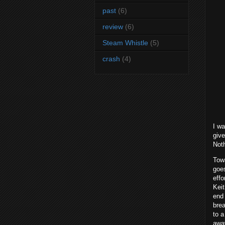
past
(6)
review
(6)
Steam Whistle
(5)
crash
(4)
I wa
give
Noth
Towa
goes
effo
Keit
end 
brea
to a
away