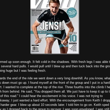
rmed up soon enough. It felt cold in the shadows. With fresh legs I was able 
 several hard pulls. I would pull until I blew up and then tuck back into the gr
ing huge but I was feeling fresh.
rds the end of the ride we went down a very long downhill. As you know, wha
 down must go up. I found myself at the front of the group and I put in a hard
rt. I wanted to complete at the top of the rise. Three fourths into the climb I h
h from behind. He said, “You dropped them all. We just have to keep it up to 
of this road.” I could hear the excitement in his voice. I was not trying to
kaway; I just wanted a hard effort. With the encouragement from Keith I drop
 harder gear. I blew up about 10 seconds later. I told him to go on. Keith sped
 as I dropped back to the group to recover. I was soon enveloped. I was still