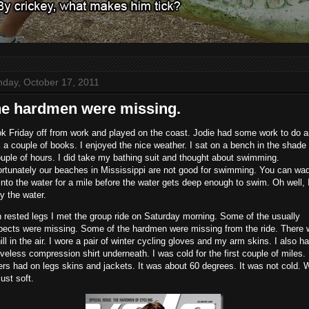
day, October 17, 2011
e hardmen were missing.
ok Friday off from work and played on the coast. Jodie had some work to do a
 a couple of books. I enjoyed the nice weather. I sat on a bench in the shade 
uple of hours. I did take my bathing suit and thought about swimming.
ortunately our beaches in Mississippi are not good for swimming. You can wa
into the water for a mile before the water gets deep enough to swim. Oh well, 
y the water.
 rested legs I met the group ride on Saturday morning. Some of the usually
pects were missing. Some of the hardmen were missing from the ride. There
ill in the air. I wore a pair of winter cycling gloves and my arm skins. I also h
veless compression shirt underneath. I was cold for the first couple of miles.
rs had on legs skins and jackets. It was about 60 degrees. It was not cold. 
just soft.