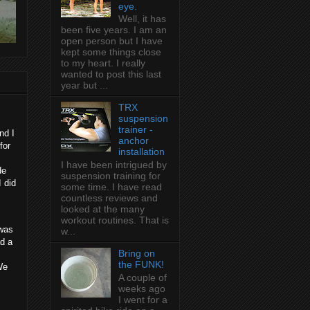
eye.
Well, it has
been five years. I am an
open person but I have
kept some things close
to my heart. I really
wanted to post this last
year but ...
TRX
suspension
trainer -
nd I
anchor
for
installation
I have been intrigued by
de
suspension training for
I did
some time. I have read
countless reviews and
looked at the many
workout routines. That is
 was
w...
ad a
Bring on
the FUNK!
We
A couple of
weeks ago
I went for a