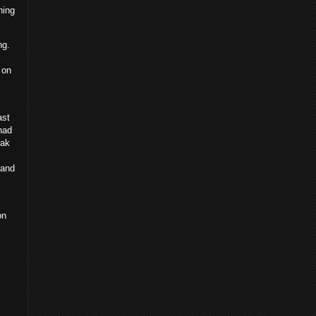
hing
ng.
 on
ast
had
eak
 and
on