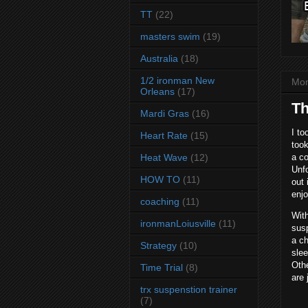
TT
(22)
masters swim
(19)
Australia
(18)
1/2 ironman New
Mon
Orleans
(17)
Th
Mardi Gras
(16)
I to
Heart Rate
(15)
took
Heat Wave
(12)
a co
Unf
HOW TO
(11)
out 
enjo
coaching
(11)
With
ironmanLoiusville
(11)
sus
a ch
Strategy
(10)
slee
Othe
Time Trial
(8)
are 
trx suspenstion trainer
(7)