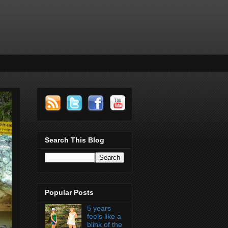
Search This Blog
Popular Posts
5 years
feels like a
blink of the