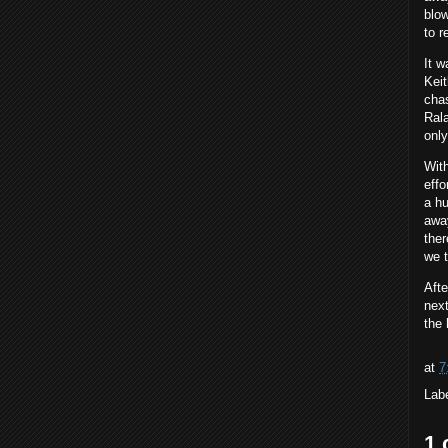
blow
to r
It w
Keit
chas
Rala
only
With
effo
a hu
away
ther
we t
Afte
next
the
at
7
Lab
1