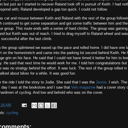
n but just as I started to recover Raland took off in pursuit of Keith. I had not
espond with; Raland developed a gap too quick. I could not follow.
as cat and mouse between Keith and Raland with the rest of the group followi
h continued to get some separation and got some traffic between him and the
e group. This route ends with a series of hard climbs. The group was gaining
nd but Keith was out of reach. I tried to drag myself to Raland wheel and was
 successful after the last climb.
 the group splintered we eased up the pace and rolled home. I did have one l
rt on the homestretch and came into the parking lot second behind Keith. He 
ge grin on his face. He said that I could not have timed it better for him to br
. He said that next time he would work for me. I told him congratulations but
e was no stratigy behind the effort. It was luck. The rest of the group rolled in
alked about bikes for a while. It was good fun.
r the ride I told the story to Jodie. She said that I was the
Jensie
. I wish. The
 day I was at the bookstore and I saw that
Velo magazine
had a cover story 
 hardmen of cycling. And low and behold who was on the cover.
:18 AM
els:
cycling
 comments: