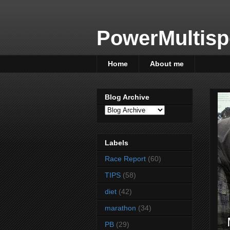
PowerMultisp
Home
About me
Blog Archive
Labels
Race Report
(60)
TIPS
(58)
diet
(42)
marathon
(34)
PB
(29)