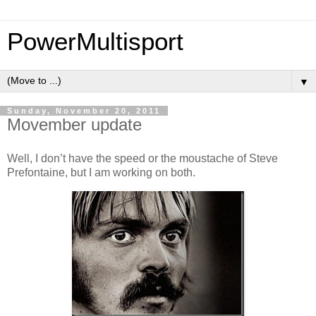
PowerMultisport
▼
Sunday, November 20, 2011
Movember update
Well, I don’t have the speed or the moustache of Steve
Prefontaine, but I am working on both.