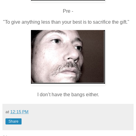
Pre -
"To give anything less than your best is to sacrifice the gift."
I don’t have the bangs either.
at
12:15 PM
Share