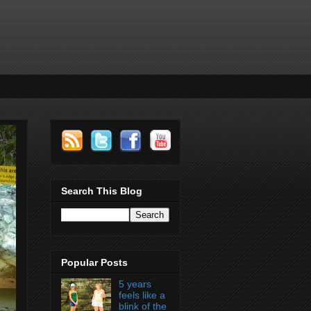
Search This Blog
Popular Posts
5 years
feels like a
blink of the