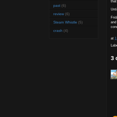
tha
past
(6)
Unti
review
(6)
Frid
Steam Whistle
(5)
and 
conc
crash
(4)
at
1
Lab
3