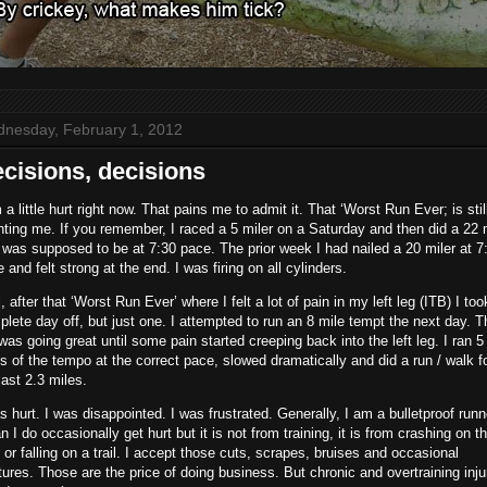
nesday, February 1, 2012
cisions, decisions
 a little hurt right now. That pains me to admit it. That ‘Worst Run Ever; is stil
ting me. If you remember, I raced a 5 miler on a Saturday and then did a 22 
 was supposed to be at 7:30 pace. The prior week I had nailed a 20 miler at 7
 and felt strong at the end. I was firing on all cylinders.
, after that ‘Worst Run Ever’ where I felt a lot of pain in my left leg (ITB) I too
lete day off, but just one. I attempted to run an 8 mile tempt the next day. T
was going great until some pain started creeping back into the left leg. I ran 5
s of the tempo at the correct pace, slowed dramatically and did a run / walk f
last 2.3 miles.
s hurt. I was disappointed. I was frustrated. Generally, I am a bulletproof runne
 I do occasionally get hurt but it is not from training, it is from crashing on t
 or falling on a trail. I accept those cuts, scrapes, bruises and occasional
tures. Those are the price of doing business. But chronic and overtraining inju