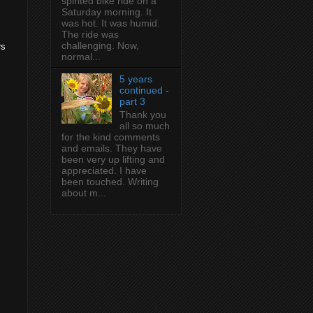
spirited bike ride on a
Saturday morning. It
was hot. It was humid.
The ride was
challenging. Now,
rs
normal...
5 years
continued -
part 3
Thank you
all so much
for the kind comments
and emails. They have
been very up lifting and
appreciated. I have
been touched. Writing
about m...