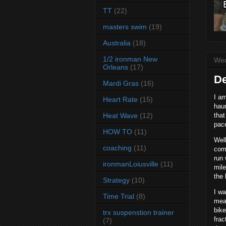
TT
(22)
masters swim
(19)
Australia
(18)
1/2 ironman New
Wed
Orleans
(17)
De
Mardi Gras
(16)
I am
Heart Rate
(15)
haun
Heat Wave
(12)
that
pace
HOW TO
(11)
Well
coaching
(11)
comp
run 
ironmanLoiusville
(11)
mile
the 
Strategy
(10)
I wa
Time Trial
(8)
mean
bike
trx suspenstion trainer
frac
(7)