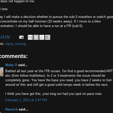
t does not happen to me.
l now.
ay I will make a decision whether to pursue the sub-3 marathon or switch gea
concentrate on my half ironman (10 weeks away). If I move to a bike
entration, I should be able to have a run at a PR (sub-5).
:43 PM
els:
injury
,
running
 comments:
Matty O
said...
Battled all last year w/ the ITB issues. Go find a good recommended ART
doc (from fellow triathletes). In 2 or 3 treatments the issue should be
completely gone. You have the base you need, you have 2 weeks to fool
around w/ this and still get a good solid tempo week in before the race.
I think you have got this, your long run had you spot on pace man.
February 1, 2012 at 1:47 PM
Ransick
said...