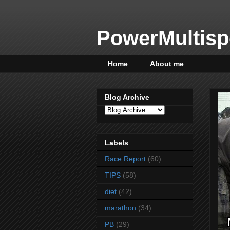
PowerMultisp
Home
About me
Blog Archive
Labels
Race Report
(60)
TIPS
(58)
diet
(42)
marathon
(34)
PB
(29)