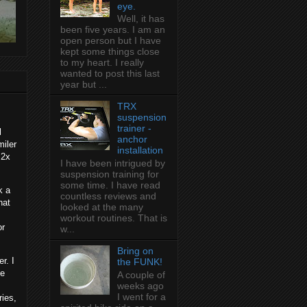
eye.
Well, it has
been five years. I am an
open person but I have
kept some things close
to my heart. I really
wanted to post this last
year but ...
TRX
suspension
trainer -
l
anchor
miler
installation
:2x
I have been intrigued by
suspension training for
some time. I have read
k a
countless reviews and
hat
looked at the many
workout routines. That is
or
w...
Bring on
r. I
the FUNK!
he
A couple of
weeks ago
I went for a
ries,