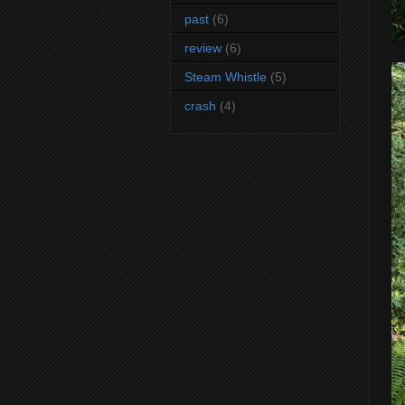
past
(6)
review
(6)
Steam Whistle
(5)
crash
(4)