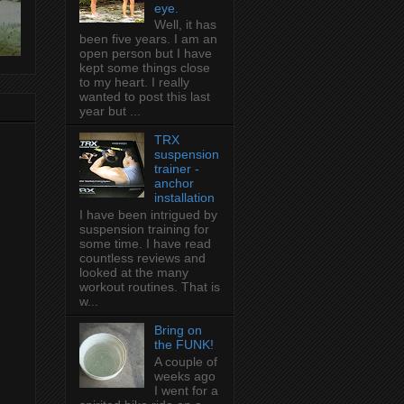
eye.
Well, it has
been five years. I am an
open person but I have
kept some things close
to my heart. I really
wanted to post this last
year but ...
TRX
suspension
trainer -
anchor
installation
I have been intrigued by
suspension training for
some time. I have read
countless reviews and
looked at the many
workout routines. That is
w...
Bring on
the FUNK!
A couple of
weeks ago
I went for a