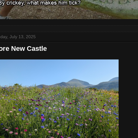
day, July 13, 2025
re New Castle