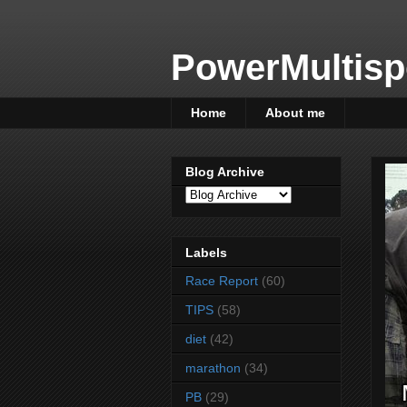
PowerMultisp
Home
About me
Blog Archive
Labels
Race Report
(60)
TIPS
(58)
diet
(42)
marathon
(34)
PB
(29)