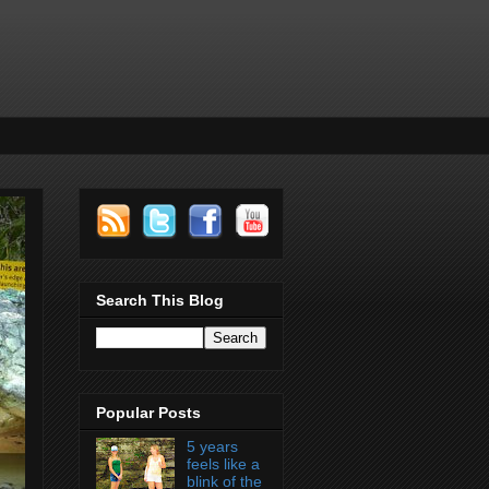
Search This Blog
Popular Posts
5 years
feels like a
blink of the