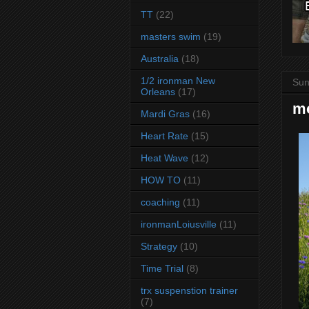
TT
(22)
masters swim
(19)
Australia
(18)
1/2 ironman New
Sun
Orleans
(17)
mo
Mardi Gras
(16)
Heart Rate
(15)
Heat Wave
(12)
HOW TO
(11)
coaching
(11)
ironmanLoiusville
(11)
Strategy
(10)
Time Trial
(8)
trx suspenstion trainer
(7)