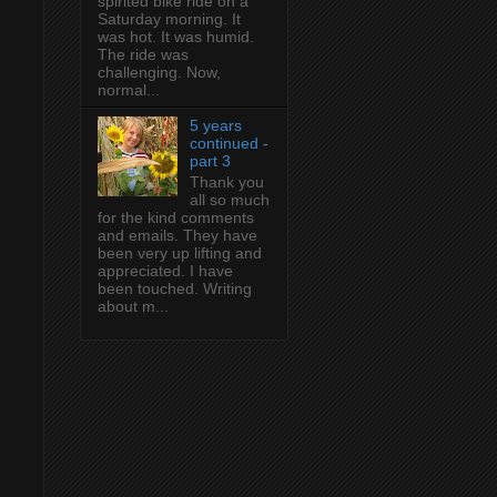
spirited bike ride on a
Saturday morning. It
was hot. It was humid.
The ride was
challenging. Now,
normal...
5 years
continued -
part 3
Thank you
all so much
for the kind comments
and emails. They have
been very up lifting and
appreciated. I have
been touched. Writing
about m...