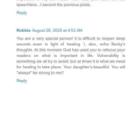
speechless...I second the previous posts.
Reply
Robbie
August 28, 2010 at 4:51 AM
You are a very special person! It is difficult to reopen deep
wounds even in light of healing. I, also, echo Becky's
thoughts. At this moment God has used you to refocus your
readers on what is important in life. Vulnerability is
something we all try to avoid; but at times it is what we need
for healing to take place. Your daughter's beautiful. You will
"always" be strong to me!!
Reply