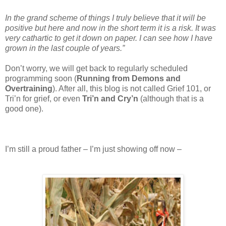
In the grand scheme of things I truly believe that it will be
positive but here and now in the short term it is a risk. It was
very cathartic to get it down on paper. I can see how I have
grown in the last couple of years.”
Don’t worry, we will get back to regularly scheduled
programming soon (
Running from Demons and
Overtraining
). After all, this blog is not called Grief 101, or
Tri’n for grief, or even
Tri’n and Cry’n
(although that is a
good one).
I’m still a proud father – I’m just showing off now –