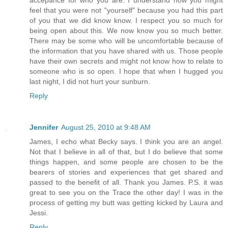
feel that you were not "yourself" because you had this part
of you that we did know know. I respect you so much for
being open about this. We now know you so much better.
There may be some who will be uncomfortable because of
the information that you have shared with us. Those people
have their own secrets and might not know how to relate to
someone who is so open. I hope that when I hugged you
last night, I did not hurt your sunburn.
Reply
Jennifer
August 25, 2010 at 9:48 AM
James, I echo what Becky says. I think you are an angel.
Not that I believe in all of that, but I do believe that some
things happen, and some people are chosen to be the
bearers of stories and experiences that get shared and
passed to the benefit of all. Thank you James. P.S. it was
great to see you on the Trace the other day! I was in the
process of getting my butt was getting kicked by Laura and
Jessi.
Reply