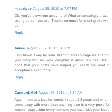
misszippy
August 25, 2010 at 7:07 PM
Ok, you've blown me away here! What an amazingly brave,
strong person you are. Thanks so much for sharing this with
us.
Reply
Aimee
August 25, 2010 at 9:46 PM
I am blown away by your strength and courage for sharing
your story with us. Your daughter is absolutely beautiful. I
hope that your posts have helped you reach the level of
acceptance even more.
Reply
Caratunk Girl
August 26, 2010 at 6:24 AM
Again, I am at a loss for words. I read all 3 posts and what I
come away with more than anything else is a very powerful
lesson - appreciate every moment you have with your loved