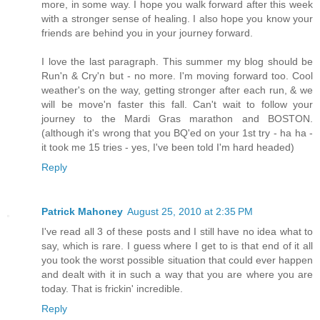
more, in some way. I hope you walk forward after this week
with a stronger sense of healing. I also hope you know your
friends are behind you in your journey forward.
I love the last paragraph. This summer my blog should be
Run'n & Cry'n but - no more. I'm moving forward too. Cool
weather's on the way, getting stronger after each run, & we
will be move'n faster this fall. Can't wait to follow your
journey to the Mardi Gras marathon and BOSTON.
(although it's wrong that you BQ'ed on your 1st try - ha ha -
it took me 15 tries - yes, I've been told I'm hard headed)
Reply
Patrick Mahoney
August 25, 2010 at 2:35 PM
I've read all 3 of these posts and I still have no idea what to
say, which is rare. I guess where I get to is that end of it all
you took the worst possible situation that could ever happen
and dealt with it in such a way that you are where you are
today. That is frickin' incredible.
Reply