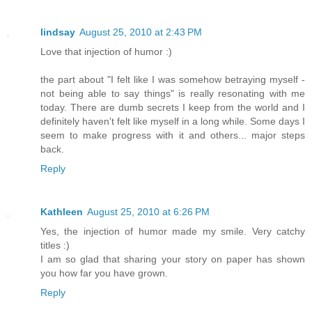
lindsay
August 25, 2010 at 2:43 PM
Love that injection of humor :)
the part about "I felt like I was somehow betraying myself -
not being able to say things" is really resonating with me
today. There are dumb secrets I keep from the world and I
definitely haven't felt like myself in a long while. Some days I
seem to make progress with it and others... major steps
back.
Reply
Kathleen
August 25, 2010 at 6:26 PM
Yes, the injection of humor made my smile. Very catchy
titles :)
I am so glad that sharing your story on paper has shown
you how far you have grown.
Reply