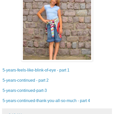
5-years-feels-like-blink-of-eye - part 1
5-years-continued - part 2
5-years-continued-part-3
5-years-continued-thank-you-all-so-much - part 4