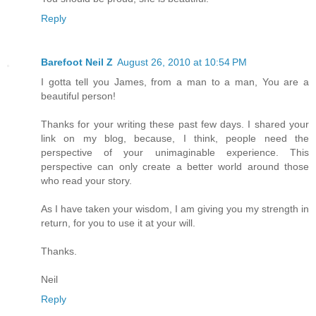
Reply
Barefoot Neil Z
August 26, 2010 at 10:54 PM
I gotta tell you James, from a man to a man, You are a
beautiful person!
Thanks for your writing these past few days. I shared your
link on my blog, because, I think, people need the
perspective of your unimaginable experience. This
perspective can only create a better world around those
who read your story.
As I have taken your wisdom, I am giving you my strength in
return, for you to use it at your will.
Thanks.
Neil
Reply