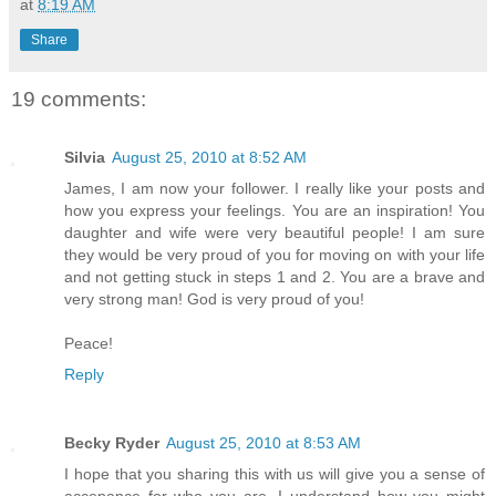
at
8:19 AM
Share
19 comments:
Silvia
August 25, 2010 at 8:52 AM
James, I am now your follower. I really like your posts and
how you express your feelings. You are an inspiration! You
daughter and wife were very beautiful people! I am sure
they would be very proud of you for moving on with your life
and not getting stuck in steps 1 and 2. You are a brave and
very strong man! God is very proud of you!
Peace!
Reply
Becky Ryder
August 25, 2010 at 8:53 AM
I hope that you sharing this with us will give you a sense of
accepance for who you are. I understand how you might