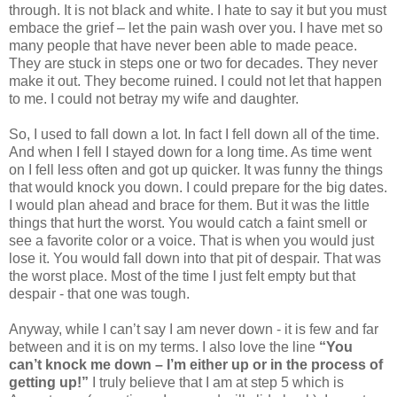
through. It is not black and white. I hate to say it but you must
embace the grief – let the pain wash over you. I have met so
many people that have never been able to made peace.
They are stuck in steps one or two for decades. They never
make it out. They become ruined. I could not let that happen
to me. I could not betray my wife and daughter.
So, I used to fall down a lot. In fact I fell down all of the time.
And when I fell I stayed down for a long time. As time went
on I fell less often and got up quicker. It was funny the things
that would knock you down. I could prepare for the big dates.
I would plan ahead and brace for them. But it was the little
things that hurt the worst. You would catch a faint smell or
see a favorite color or a voice. That is when you would just
lose it. You would fall down into that pit of despair. That was
the worst place. Most of the time I just felt empty but that
despair - that one was tough.
Anyway, while I can’t say I am never down - it is few and far
between and it is on my terms. I also love the line
“You
can’t knock me down – I’m either up or in the process of
getting up!”
I truly believe that I am at step 5 which is