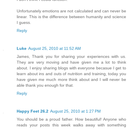
Unfortunately emotions are not calculated and can never be
linear. This is the difference between humanity and science
I guess.
Reply
Luke
August 25, 2010 at 11:52 AM
James, Thank you for sharing your experiences with us.
They are very moving and have given me a lot to think
about. I enjoy sharing blogs with everyone becasue I get to
learn about ins and outs of nutrition and training, today you
have given me much more think about and I will never be
able thank you enough for that.
Reply
Happy Feet 26.2
August 25, 2010 at 1:27 PM
You should be a proud father. How beautiful! Anyone who
reads your posts this week walks away with something