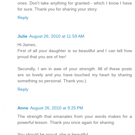
ones. Don't take anything for granted - which I know I have
for sure. Thank you for sharing your story.
Reply
Julie
August 26, 2010 at 11:59 AM
Hi James,
First of all your daughter is so beautiful and I can tell how
proud that you are of her!
Secondly, I am in awe of your strength. All of these posts
are so lovely and you have touched my heart by sharing
something so personal. Thank you:)
Reply
Anne
August 26, 2010 at 9:25 PM
The strength that emanates from your words makes for a
powerful lesson. Thank you once again for sharing.
You should be proud, she is beautiful.