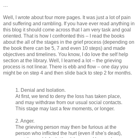
…
Well, I wrote about four more pages. It was just a lot of pain
and suffering and rambling. If you have ever read anything in
this blog it should come across that I am very task and goal
oriented. That is how I confronted this – I read the books
about the all of the stages in the grief process (depending on
the book there can be 5, 7 and even 10 steps) and made
objectives and timelines. You know, I do love the self help
section at the library. Well, I learned a lot – the grieving
process is not linear. There is ebb and flow – one day you
might be on step 4 and then slide back to step 2 for months.
1. Denial and Isolation.
At first, we tend to deny the loss has taken place,
and may withdraw from our usual social contacts.
This stage may last a few moments, or longer.
2. Anger.
The grieving person may then be furious at the
person who inflicted the hurt (even if she's dead),