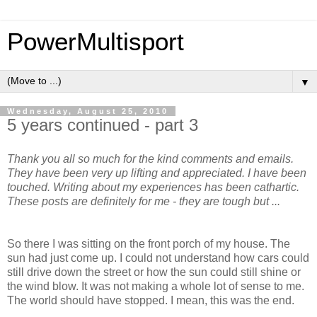
PowerMultisport
▼
Wednesday, August 25, 2010
5 years continued - part 3
Thank you all so much for the kind comments and emails.
They have been very up lifting and appreciated. I have been
touched. Writing about my experiences has been cathartic.
These posts are definitely for me - they are tough but ...
So there I was sitting on the front porch of my house. The
sun had just come up. I could not understand how cars could
still drive down the street or how the sun could still shine or
the wind blow. It was not making a whole lot of sense to me.
The world should have stopped. I mean, this was the end.