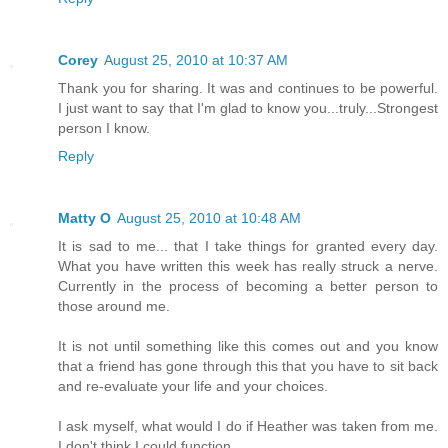
Corey
August 25, 2010 at 10:37 AM
Thank you for sharing. It was and continues to be powerful.
I just want to say that I'm glad to know you...truly...Strongest
person I know.
Reply
Matty O
August 25, 2010 at 10:48 AM
It is sad to me... that I take things for granted every day.
What you have written this week has really struck a nerve.
Currently in the process of becoming a better person to
those around me.
It is not until something like this comes out and you know
that a friend has gone through this that you have to sit back
and re-evaluate your life and your choices.
I ask myself, what would I do if Heather was taken from me.
I don't think I could function.