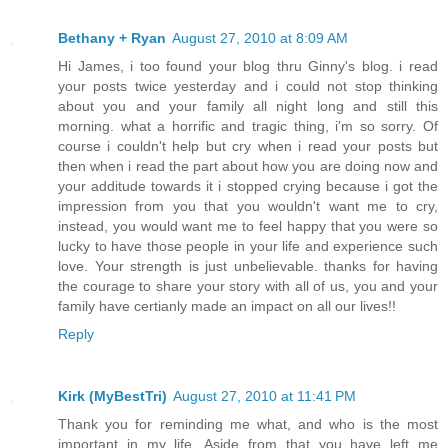
Bethany + Ryan
August 27, 2010 at 8:09 AM
Hi James, i too found your blog thru Ginny's blog. i read
your posts twice yesterday and i could not stop thinking
about you and your family all night long and still this
morning. what a horrific and tragic thing, i'm so sorry. Of
course i couldn't help but cry when i read your posts but
then when i read the part about how you are doing now and
your additude towards it i stopped crying because i got the
impression from you that you wouldn't want me to cry,
instead, you would want me to feel happy that you were so
lucky to have those people in your life and experience such
love. Your strength is just unbelievable. thanks for having
the courage to share your story with all of us, you and your
family have certianly made an impact on all our lives!!
Reply
Kirk (MyBestTri)
August 27, 2010 at 11:41 PM
Thank you for reminding me what, and who is the most
important in my life. Aside from that you have left me