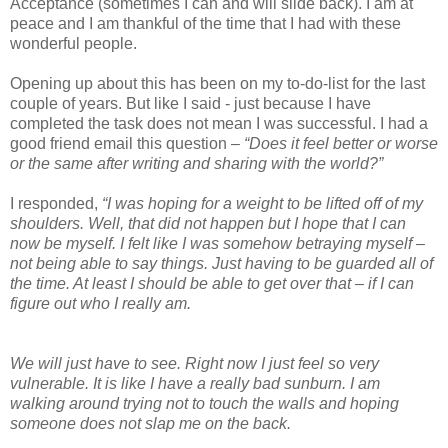
Acceptance (sometimes I can and will slide back). I am at
peace and I am thankful of the time that I had with these
wonderful people.
Opening up about this has been on my to-do-list for the last
couple of years. But like I said - just because I have
completed the task does not mean I was successful. I had a
good friend email this question –
“Does it feel better or worse
or the same after writing and sharing with the world?”
I responded,
“I was hoping for a weight to be lifted off of my
shoulders. Well, that did not happen but I hope that I can
now be myself. I felt like I was somehow betraying myself –
not being able to say things. Just having to be guarded all of
the time. At least I should be able to get over that – if I can
figure out who I really am.
We will just have to see. Right now I just feel so very
vulnerable. It is like I have a really bad sunburn. I am
walking around trying not to touch the walls and hoping
someone does not slap me on the back.