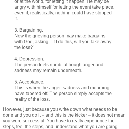
or at the world, for letting it happen. He may be
angry with himself for letting the event take place,
even if, realistically, nothing could have stopped
it.
3. Bargaining.
Now the grieving person may make bargains
with God, asking, "If I do this, will you take away
the loss?"
4. Depression.
The person feels numb, although anger and
sadness may remain underneath.
5. Acceptance.
This is when the anger, sadness and mourning
have tapered off. The person simply accepts the
reality of the loss.
However, just because you write down what needs to be
done and you do it – and this is the kicker – it does not mean
you were successful. You have to really experience the
steps, feel the steps, and understand what you are going