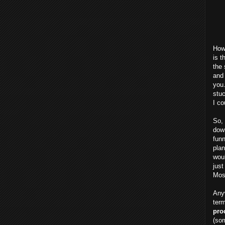
Howe
is t
the 
and 
you
stuc
I co
So, 
down
funn
plan
woul
just
Most
Anyw
term
pro
(som