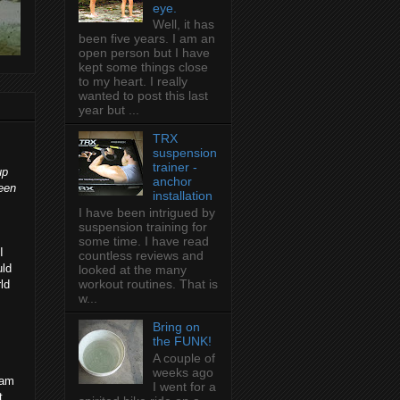
eye.
Well, it has
been five years. I am an
open person but I have
kept some things close
to my heart. I really
wanted to post this last
year but ...
TRX
suspension
trainer -
up
anchor
been
installation
I have been intrigued by
suspension training for
some time. I have read
I
countless reviews and
uld
looked at the many
workout routines. That is
ld
w...
Bring on
the FUNK!
A couple of
weeks ago
 am
I went for a
t