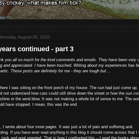
nesday, August 25, 2010
years continued - part 3
nk you all so much for the kind comments and emails. They have been very 
ing and appreciated. I have been touched. Writing about my experiences has 
artic. These posts are definitely for me - they are tough but ...
here I was sitting on the front porch of my house. The sun had just come up. 
d not understand how cars could still drive down the street or how the sun co
l shine or the wind blow. It was not making a whole lot of sense to me. The wor
ld have stopped. I mean, this was the end.
, I wrote about four more pages. It was just a lot of pain and suffering and
ling. If you have ever read anything in this blog it should come across that I
 task and goal oriented. That is how I confronted this – I read the books abou