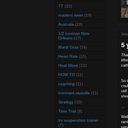
TT
(22)
masters swim
(19)
Australia
(18)
1/2 ironman New
Wed
Orleans
(17)
5 
Mardi Gras
(16)
Tha
Heart Rate
(15)
lift
Heat Wave
(12)
cath
HOW TO
(11)
So t
coaching
(11)
coul
stil
ironmanLoiusville
(11)
shou
Strategy
(10)
…
Time Trial
(8)
Well
trx suspenstion trainer
ramb
(7)
very