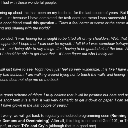
 I had with these wonderful people.
ing up about this has been on my to-do-list for the last couple of years. But l
id - just because I have completed the task does not mean I was successful. 
a good friend email this question –
“Does it feel better or worse or the same a
ing and sharing with the world?”
esponded,
“I was hoping for a weight to be lifted off of my shoulders. Well, that
happen but I hope that I can now be myself. I felt like I was somehow betrayi
lf – not being able to say things. Just having to be guarded all of the time. A
t I should be able to get over that – if I can figure out who I really am.
ill just have to see. Right now I just feel so very vulnerable. It is like I have 
ly bad sunburn. I am walking around trying not to touch the walls and hoping
eone does not slap me on the back.
he grand scheme of things I truly believe that it will be positive but here and 
he short term it is a risk. It was very cathartic to get it down on paper. I can s
I have grown in the last couple of years.”
t worry, we will get back to regularly scheduled programming soon (
Running
m Demons and Overtraining
). After all, this blog is not called Grief 101, or Tr
grief, or even
Tri’n and Cry’n
(although that is a good one).