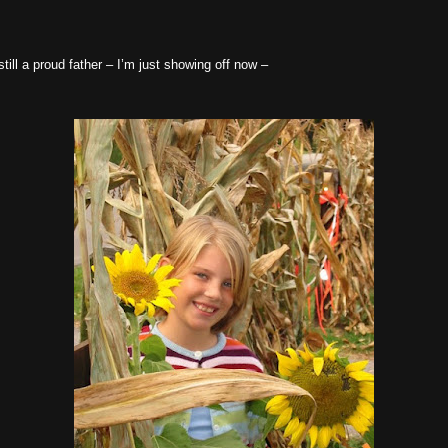
still a proud father – I’m just showing off now –