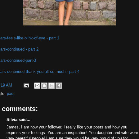
ars-feels-like-blink-of-eye - part 1
ars-continued - part 2
ars-continued-part-3
ars-continued-thank-you-all-so-much - part 4
:19 AM
els:
past
9 comments:
Silvia said...
James, I am now your follower. I really like your posts and how you
express your feelings. You are an inspiration! You daughter and wife were
very beautiful people! I am sure they would be very proud of you for