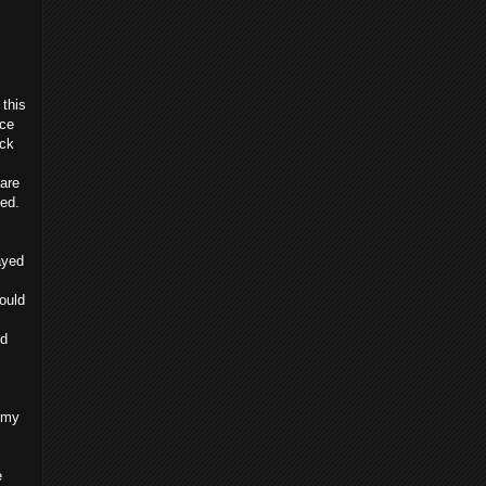
 this
nce
ack
are
ned.
tayed
ould
ld
n my
e