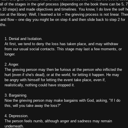
all of the stages in the grief process (depending on the book there can be 5, 
 10 steps) and made objectives and timelines. You know, I do love the self h
ion at the library. Well, I learned a lot – the grieving process is not linear. The
and flow – one day you might be on step 4 and then slide back to step 2 for
ths.
1. Denial and Isolation.
At first, we tend to deny the loss has taken place, and may withdraw
from our usual social contacts. This stage may last a few moments, or
longer.
2. Anger.
The grieving person may then be furious at the person who inflicted the
hurt (even if she's dead), or at the world, for letting it happen. He may
be angry with himself for letting the event take place, even if,
realistically, nothing could have stopped it.
3. Bargaining.
Now the grieving person may make bargains with God, asking, "If I do
this, will you take away the loss?"
4. Depression.
The person feels numb, although anger and sadness may remain
underneath.