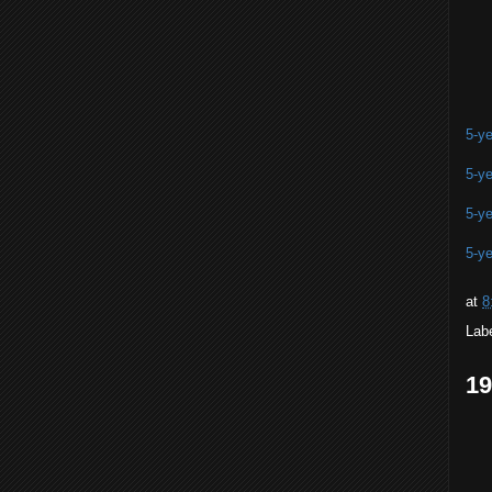
5-ye
5-ye
5-ye
5-ye
at
8
Lab
1