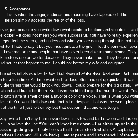
5. Acceptance.
This is when the anger, sadness and mourning have tapered off. The
person simply accepts the reality of the loss.
ver, just because you write down what needs to be done and you do it – and
he kicker – it does not mean you were successful. You have to really experie
steps, feel the steps, and understand what you are going through. It is not bl
white. I hate to say it but you must embace the grief – let the pain wash over
. I have met so many people that have never been able to made peace. They 
k in steps one or two for decades. They never make it out. They become rui
uld not let that happen to me. I could not betray my wife and daughter.
I used to fall down a lot. In fact I fell down all of the time. And when I fell I s
 for a long time. As time went on I fell less often and got up quicker. It was
y the things that would knock you down. I could prepare for the big dates. I w
 ahead and brace for them. But it was the little things that hurt the worst. You
d catch a faint smell or see a favorite color or a voice. That is when you wou
 lose it. You would fall down into that pit of despair. That was the worst place.
 of the time I just felt empty but that despair - that one was tough.
ay, while I can’t say I am never down - it is few and far between and it is o
s. I also love the line
“You can’t knock me down – I’m either up or in the
cess of getting up!”
I truly believe that I am at step 5 which is Acceptance
etimes I can and will slide back). I am at peace and I am thankful of the tim