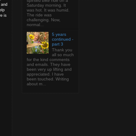
spirited bike ride on a
7 and
Saturday morning. It
elp
was hot. It was humid.
The ride was
re is
challenging. Now,
normal...
5 years
continued -
part 3
Thank you
all so much
for the kind comments
and emails. They have
been very up lifting and
appreciated. I have
been touched. Writing
about m...